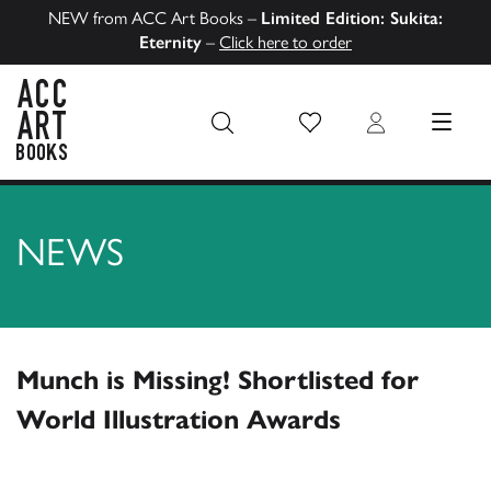
NEW from ACC Art Books –
Limited Edition: Sukita:
Eternity
–
Click here to order
Wish List
Login
MENU
ACC Art Books US
NEWS
Munch is Missing! Shortlisted for
World Illustration Awards