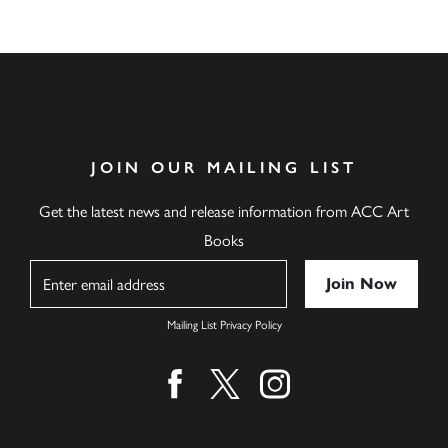
JOIN OUR MAILING LIST
Get the latest news and release information from ACC Art
Books
Name
Mailing List Privacy Policy
Find us on facebook
Find us on twitter
Find us on instagram