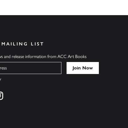
 MAILING LIST
ews and release information from ACC Art Books
y
cebook
s on twitter
Find us on instagram