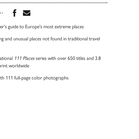
Share this book on Facebook
Share this book via Email
...
der's guide to Europe's most extreme places
ng and unusual places not found in traditional travel
national
111
Places
series with over 650 titles and 3.8
 print worldwide
with 111 full-page color photographs