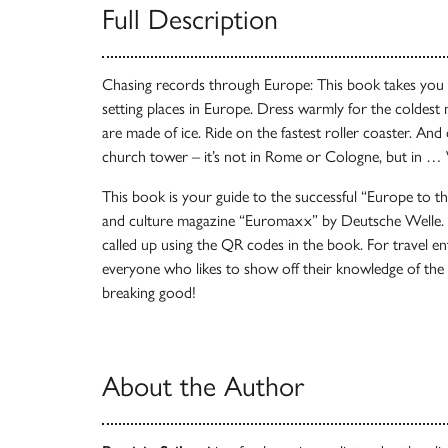
Full Description
Chasing records through Europe: This book takes you 
setting places in Europe. Dress warmly for the coldest 
are made of ice. Ride on the fastest roller coaster. And
church tower – it’s not in Rome or Cologne, but in …
This book is your guide to the successful “Europe to th
and culture magazine “Euromaxx” by Deutsche Welle. A
called up using the QR codes in the book. For travel en
everyone who likes to show off their knowledge of the 
breaking good!
About the Author