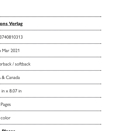
ns Verlag
3740810313
h Mar 2021
rback / softback
 & Canada
 in x 8.07 in
 Pages
 color