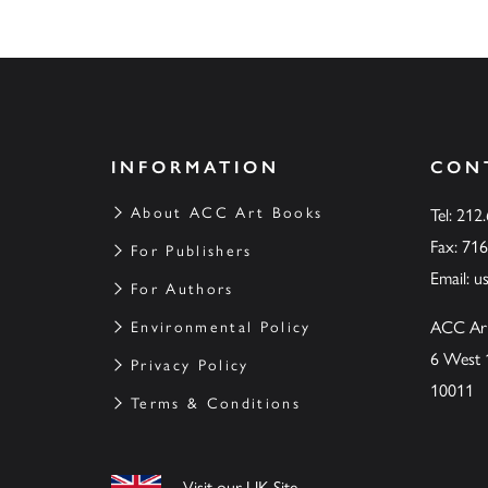
INFORMATION
CON
About ACC Art Books
Tel: 212
Fax: 71
For Publishers
Email:
u
For Authors
ACC Ar
Environmental Policy
6 West 
Privacy Policy
10011
Terms & Conditions
Visit our UK Site