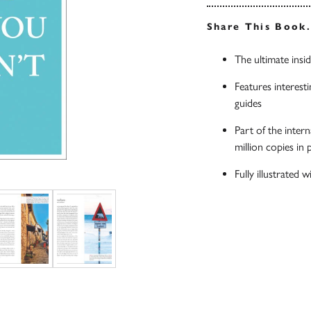
Share This Book
The ultimate insi
Features interesti
guides
Part of the inter
million copies in
Fully illustrated 