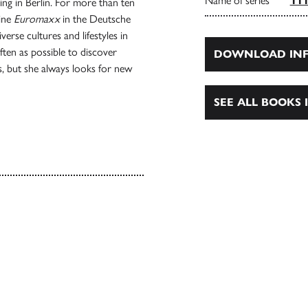
Name of series
111
ving in Berlin. For more than ten
zine
Euromaxx
in the Deutsche
erse cultures and lifestyles in
often as possible to discover
DOWNLOAD INF
, but she always looks for new
SEE ALL BOOKS I