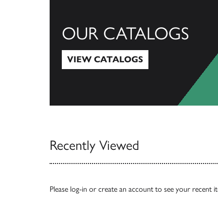
OUR CATALOGS
VIEW CATALOGS
View Catalogs
Recently Viewed
Please
log-in
or
create an account
to see your recent i