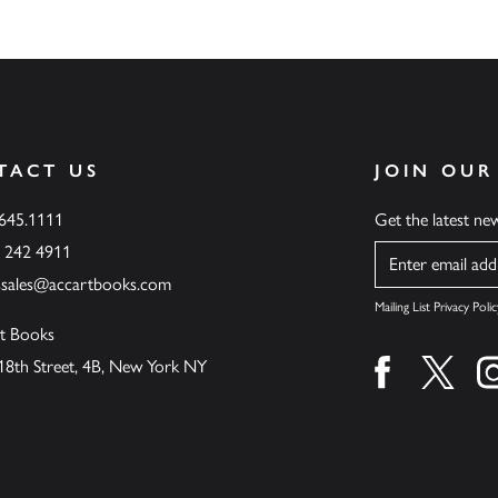
TACT US
JOIN OUR
.645.1111
Get the latest n
6 242 4911
Name
ssales@accartbooks.com
Mailing List Privacy Polic
t Books
18th Street, 4B, New York NY
Find us on fa
Find u