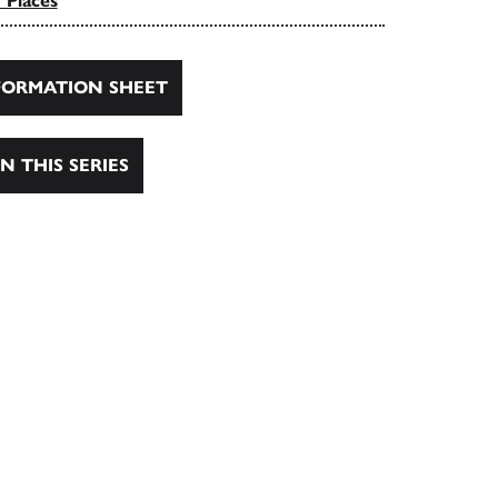
 Places
ORMATION SHEET
N THIS SERIES