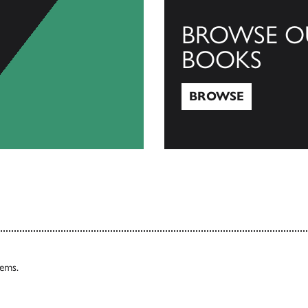
BROWSE O
BOOKS
BROWSE
Browse
tems.