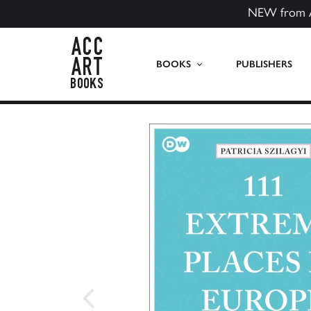
NEW from 
ACC Art Books US
BOOKS
PUBLISHERS