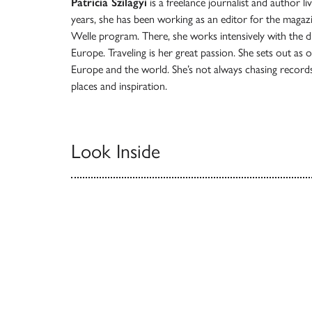
Patricia Szilagyi
is a freelance journalist and author li
years, she has been working as an editor for the maga
Welle program. There, she works intensively with the div
Europe. Traveling is her great passion. She sets out as 
Europe and the world. She’s not always chasing records
places and inspiration.
Look Inside