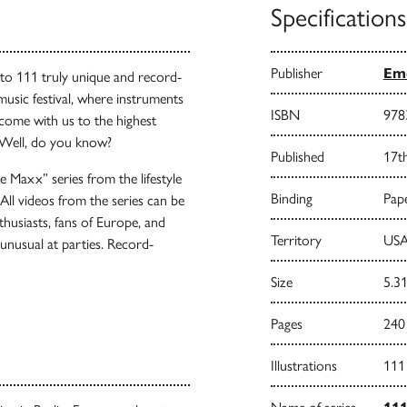
Specifications
Publisher
Emo
to 111 truly unique and record-
music festival, where instruments
ISBN
978
 come with us to the highest
 Well, do you know?
Published
17t
e Maxx” series from the lifestyle
Binding
Pape
ll videos from the series can be
thusiasts, fans of Europe, and
Territory
USA
unusual at parties. Record-
Size
5.31
Pages
240
Illustrations
111