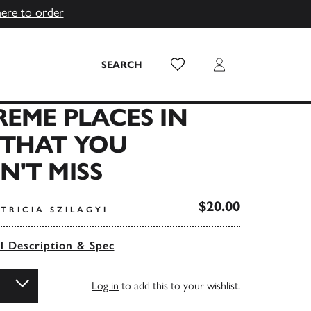
here to order
Wish List
Login
SEARCH
REME PLACES IN
 THAT YOU
'T MISS
$20.00
TRICIA SZILAGYI
ll Description & Spec
Log in
to add this to your wishlist.