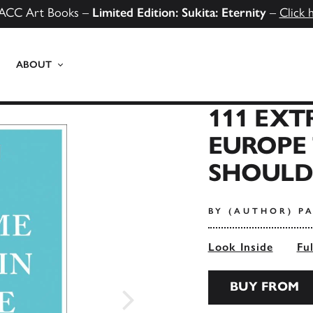
ACC Art Books –
Limited Edition: Sukita: Eternity
–
Click 
ABOUT
111 EXT
EUROPE
SHOULDN
BY (AUTHOR) PA
Look Inside
Fu
BUY FROM