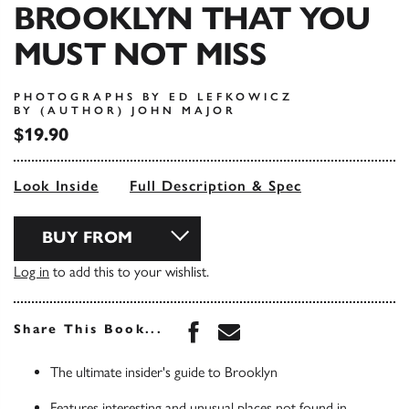
BROOKLYN THAT YOU
MUST NOT MISS
PHOTOGRAPHS BY ED LEFKOWICZ
BY (AUTHOR) JOHN MAJOR
$19.90
Look Inside
Full Description & Spec
BUY FROM
Log in
to add this to your wishlist.
Share this book on Face
Share this book via 
Share This Book...
The ultimate insider's guide to Brooklyn
Features interesting and unusual places not found in