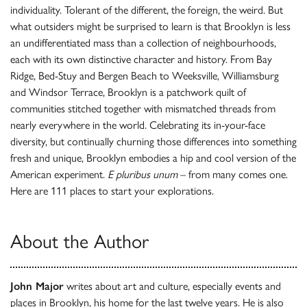
individuality. Tolerant of the different, the foreign, the weird. But
what outsiders might be surprised to learn is that Brooklyn is less
an undifferentiated mass than a collection of neighbourhoods,
each with its own distinctive character and history. From Bay
Ridge, Bed-Stuy and Bergen Beach to Weeksville, Williamsburg
and Windsor Terrace, Brooklyn is a patchwork quilt of
communities stitched together with mismatched threads from
nearly everywhere in the world. Celebrating its in-your-face
diversity, but continually churning those differences into something
fresh and unique, Brooklyn embodies a hip and cool version of the
American experiment.
E pluribus unum
– from many comes one.
Here are 111 places to start your explorations.
About the Author
John Major
writes about art and culture, especially events and
places in Brooklyn, his home for the last twelve years. He is also