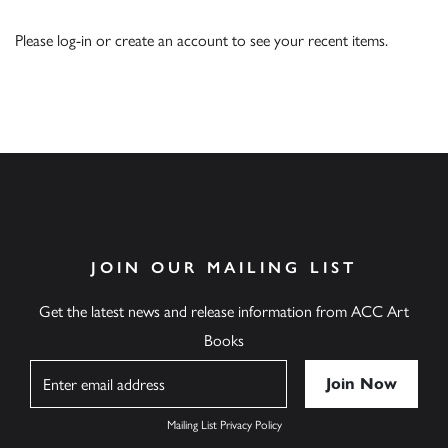
Please
log-in
or
create an account
to see your recent items.
JOIN OUR MAILING LIST
Get the latest news and release information from ACC Art
Books
Name
Mailing List Privacy Policy