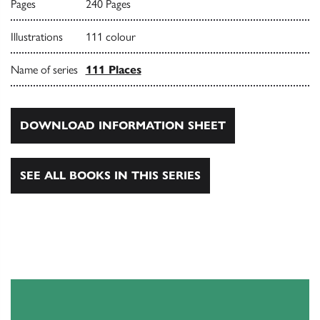
Pages
240 Pages
Illustrations
111 colour
Name of series
111 Places
DOWNLOAD INFORMATION SHEET
SEE ALL BOOKS IN THIS SERIES