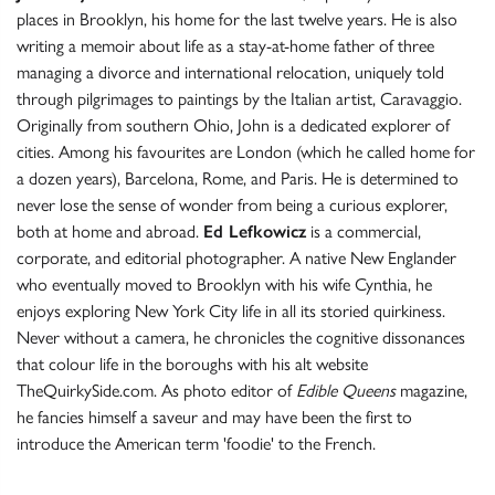
places in Brooklyn, his home for the last twelve years. He is also
writing a memoir about life as a stay-at-home father of three
managing a divorce and international relocation, uniquely told
through pilgrimages to paintings by the Italian artist, Caravaggio.
Originally from southern Ohio, John is a dedicated explorer of
cities. Among his favourites are London (which he called home for
a dozen years), Barcelona, Rome, and Paris. He is determined to
never lose the sense of wonder from being a curious explorer,
both at home and abroad.
Ed Lefkowicz
is a commercial,
corporate, and editorial photographer. A native New Englander
who eventually moved to Brooklyn with his wife Cynthia, he
enjoys exploring New York City life in all its storied quirkiness.
Never without a camera, he chronicles the cognitive dissonances
that colour life in the boroughs with his alt website
TheQuirkySide.com. As photo editor of
Edible Queens
magazine,
he fancies himself a saveur and may have been the first to
introduce the American term 'foodie' to the French.