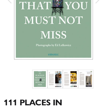
111 PLACES IN