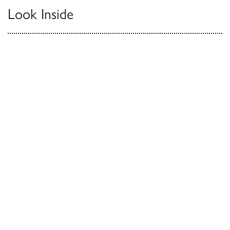
Look Inside