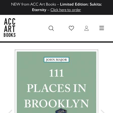
NEW from ACC Art Books –
Limited Edition: Sukita:
Eternity
–
Click here to order
Wish List
Login
MENU
ACC Art Books US