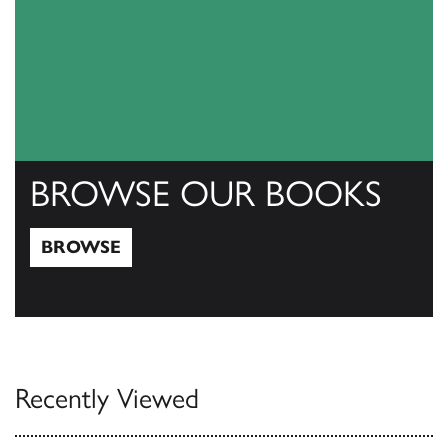
BROWSE OUR BOOKS
BROWSE
Browse
Recently Viewed