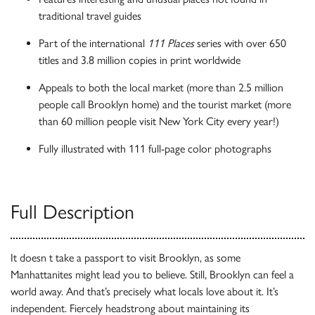
traditional travel guides
Part of the international
111 Places
series with over 650
titles and 3.8 million copies in print worldwide
Appeals to both the local market (more than 2.5 million
people call Brooklyn home) and the tourist market (more
than 60 million people visit New York City every year!)
Fully illustrated with 111 full-page color photographs
Full Description
It doesn t take a passport to visit Brooklyn, as some
Manhattanites might lead you to believe. Still, Brooklyn can feel a
world away. And that’s precisely what locals love about it. It’s
independent. Fiercely headstrong about maintaining its