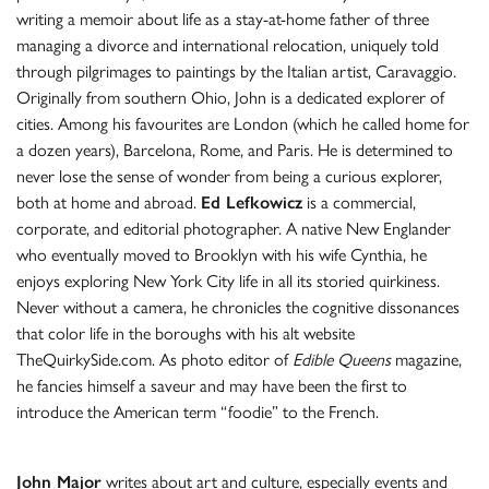
writing a memoir about life as a stay-at-home father of three
managing a divorce and international relocation, uniquely told
through pilgrimages to paintings by the Italian artist, Caravaggio.
Originally from southern Ohio, John is a dedicated explorer of
cities. Among his favourites are London (which he called home for
a dozen years), Barcelona, Rome, and Paris. He is determined to
never lose the sense of wonder from being a curious explorer,
both at home and abroad.
Ed Lefkowicz
is a commercial,
corporate, and editorial photographer. A native New Englander
who eventually moved to Brooklyn with his wife Cynthia, he
enjoys exploring New York City life in all its storied quirkiness.
Never without a camera, he chronicles the cognitive dissonances
that color life in the boroughs with his alt website
TheQuirkySide.com. As photo editor of
Edible Queens
magazine,
he fancies himself a saveur and may have been the first to
introduce the American term “foodie” to the French.
John Major
writes about art and culture, especially events and