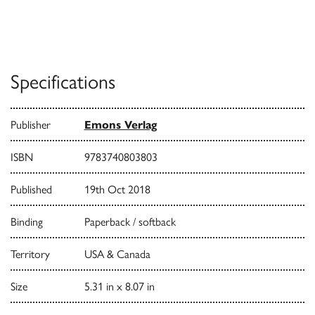
Specifications
Publisher
Emons Verlag
ISBN
9783740803803
Published
19th Oct 2018
Binding
Paperback / softback
Territory
USA & Canada
Size
5.31 in x 8.07 in