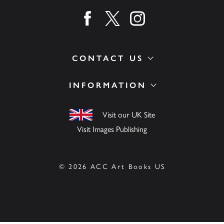
Find us on facebook
Find us on twitter
Find us on instagram
CONTACT US
INFORMATION
Visit our UK Site
Visit Images Publishing
© 2026 ACC Art Books US