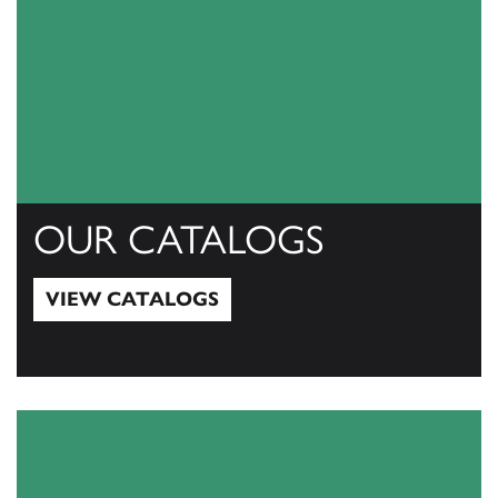
OUR CATALOGS
VIEW CATALOGS
View Catalogs