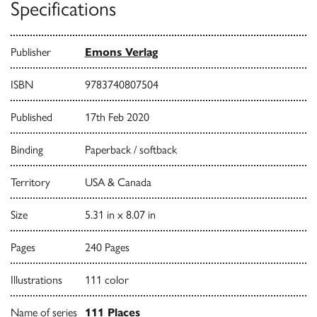
Specifications
Publisher
Emons Verlag
ISBN
9783740807504
Published
17th Feb 2020
Binding
Paperback / softback
Territory
USA & Canada
Size
5.31 in x 8.07 in
Pages
240 Pages
Illustrations
111 color
Name of series
111 Places