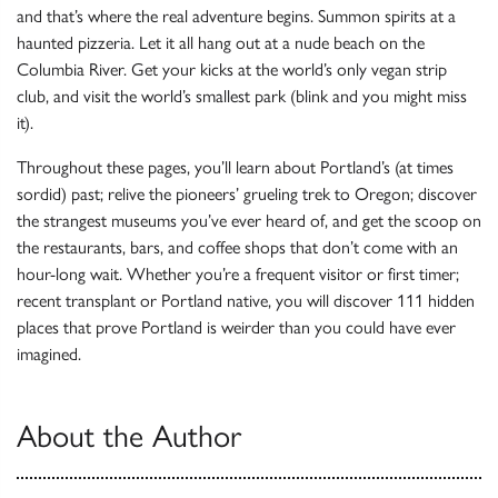
and that’s where the real adventure begins. Summon spirits at a
haunted pizzeria. Let it all hang out at a nude beach on the
Columbia River. Get your kicks at the world’s only vegan strip
club, and visit the world’s smallest park (blink and you might miss
it).
Throughout these pages, you’ll learn about Portland’s (at times
sordid) past; relive the pioneers’ grueling trek to Oregon; discover
the strangest museums you’ve ever heard of, and get the scoop on
the restaurants, bars, and coffee shops that don’t come with an
hour-long wait. Whether you’re a frequent visitor or first timer;
recent transplant or Portland native, you will discover 111 hidden
places that prove Portland is weirder than you could have ever
imagined.
About the Author