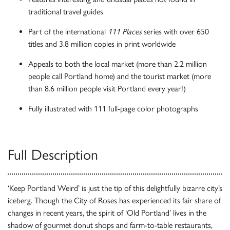
traditional travel guides
Part of the international
111 Places
series with over 650
titles and 3.8 million copies in print worldwide
Appeals to both the local market (more than 2.2 million
people call Portland home) and the tourist market (more
than 8.6 million people visit Portland every year!)
Fully illustrated with 111 full-page color photographs
Full Description
‘Keep Portland Weird’ is just the tip of this delightfully bizarre city’s
iceberg. Though the City of Roses has experienced its fair share of
changes in recent years, the spirit of ‘Old Portland’ lives in the
shadow of gourmet donut shops and farm-to-table restaurants,