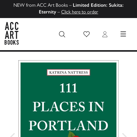
NEW from ACC Art Books –
Limited Edition: Sukita:
Eternity
–
Click here to order
Wish List
Login
MENU
ACC Art Books US