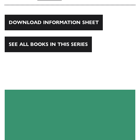
DOWNLOAD INFORMATION SHEET
SEE ALL BOOKS IN THIS SERIES