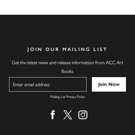
JOIN OUR MAILING LIST
Get the latest news and release information from ACC Art
Books
Name
Mailing List Privacy Policy
Find us on facebook
Find us on twitter
Find us on instagram