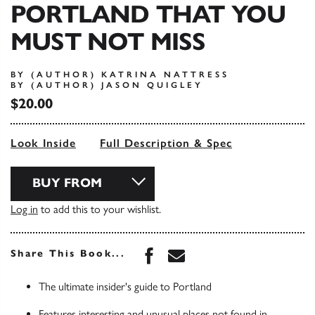
PORTLAND THAT YOU
MUST NOT MISS
BY (AUTHOR) KATRINA NATTRESS
BY (AUTHOR) JASON QUIGLEY
$20.00
Look Inside
Full Description & Spec
BUY FROM
Log in
to add this to your wishlist.
Share this book on Face
Share this book via 
Share This Book...
The ultimate insider's guide to Portland
Features interesting and unusual places not found in