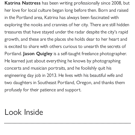
Katrina Nattress
has been writing professionally since 2008, but
her love for local culture began long before then. Born and raised
in the Portland area, Katrina has always been fascinated with
exploring the nooks and crannies of her city. There are still hidden
treasures that have stayed under the radar despite the city's rapid
growth, and these are the places she holds dear to her heart and
is excited to share with others curious to unearth the secrets of
Portland.
Jason Quigley
is a self-taught freelance photographer.
He learned just about everything he knows by photographing
concerts and musician portraits, and he foolishly quit his
engineering day job in 2013. He lives with his beautiful wife and
two daughters in Southeast Portland, Oregon, and thanks them
profusely for their patience and support.
Look Inside