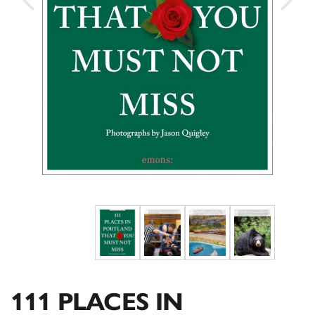
111 PLACES IN