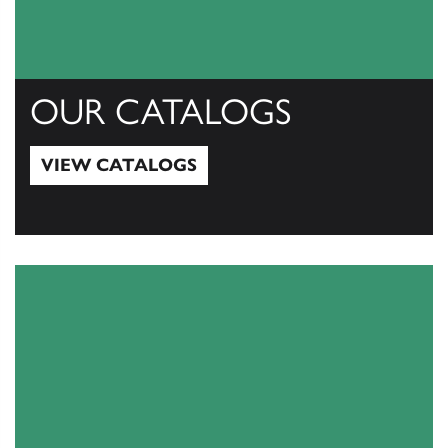
OUR CATALOGS
VIEW CATALOGS
View Catalogs