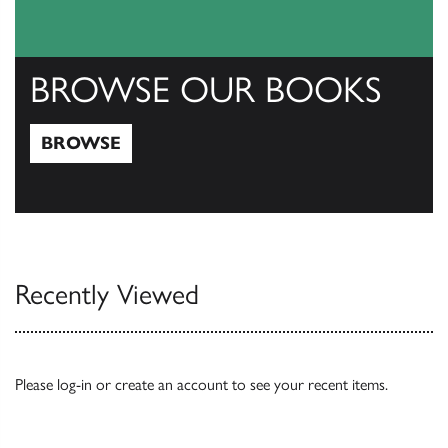
BROWSE OUR BOOKS
BROWSE
Browse
Recently Viewed
Please
log-in
or
create an account
to see your recent items.