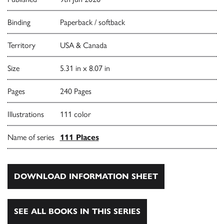
Binding
Paperback / softback
Territory
USA & Canada
Size
5.31 in x 8.07 in
Pages
240 Pages
Illustrations
111 color
Name of series
111 Places
DOWNLOAD INFORMATION SHEET
SEE ALL BOOKS IN THIS SERIES