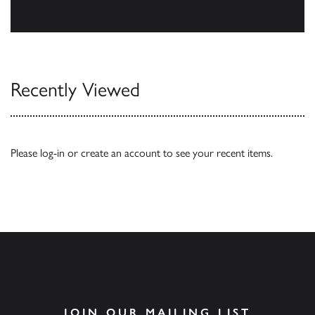
Browse
Recently Viewed
Please
log-in
or
create an account
to see your recent items.
JOIN OUR MAILING LIST