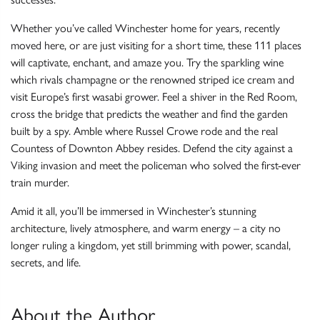
Whether you’ve called Winchester home for years, recently
moved here, or are just visiting for a short time, these 111 places
will captivate, enchant, and amaze you. Try the sparkling wine
which rivals champagne or the renowned striped ice cream and
visit Europe’s first wasabi grower. Feel a shiver in the Red Room,
cross the bridge that predicts the weather and find the garden
built by a spy. Amble where Russel Crowe rode and the real
Countess of Downton Abbey resides. Defend the city against a
Viking invasion and meet the policeman who solved the first-ever
train murder.
Amid it all, you’ll be immersed in Winchester’s stunning
architecture, lively atmosphere, and warm energy – a city no
longer ruling a kingdom, yet still brimming with power, scandal,
secrets, and life.
About the Author