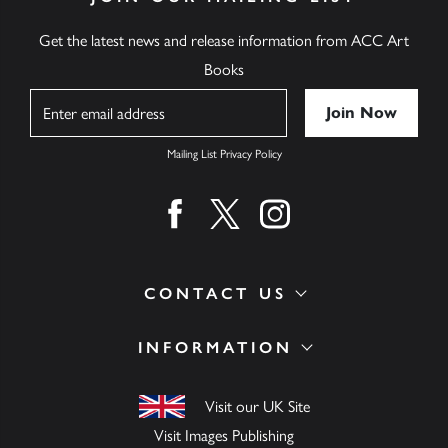
Get the latest news and release information from ACC Art
Books
Name
Mailing List Privacy Policy
Find us on facebook
Find us on twitter
Find us on instagram
CONTACT US
INFORMATION
Visit our UK Site
Visit Images Publishing