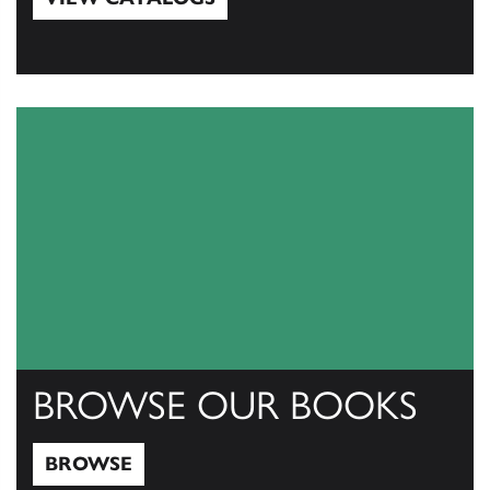
View Catalogs
BROWSE OUR BOOKS
BROWSE