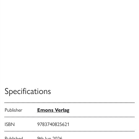
Specifications
Publisher
Emons Verlag
ISBN
9783740825621
Published
9th Jun 2026