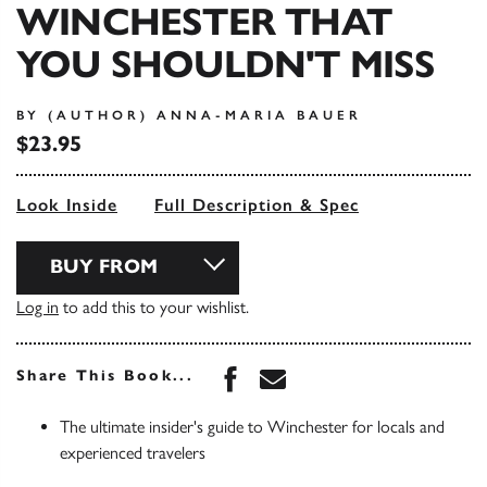
WINCHESTER THAT
YOU SHOULDN'T MISS
BY (AUTHOR) ANNA-MARIA BAUER
$23.95
Look Inside
Full Description & Spec
BUY FROM
Log in
to add this to your wishlist.
Share this book on Face
Share this book via 
Share This Book...
The ultimate insider's guide to Winchester for locals and
experienced travelers