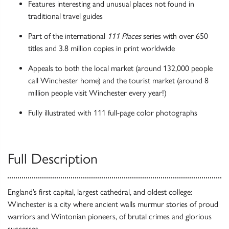
Features interesting and unusual places not found in
traditional travel guides
Part of the international
111 Places
series with over 650
titles and 3.8 million copies in print worldwide
Appeals to both the local market (around 132,000 people
call Winchester home) and the tourist market (around 8
million people visit Winchester every year!)
Fully illustrated with 111 full-page color photographs
Full Description
England’s first capital, largest cathedral, and oldest college:
Winchester is a city where ancient walls murmur stories of proud
warriors and Wintonian pioneers, of brutal crimes and glorious
successes.