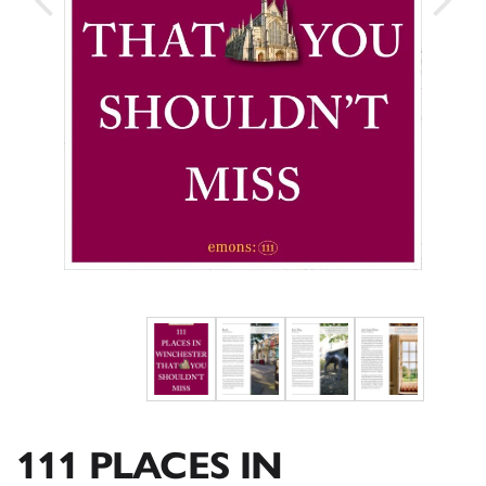
111 PLACES IN