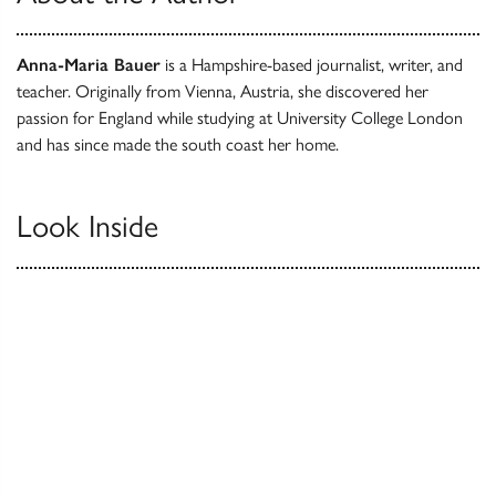
Anna-Maria Bauer
is a Hampshire-based journalist, writer, and
teacher. Originally from Vienna, Austria, she discovered her
passion for England while studying at University College London
and has since made the south coast her home.
Look Inside