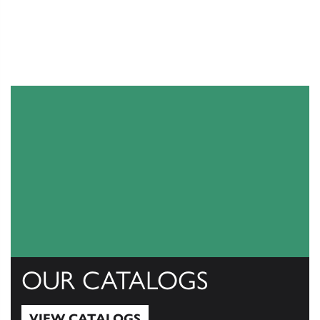
OUR CATALOGS
VIEW CATALOGS