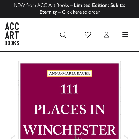
NEW from ACC Art Books –
Limited Edition: Sukita:
Eternity
–
Click here to order
Wish List
Login
MENU
ACC Art Books US