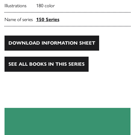
Illustrations
180 color
Name of series
150 Series
DOWNLOAD INFORMATION SHEET
SEE ALL BOOKS IN THIS SERIES