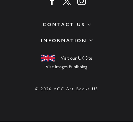
Find us on facebook
Find us on twitter
Find us on instagram
CONTACT US
INFORMATION
Visit our UK Site
Visit Images Publishing
© 2026 ACC Art Books US