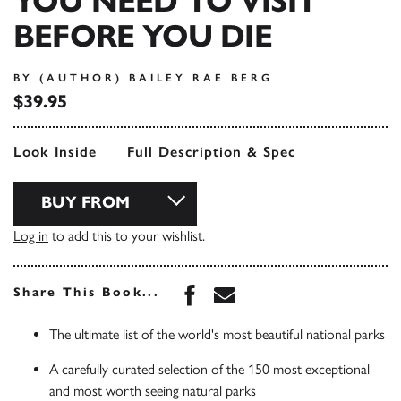
YOU NEED TO VISIT
BEFORE YOU DIE
BY (AUTHOR) BAILEY RAE BERG
$39.95
Look Inside
Full Description & Spec
BUY FROM
Log in
to add this to your wishlist.
Share this book on Face
Share this book via 
Share This Book...
The ultimate list of the world's most beautiful national parks
A carefully curated selection of the 150 most exceptional
and most worth seeing natural parks