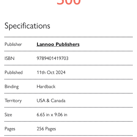
Specifications
Publisher
Lannoo Publishers
ISBN
9789401419703
Published
11th Oct 2024
Binding
Hardback
Territory
USA & Canada
Size
6.65 in x 9.06 in
Pages
256 Pages