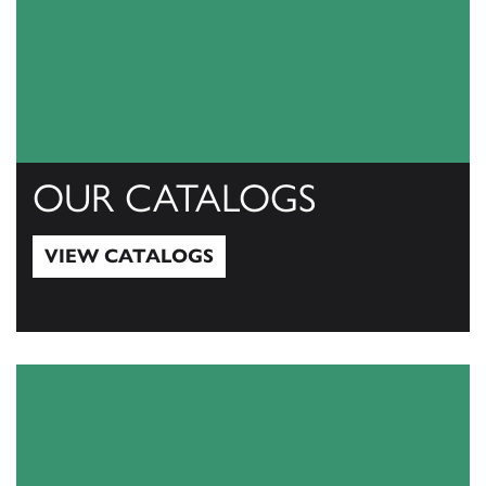
OUR CATALOGS
VIEW CATALOGS
View Catalogs