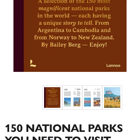
150 NATIONAL PARKS