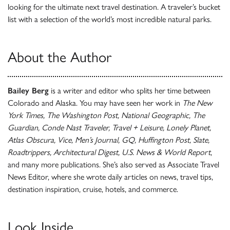
looking for the ultimate next travel destination. A traveler’s bucket
list with a selection of the world’s most incredible natural parks.
About the Author
Bailey Berg
is a writer and editor who splits her time between
Colorado and Alaska. You may have seen her work in
The New
York Times, The Washington Post, National Geographic, The
Guardian, Conde Nast Traveler, Travel + Leisure, Lonely Planet,
Atlas Obscura, Vice, Men’s Journal, GQ, Huffington Post, Slate,
Roadtrippers, Architectural Digest, U.S. News & World Report
,
and many more publications. She’s also served as Associate Travel
News Editor, where she wrote daily articles on news, travel tips,
destination inspiration, cruise, hotels, and commerce.
Look Inside