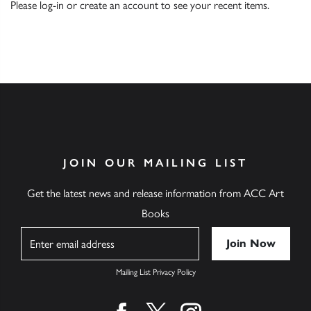
Please
log-in
or
create an account
to see your recent items.
JOIN OUR MAILING LIST
Get the latest news and release information from ACC Art
Books
Name
Mailing List Privacy Policy