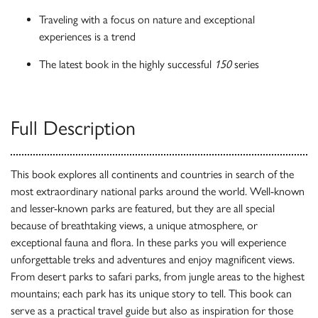
Traveling with a focus on nature and exceptional
experiences is a trend
The latest book in the highly successful
150
series
Full Description
This book explores all continents and countries in search of the
most extraordinary national parks around the world. Well-known
and lesser-known parks are featured, but they are all special
because of breathtaking views, a unique atmosphere, or
exceptional fauna and flora. In these parks you will experience
unforgettable treks and adventures and enjoy magnificent views.
From desert parks to safari parks, from jungle areas to the highest
mountains; each park has its unique story to tell. This book can
serve as a practical travel guide but also as inspiration for those