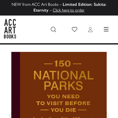
NEW from ACC Art Books –
Limited Edition: Sukita:
Eternity
–
Click here to order
Wish List
Login
MENU
ACC Art Books US