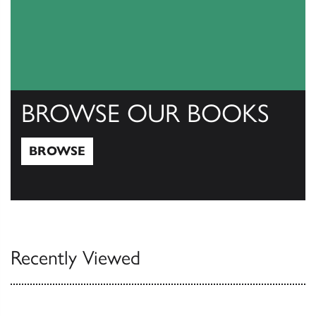
BROWSE OUR BOOKS
BROWSE
Browse
Recently Viewed