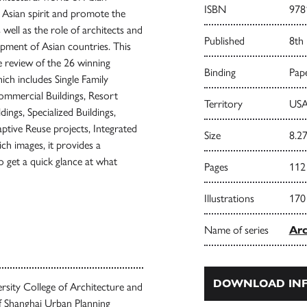
ISBN
978
e Asian spirit and promote the
well as the role of architects and
Published
8th
opment of Asian countries. This
 review of the 26 winning
Binding
Pape
ch includes Single Family
 Commercial Buildings, Resort
Territory
USA
ldings, Specialized Buildings,
aptive Reuse projects, Integrated
Size
8.27
ch images, it provides a
o get a quick glance at what
Pages
112
Illustrations
170
Name of series
Arc
DOWNLOAD INF
versity College of Architecture and
f Shanghai Urban Planning