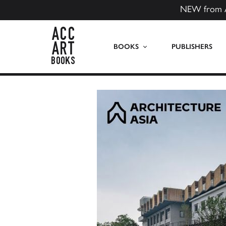
NEW from 
ACC Art Books US
BOOKS
PUBLISHERS