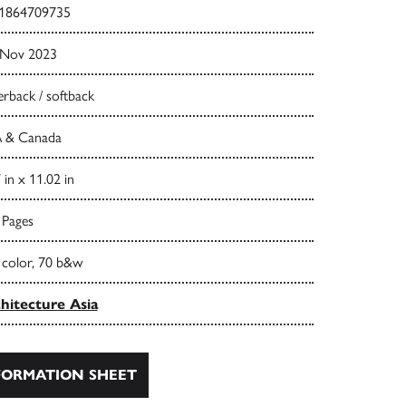
1864709735
 Nov 2023
rback / softback
 & Canada
 in x 11.02 in
 Pages
 color, 70 b&w
hitecture Asia
ORMATION SHEET