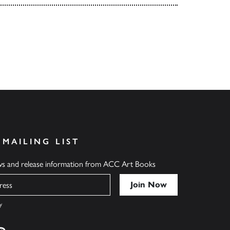
 MAILING LIST
ews and release information from ACC Art Books
y