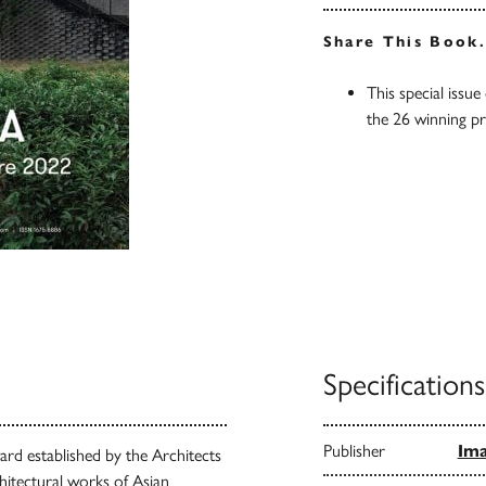
Share This Book
This special issue
the 26 winning p
Specifications
Publisher
Ima
rd established by the Architects
hitectural works of Asian