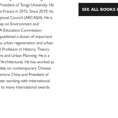
resident of Tongji University. He
SEE ALL BOOKS I
e France in 2015. Since 2019, he
egional Council (ARCASIA). He is
ship on Environment and
 UIA Education Commission
published a dozen of important
l as urban regeneration and urban
 Professor in History, Theory
ure and Urban Planning. He is a
'Architecture). He has worked as
widely on contemporary Chinese
ecture China
and President of
en working with international
 to many international awards