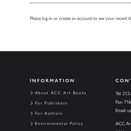
Please
log-in
or
create an account
to see your recent i
INFORMATION
CON
About ACC Art Books
Tel: 212
Fax: 71
For Publishers
Email:
u
For Authors
ACC Ar
Environmental Policy