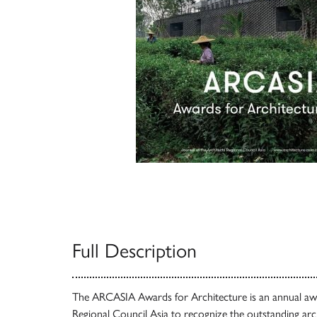
Full Description
The ARCASIA Awards for Architecture is an annual awa
Regional Council Asia to recognize the outstanding arc