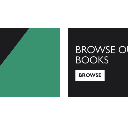
BROWSE O
BOOKS
BROWSE
Browse