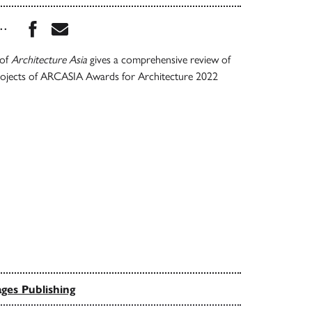
Share this book on Facebook
Share this book via Email
...
 of
Architecture Asia
gives a comprehensive review of
rojects of ARCASIA Awards for Architecture 2022
ges Publishing