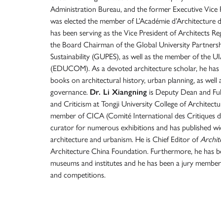
Administration Bureau, and the former Executive Vice P
was elected the member of L’Académie d’Architecture d
has been serving as the Vice President of Architects R
the Board Chairman of the Global University Partner
Sustainability (GUPES), as well as the member of the
(EDUCOM). As a devoted architecture scholar, he has 
books on architectural history, urban planning, as wel
governance.
Dr. Li Xiangning
is Deputy Dean and Full
and Criticism at Tongji University College of Architect
member of CICA (Comité International des Critiques d
curator for numerous exhibitions and has published 
architecture and urbanism. He is Chief Editor of
Archit
Architecture China Foundation. Furthermore, he has be
museums and institutes and he has been a jury member
and competitions.