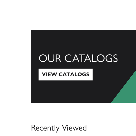
OUR CATALOGS
VIEW CATALOGS
View Catalogs
Recently Viewed