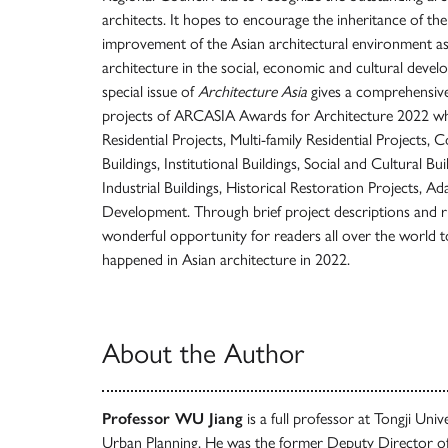
architects. It hopes to encourage the inheritance of th
improvement of the Asian architectural environment as 
architecture in the social, economic and cultural devel
special issue of
Architecture Asia
gives a comprehensive
projects of ARCASIA Awards for Architecture 2022 whi
Residential Projects, Multi-family Residential Projects,
Buildings, Institutional Buildings, Social and Cultural Bui
Industrial Buildings, Historical Restoration Projects, Ad
Development. Through brief project descriptions and ri
wonderful opportunity for readers all over the world t
happened in Asian architecture in 2022.
About the Author
Professor WU Jiang
is a full professor at Tongji Uni
Urban Planning. He was the former Deputy Director o