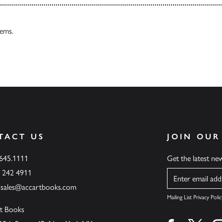
tems.
TACT US
JOIN OUR
.645.1111
Get the latest n
6 242 4911
Name
ssales@accartbooks.com
Mailing List Privacy Polic
t Books