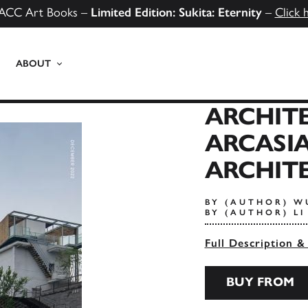
ACC Art Books –
Limited Edition: Sukita: Eternity
–
Click 
ABOUT
ARCHITE
ARCASI
ARCHITE
BY (AUTHOR) W
BY (AUTHOR) L
Full Description &
BUY FROM