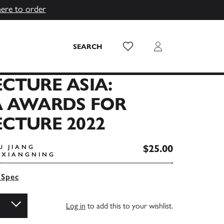
here to order
Wish List
Login
SEARCH
CTURE ASIA:
A AWARDS FOR
CTURE 2022
$25.00
U JIANG
I XIANGNING
 Spec
Log in
to add this to your wishlist.