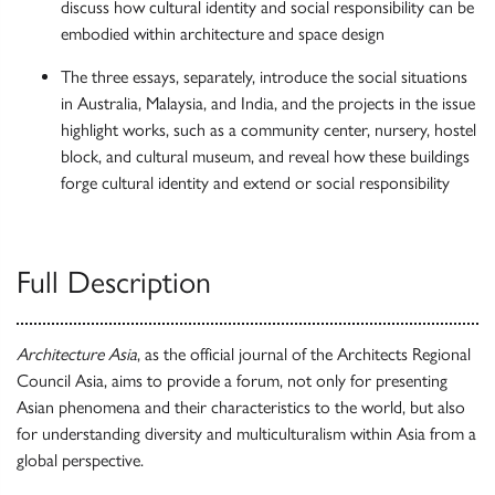
discuss how cultural identity and social responsibility can be
embodied within architecture and space design
The three essays, separately, introduce the social situations
in Australia, Malaysia, and India, and the projects in the issue
highlight works, such as a community center, nursery, hostel
block, and cultural museum, and reveal how these buildings
forge cultural identity and extend or social responsibility
Full Description
Architecture Asia
, as the official journal of the Architects Regional
Council Asia, aims to provide a forum, not only for presenting
Asian phenomena and their characteristics to the world, but also
for understanding diversity and multiculturalism within Asia from a
global perspective.