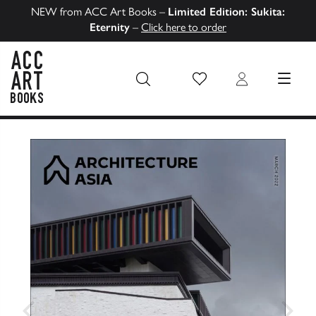
NEW from ACC Art Books –
Limited Edition: Sukita:
Eternity
–
Click here to order
Wish List
Login
MENU
ACC Art Books US