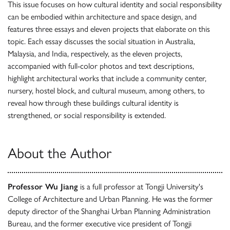
This issue focuses on how cultural identity and social responsibility
can be embodied within architecture and space design, and
features three essays and eleven projects that elaborate on this
topic. Each essay discusses the social situation in Australia,
Malaysia, and India, respectively, as the eleven projects,
accompanied with full-color photos and text descriptions,
highlight architectural works that include a community center,
nursery, hostel block, and cultural museum, among others, to
reveal how through these buildings cultural identity is
strengthened, or social responsibility is extended.
About the Author
Professor Wu Jiang
is a full professor at Tongji University's
College of Architecture and Urban Planning. He was the former
deputy director of the Shanghai Urban Planning Administration
Bureau, and the former executive vice president of Tongji