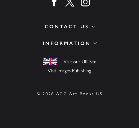
Find us on facebook
Find us on twitter
Find us on instagram
CONTACT US
INFORMATION
Visit our UK Site
Visit Images Publishing
© 2026 ACC Art Books US