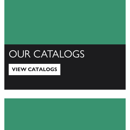
OUR CATALOGS
VIEW CATALOGS
View Catalogs