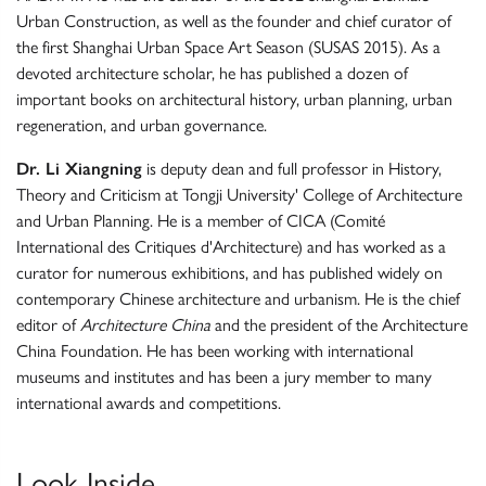
Urban Construction, as well as the founder and chief curator of
the first Shanghai Urban Space Art Season (SUSAS 2015). As a
devoted architecture scholar, he has published a dozen of
important books on architectural history, urban planning, urban
regeneration, and urban governance.
Dr. Li Xiangning
is deputy dean and full professor in History,
Theory and Criticism at Tongji University' College of Architecture
and Urban Planning. He is a member of CICA (Comité
International des Critiques d'Architecture) and has worked as a
curator for numerous exhibitions, and has published widely on
contemporary Chinese architecture and urbanism. He is the chief
editor of
Architecture China
and the president of the Architecture
China Foundation. He has been working with international
museums and institutes and has been a jury member to many
international awards and competitions.
Look Inside