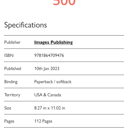
Specifications
Publisher
Images Publishing
ISBN
9781864709476
Published
10th Jan 2023
Binding
Paperback / softback
Territory
USA & Canada
Size
8.27 in x 11.02 in
Pages
112 Pages