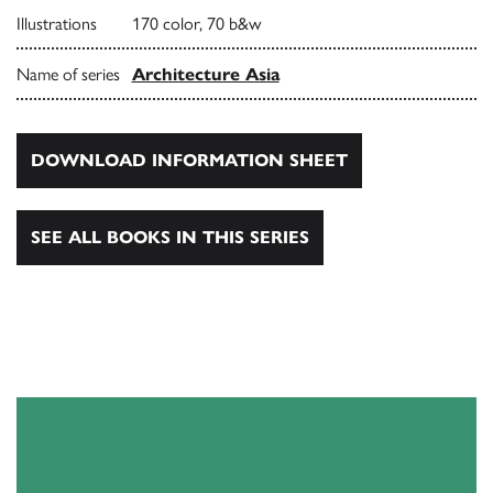
Illustrations
170 color, 70 b&w
Name of series
Architecture Asia
DOWNLOAD INFORMATION SHEET
SEE ALL BOOKS IN THIS SERIES