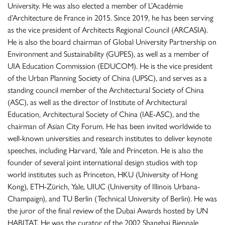
University. He was also elected a member of L’Académie
d’Architecture de France in 2015. Since 2019, he has been serving
as the vice president of Architects Regional Council (ARCASIA).
He is also the board chairman of Global University Partnership on
Environment and Sustainability (GUPES), as well as a member of
UIA Education Commission (EDUCOM). He is the vice president
of the Urban Planning Society of China (UPSC), and serves as a
standing council member of the Architectural Society of China
(ASC), as well as the director of Institute of Architectural
Education, Architectural Society of China (IAE-ASC), and the
chairman of Asian City Forum. He has been invited worldwide to
well-known universities and research institutes to deliver keynote
speeches, including Harvard, Yale and Princeton. He is also the
founder of several joint international design studios with top
world institutes such as Princeton, HKU (University of Hong
Kong), ETH-Zürich, Yale, UIUC (University of Illinois Urbana-
Champaign), and TU Berlin (Technical University of Berlin). He was
the juror of the final review of the Dubai Awards hosted by UN
HABITAT. He was the curator of the 2002 Shanghai Biennale