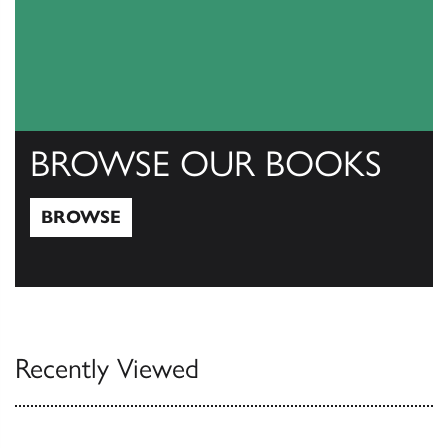
BROWSE OUR BOOKS
BROWSE
Browse
Recently Viewed