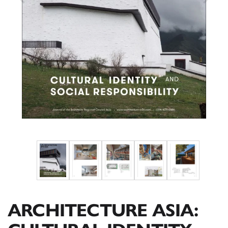
ARCHITECTURE ASIA: