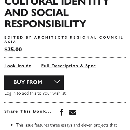
CULTURAL IDENTITY
AND SOCIAL
RESPONSIBILITY
EDITED BY ARCHITECTS REGIONAL COUNCIL
ASIA
$25.00
Look Inside
Full Description & Spec
BUY FROM
Log in
to add this to your wishlist.
Share this book on Face
Share this book via 
Share This Book...
This issue features three essays and eleven projects that