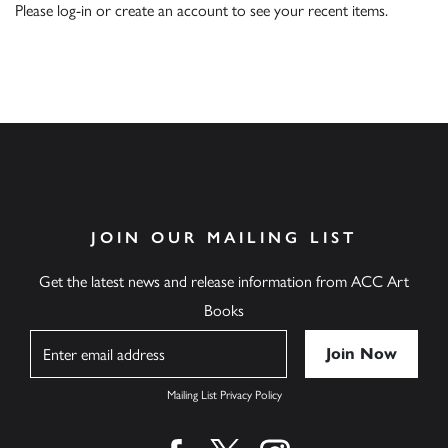
Please
log-in
or
create an account
to see your recent items.
JOIN OUR MAILING LIST
Get the latest news and release information from ACC Art
Books
Name
Mailing List Privacy Policy