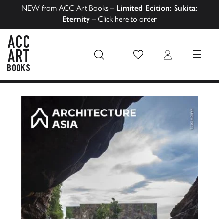
NEW from ACC Art Books –
Limited Edition: Sukita:
Eternity
–
Click here to order
Wish List
Login
MENU
ACC Art Books US