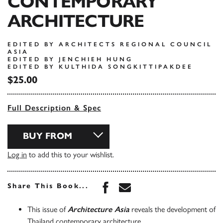
CONTEMPORARY
ARCHITECTURE
EDITED BY ARCHITECTS REGIONAL COUNCIL
ASIA
EDITED BY JENCHIEH HUNG
EDITED BY KULTHIDA SONGKITTIPAKDEE
$25.00
Full Description & Spec
BUY FROM
Log in
to add this to your wishlist.
Share this book on Face
Share this book via 
Share This Book...
This issue of
Architecture Asia
reveals the development of
Thailand contemporary architecture