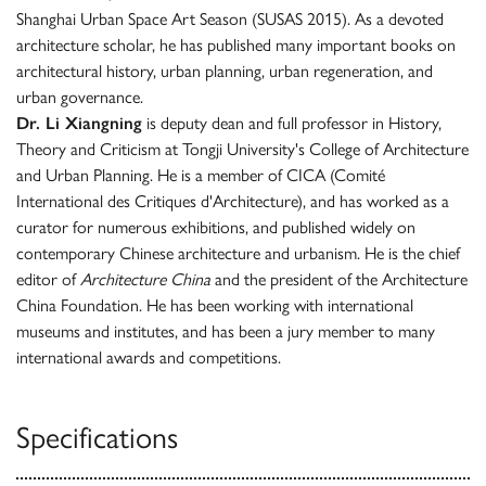
Shanghai Urban Space Art Season (SUSAS 2015). As a devoted
architecture scholar, he has published many important books on
architectural history, urban planning, urban regeneration, and
urban governance.
Dr. Li Xiangning
is deputy dean and full professor in History,
Theory and Criticism at Tongji University's College of Architecture
and Urban Planning. He is a member of CICA (Comité
International des Critiques d'Architecture), and has worked as a
curator for numerous exhibitions, and published widely on
contemporary Chinese architecture and urbanism. He is the chief
editor of
Architecture China
and the president of the Architecture
China Foundation. He has been working with international
museums and institutes, and has been a jury member to many
international awards and competitions.
Specifications