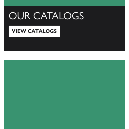
OUR CATALOGS
VIEW CATALOGS
View Catalogs