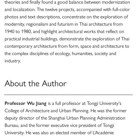
theories and finally found a good balance between modernization
and localization. The twelve projects, accompanied with full-color
photos and text descriptions, concentrate on the exploration of
modernity, regionalism and futurism in Thai architecture from
1940 to 1980, and highlight architectural works that reflect on
practical industrial buildings, demonstrate the exploration of Thai
contemporary architecture from form, space and architecture to
the complex disciplines of ecology, humanities, society and
industry.
About the Author
Professor Wu Jiang
is a full professor at Tongji University's
College of Architecture and Urban Planning. He was the former
deputy director of the Shanghai Urban Planning Administration
Bureau, and the former executive vice president of Tongji
University. He was also an elected member of L’Académie