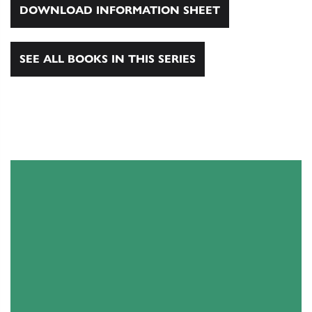
DOWNLOAD INFORMATION SHEET
SEE ALL BOOKS IN THIS SERIES