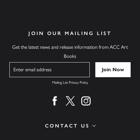
JOIN OUR MAILING LIST
Get the latest news and release information from ACC Art
Books
Name
Mailing List Privacy Policy
Find us on facebook
Find us on twitter
Find us on instagram
CONTACT US