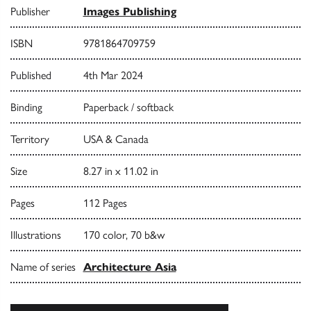
Publisher
Images Publishing
ISBN
9781864709759
Published
4th Mar 2024
Binding
Paperback / softback
Territory
USA & Canada
Size
8.27 in x 11.02 in
Pages
112 Pages
Illustrations
170 color, 70 b&w
Name of series
Architecture Asia