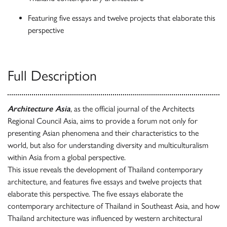
Featuring five essays and twelve projects that elaborate this
perspective
Full Description
Architecture Asia
, as the official journal of the Architects
Regional Council Asia, aims to provide a forum not only for
presenting Asian phenomena and their characteristics to the
world, but also for understanding diversity and multiculturalism
within Asia from a global perspective.
This issue reveals the development of Thailand contemporary
architecture, and features five essays and twelve projects that
elaborate this perspective. The five essays elaborate the
contemporary architecture of Thailand in Southeast Asia, and how
Thailand architecture was influenced by western architectural