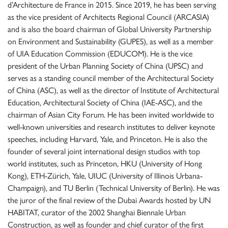
d’Architecture de France in 2015. Since 2019, he has been serving
as the vice president of Architects Regional Council (ARCASIA)
and is also the board chairman of Global University Partnership
on Environment and Sustainability (GUPES), as well as a member
of UIA Education Commission (EDUCOM). He is the vice
president of the Urban Planning Society of China (UPSC) and
serves as a standing council member of the Architectural Society
of China (ASC), as well as the director of Institute of Architectural
Education, Architectural Society of China (IAE-ASC), and the
chairman of Asian City Forum. He has been invited worldwide to
well-known universities and research institutes to deliver keynote
speeches, including Harvard, Yale, and Princeton. He is also the
founder of several joint international design studios with top
world institutes, such as Princeton, HKU (University of Hong
Kong), ETH-Zürich, Yale, UIUC (University of Illinois Urbana-
Champaign), and TU Berlin (Technical University of Berlin). He was
the juror of the final review of the Dubai Awards hosted by UN
HABITAT, curator of the 2002 Shanghai Biennale Urban
Construction, as well as founder and chief curator of the first