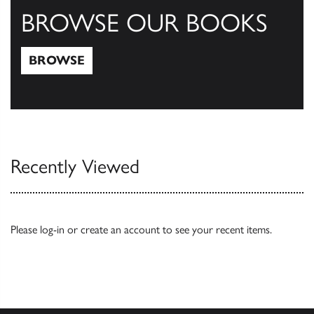
BROWSE OUR BOOKS
BROWSE
Browse
Recently Viewed
Please
log-in
or
create an account
to see your recent items.