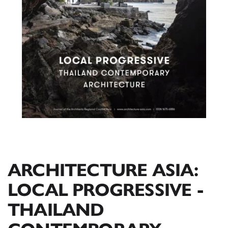
ARCHITECTURE ASIA:
LOCAL PROGRESSIVE -
THAILAND