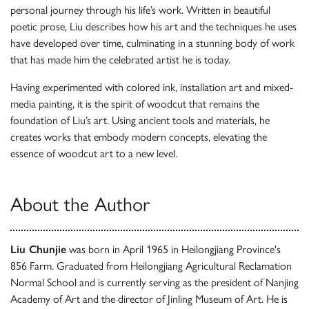
personal journey through his life’s work. Written in beautiful
poetic prose, Liu describes how his art and the techniques he uses
have developed over time, culminating in a stunning body of work
that has made him the celebrated artist he is today.
Having experimented with colored ink, installation art and mixed-
media painting, it is the spirit of woodcut that remains the
foundation of Liu’s art. Using ancient tools and materials, he
creates works that embody modern concepts, elevating the
essence of woodcut art to a new level.
About the Author
Liu Chunjie
was born in April 1965 in Heilongjiang Province's
856 Farm. Graduated from Heilongjiang Agricultural Reclamation
Normal School and is currently serving as the president of Nanjing
Academy of Art and the director of Jinling Museum of Art. He is