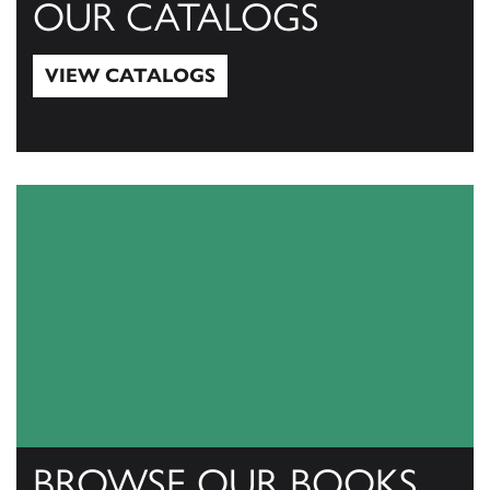
OUR CATALOGS
VIEW CATALOGS
View Catalogs
BROWSE OUR BOOKS