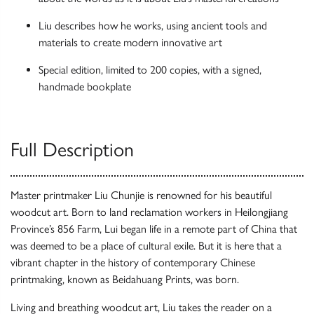
Liu describes how he works, using ancient tools and
materials to create modern innovative art
Special edition, limited to 200 copies, with a signed,
handmade bookplate
Full Description
Master printmaker Liu Chunjie is renowned for his beautiful
woodcut art. Born to land reclamation workers in Heilongjiang
Province’s 856 Farm, Lui began life in a remote part of China that
was deemed to be a place of cultural exile. But it is here that a
vibrant chapter in the history of contemporary Chinese
printmaking, known as Beidahuang Prints, was born.
Living and breathing woodcut art, Liu takes the reader on a