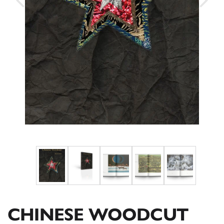
CHINESE WOODCUT