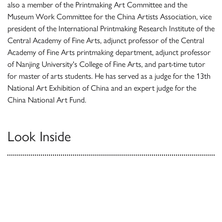
also a member of the Printmaking Art Committee and the
Museum Work Committee for the China Artists Association, vice
president of the International Printmaking Research Institute of the
Central Academy of Fine Arts, adjunct professor of the Central
Academy of Fine Arts printmaking department, adjunct professor
of Nanjing University's College of Fine Arts, and part-time tutor
for master of arts students. He has served as a judge for the 13th
National Art Exhibition of China and an expert judge for the
China National Art Fund.
Look Inside