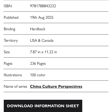
ISBN
9781788843232
Published
19th Aug 2025
Binding
Hardback
Territory
USA & Canada
Size
7.87 in x 11.22 in
Pages
236 Pages
Illustrations
100 color
Name of series
China Culture Perspectives
DOWNLOAD INFORMATION SHEET