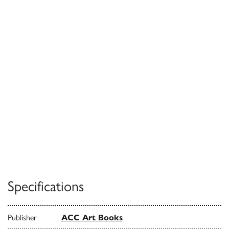
Specifications
Publisher
ACC Art Books