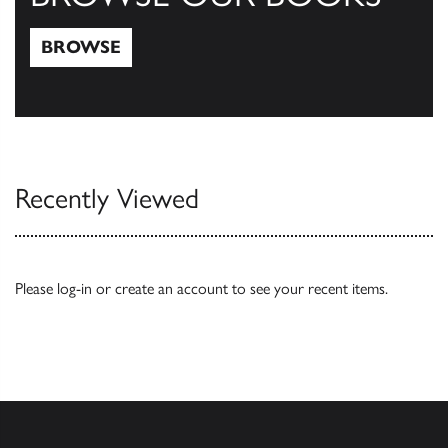
BROWSE
Browse
Recently Viewed
Please
log-in
or
create an account
to see your recent items.