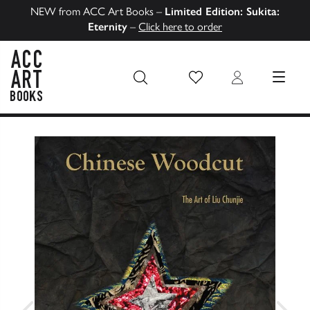
NEW from ACC Art Books –
Limited Edition: Sukita:
Eternity
–
Click here to order
Wish List
Login
MENU
ACC Art Books US