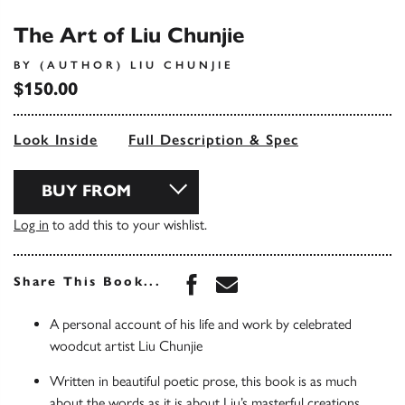
The Art of Liu Chunjie
BY (AUTHOR) LIU CHUNJIE
$150.00
Look Inside
Full Description & Spec
BUY FROM
Log in
to add this to your wishlist.
Share this book on Face
Share this book via 
Share This Book...
A personal account of his life and work by celebrated
woodcut artist Liu Chunjie
Written in beautiful poetic prose, this book is as much
about the words as it is about Liu’s masterful creations