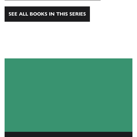
SEE ALL BOOKS IN THIS SERIES