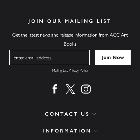
JOIN OUR MAILING LIST
Get the latest news and release information from ACC Art
Books
Name
Mailing List Privacy Policy
Find us on facebook
Find us on twitter
Find us on instagram
CONTACT US
INFORMATION