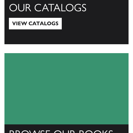
OUR CATALOGS
VIEW CATALOGS
View Catalogs