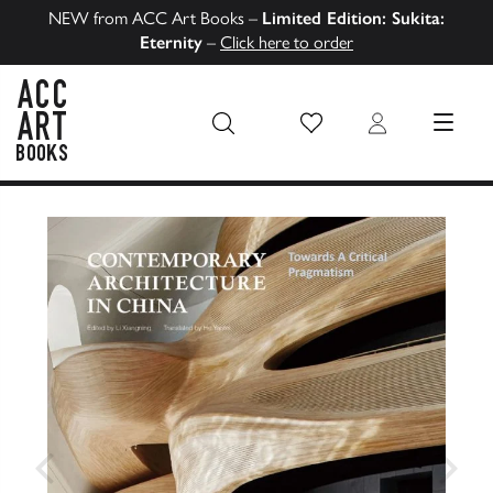
NEW from ACC Art Books –
Limited Edition: Sukita:
Eternity
–
Click here to order
Wish List
Login
MENU
ACC Art Books US