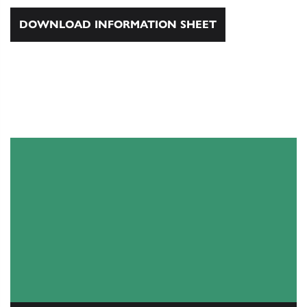
DOWNLOAD INFORMATION SHEET