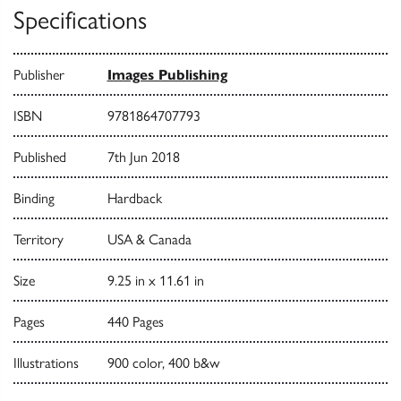
Specifications
Publisher
Images Publishing
ISBN
9781864707793
Published
7th Jun 2018
Binding
Hardback
Territory
USA & Canada
Size
9.25 in x 11.61 in
Pages
440 Pages
Illustrations
900 color, 400 b&w