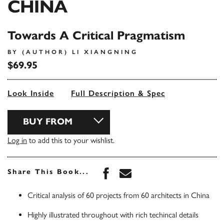
CHINA
Towards A Critical Pragmatism
BY (AUTHOR) LI XIANGNING
$69.95
Look Inside
Full Description & Spec
BUY FROM
Log in
to add this to your wishlist.
Share this book on Face
Share this book via 
Share This Book...
Critical analysis of 60 projects from 60 architects in China
Highly illustrated throughout with rich techincal details