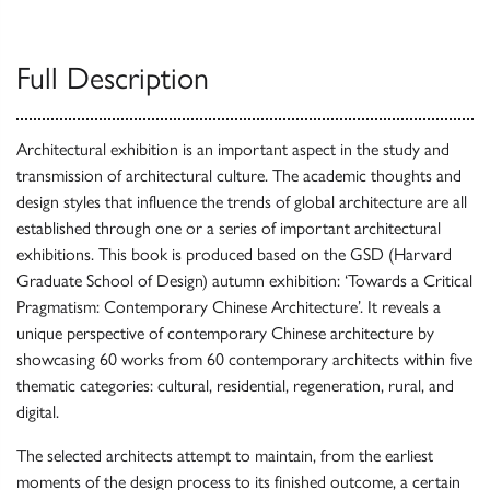
Full Description
Architectural exhibition is an important aspect in the study and
transmission of architectural culture. The academic thoughts and
design styles that influence the trends of global architecture are all
established through one or a series of important architectural
exhibitions. This book is produced based on the GSD (Harvard
Graduate School of Design) autumn exhibition: ‘Towards a Critical
Pragmatism: Contemporary Chinese Architecture’. It reveals a
unique perspective of contemporary Chinese architecture by
showcasing 60 works from 60 contemporary architects within five
thematic categories: cultural, residential, regeneration, rural, and
digital.
The selected architects attempt to maintain, from the earliest
moments of the design process to its finished outcome, a certain