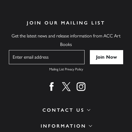
JOIN OUR MAILING LIST
Get the latest news and release information from ACC Art
Books
Name
Mailing List Privacy Policy
Find us on facebook
Find us on twitter
Find us on instagram
CONTACT US
INFORMATION