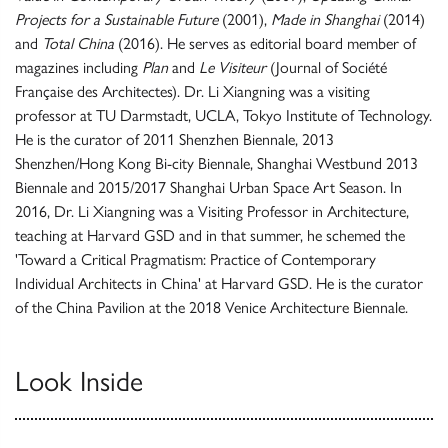
Projects for a Sustainable Future
(2001),
Made in Shanghai
(2014)
and
Total China
(2016). He serves as editorial board member of
magazines including
Plan
and
Le Visiteur
(Journal of Société
Française des Architectes). Dr. Li Xiangning was a visiting
professor at TU Darmstadt, UCLA, Tokyo Institute of Technology.
He is the curator of 2011 Shenzhen Biennale, 2013
Shenzhen/Hong Kong Bi-city Biennale, Shanghai Westbund 2013
Biennale and 2015/2017 Shanghai Urban Space Art Season. In
2016, Dr. Li Xiangning was a Visiting Professor in Architecture,
teaching at Harvard GSD and in that summer, he schemed the
'Toward a Critical Pragmatism: Practice of Contemporary
Individual Architects in China' at Harvard GSD. He is the curator
of the China Pavilion at the 2018 Venice Architecture Biennale.
Look Inside