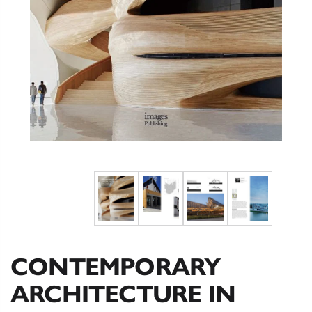
CONTEMPORARY
ARCHITECTURE IN