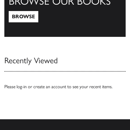
BROWSE OUR BOOKS
BROWSE
Browse
Recently Viewed
Please
log-in
or
create an account
to see your recent items.