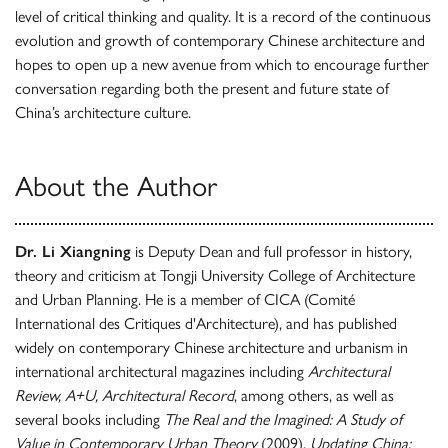
level of critical thinking and quality. It is a record of the continuous
evolution and growth of contemporary Chinese architecture and
hopes to open up a new avenue from which to encourage further
conversation regarding both the present and future state of
China’s architecture culture.
About the Author
Dr. Li Xiangning
is Deputy Dean and full professor in history,
theory and criticism at Tongji University College of Architecture
and Urban Planning. He is a member of CICA (Comité
International des Critiques d'Architecture), and has published
widely on contemporary Chinese architecture and urbanism in
international architectural magazines including
Architectural
Review, A+U, Architectural Record
, among others, as well as
several books including
The Real and the Imagined: A Study of
Value in Contemporary Urban Theory
(2009),
Updating China: