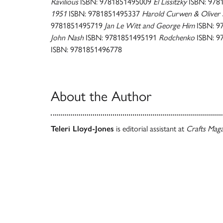
Ravilious
ISBN: 9781851495009
El Lissitzky
ISBN: 978
1951
ISBN: 9781851495337
Harold Curwen & Oliver 
9781851495719
Jan Le Witt and George Him
ISBN: 9
John Nash
ISBN: 9781851495191
Rodchenko
ISBN: 9
ISBN: 9781851496778
About the Author
Teleri Lloyd-Jones
is editorial assistant at
Crafts Mag