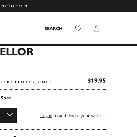
here to order
Wish List
Login
SEARCH
MELLOR
$19.95
LERI LLOYD-JONES
 Spec
Log in
to add this to your wishlist.