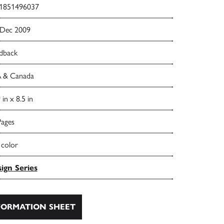
1851496037
 Dec 2009
dback
 & Canada
 in x 8.5 in
Pages
 color
ign Series
ORMATION SHEET