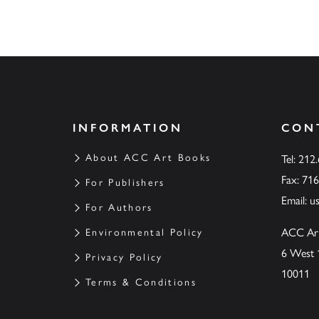
INFORMATION
CON
About ACC Art Books
Tel: 212
Fax: 71
For Publishers
Email:
u
For Authors
ACC Ar
Environmental Policy
6 West 
Privacy Policy
10011
Terms & Conditions