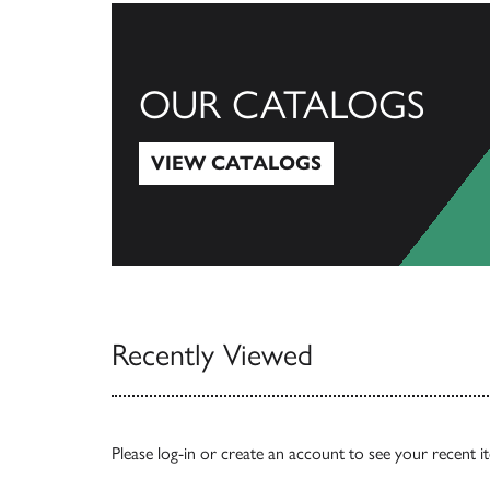
OUR CATALOGS
VIEW CATALOGS
View Catalogs
Recently Viewed
Please
log-in
or
create an account
to see your recent i