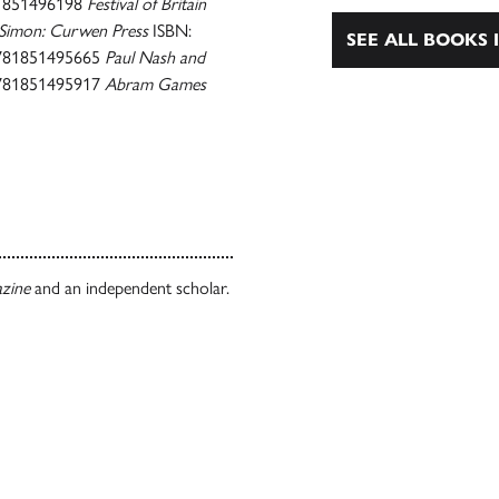
1851496198
Festival of Britain
Simon: Curwen Press
ISBN:
SEE ALL BOOKS I
781851495665
Paul Nash and
781851495917
Abram Games
azine
and an independent scholar.