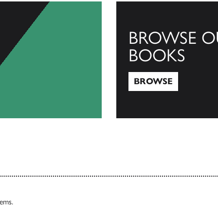
BROWSE O
BOOKS
BROWSE
Browse
tems.