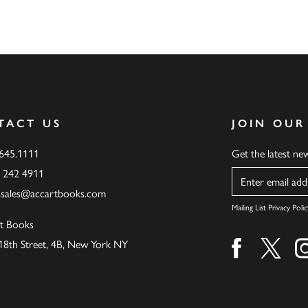
TACT US
JOIN OUR
.645.1111
Get the latest n
6 242 4911
Name
ssales@accartbooks.com
Mailing List Privacy Polic
t Books
18th Street, 4B, New York NY
Find us on fa
Find u