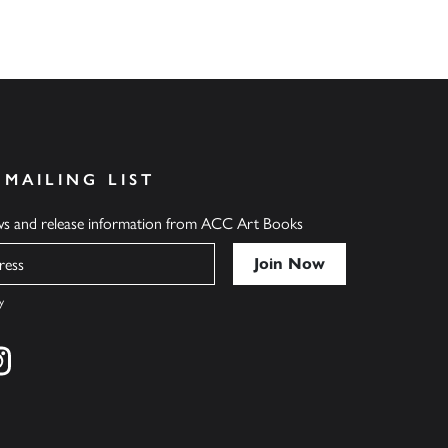
 MAILING LIST
ews and release information from ACC Art Books
y
cebook
s on twitter
Find us on instagram