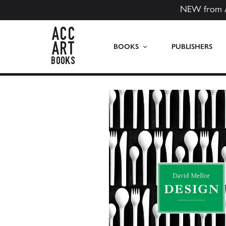
NEW from 
ACC Art Books US
BOOKS
PUBLISHERS