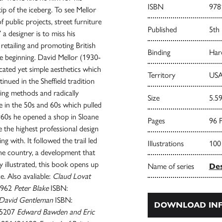
ISBN
978
ip of the iceberg. To see Mellor
of public projects, street furniture
Published
5th
a designer is to miss his
 retailing and promoting British
Binding
Har
the beginning. David Mellor (1930-
cated yet simple aesthetics which
Territory
USA
tinued in the Sheffield tradition
ing methods and radically
Size
5.59
e in the 50s and 60s which pulled
1960s he opened a shop in Sloane
Pages
96 
 the highest professional design
 with. It followed the trail led
Illustrations
100
the country, a development that
 illustrated, this book opens up
Name of series
Des
. Also avaliable:
Claud Lovat
5962
Peter Blake
ISBN:
David Gentleman
ISBN:
DOWNLOAD INF
95207
Edward Bawden and Eric