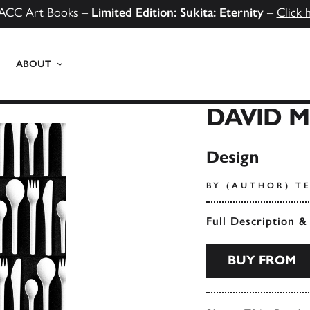
ACC Art Books –
Limited Edition: Sukita: Eternity
–
Click 
ABOUT
DAVID 
Design
BY (AUTHOR) TE
Full Description &
BUY FROM