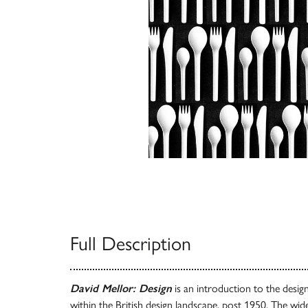
Full Description
David Mellor: Design
is an introduction to the desig
within the British design landscape, post 1950. The wi