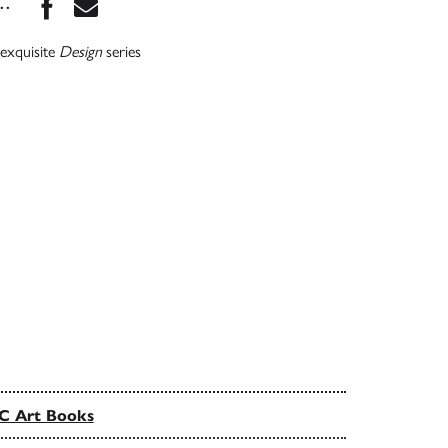
Share this book on Facebook
Share this book via Email
...
 exquisite
Design
series
C Art Books