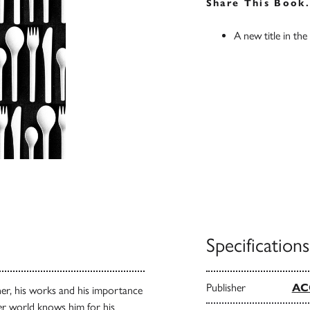
Share This Book
A new title in the
Specifications
Publisher
AC
ner, his works and his importance
der world knows him for his