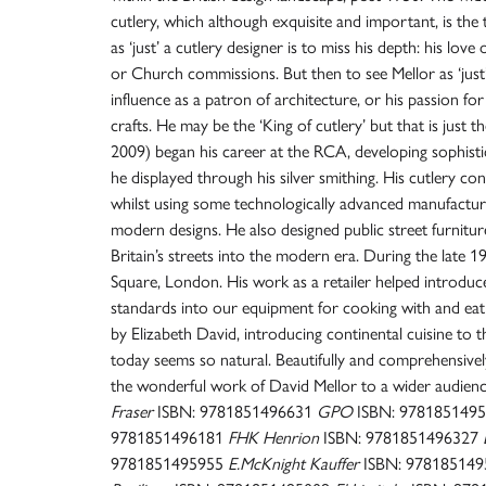
cutlery, which although exquisite and important, is the t
as ‘just’ a cutlery designer is to miss his depth: his love 
or Church commissions. But then to see Mellor as ‘just’ 
influence as a patron of architecture, or his passion for
crafts. He may be the ‘King of cutlery’ but that is just 
2009) began his career at the RCA, developing sophisti
he displayed through his silver smithing. His cutlery con
whilst using some technologically advanced manufactur
modern designs. He also designed public street furnitur
Britain’s streets into the modern era. During the late 
Square, London. His work as a retailer helped introduce
standards into our equipment for cooking with and eating
by Elizabeth David, introducing continental cuisine to 
today seems so natural. Beautifully and comprehensively
the wonderful work of David Mellor to a wider audience
Fraser
ISBN: 9781851496631
GPO
ISBN: 978185149
9781851496181
FHK Henrion
ISBN: 9781851496327
9781851495955
E.McKnight Kauffer
ISBN: 97818514