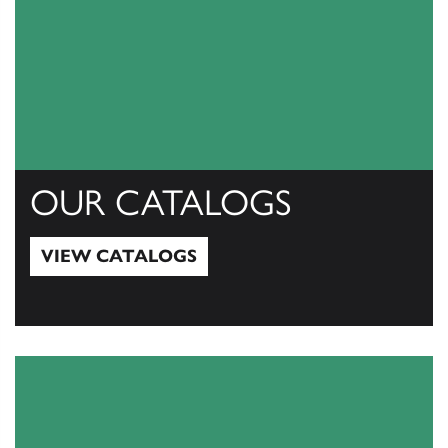
OUR CATALOGS
VIEW CATALOGS
View Catalogs