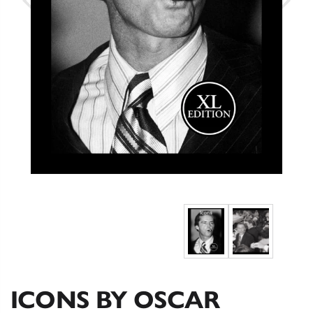
ICONS BY OSCAR