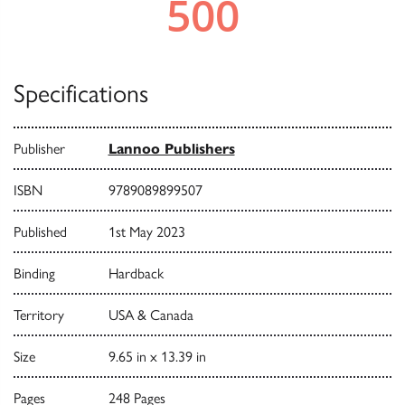
Specifications
Publisher
Lannoo Publishers
ISBN
9789089899507
Published
1st May 2023
Binding
Hardback
Territory
USA & Canada
Size
9.65 in x 13.39 in
Pages
248 Pages