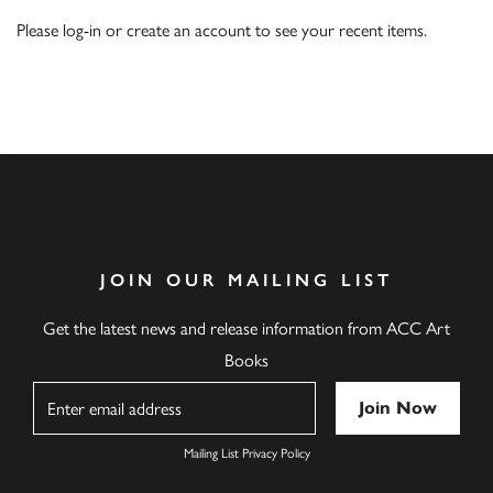
Please
log-in
or
create an account
to see your recent items.
JOIN OUR MAILING LIST
Get the latest news and release information from ACC Art
Books
Name
Mailing List Privacy Policy