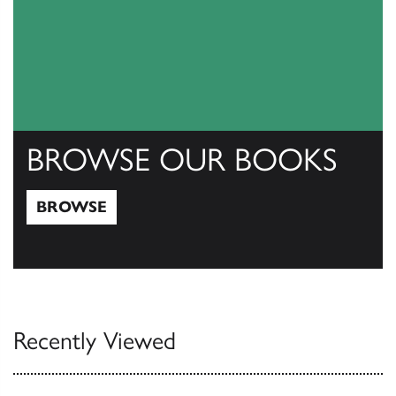
BROWSE OUR BOOKS
BROWSE
Browse
Recently Viewed