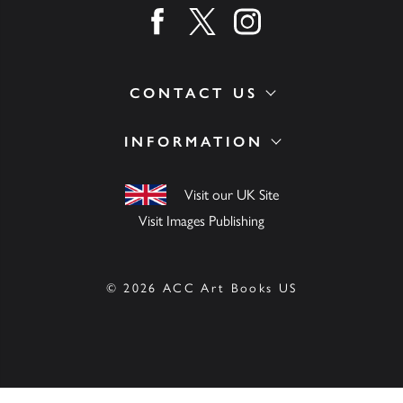
Find us on facebook
Find us on twitter
Find us on instagram
CONTACT US
INFORMATION
Visit our UK Site
Visit Images Publishing
© 2026 ACC Art Books US