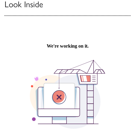
Look Inside