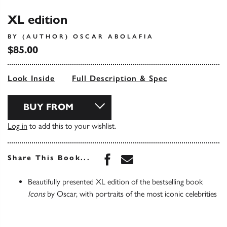
XL edition
BY (AUTHOR) OSCAR ABOLAFIA
$85.00
Look Inside
Full Description & Spec
BUY FROM
Log in
to add this to your wishlist.
Share this book on Face
Share this book via 
Share This Book...
Beautifully presented XL edition of the bestselling book
Icons
by Oscar, with portraits of the most iconic celebrities