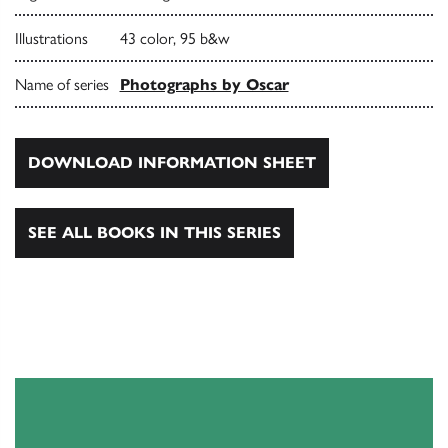
Illustrations
43 color, 95 b&w
Name of series
Photographs by Oscar
DOWNLOAD INFORMATION SHEET
SEE ALL BOOKS IN THIS SERIES