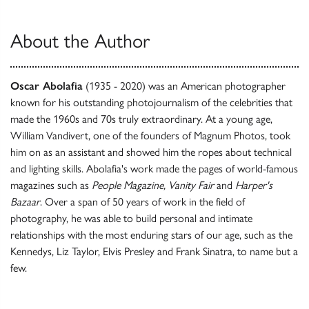
About the Author
Oscar Abolafia
(1935 - 2020) was an American photographer
known for his outstanding photojournalism of the celebrities that
made the 1960s and 70s truly extraordinary. At a young age,
William Vandivert, one of the founders of Magnum Photos, took
him on as an assistant and showed him the ropes about technical
and lighting skills. Abolafia's work made the pages of world-famous
magazines such as
People Magazine, Vanity Fair
and
Harper's
Bazaar
. Over a span of 50 years of work in the field of
photography, he was able to build personal and intimate
relationships with the most enduring stars of our age, such as the
Kennedys, Liz Taylor, Elvis Presley and Frank Sinatra, to name but a
few.