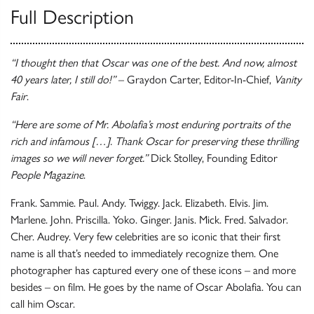
Full Description
“I thought then that Oscar was one of the best. And now, almost
40 years later, I still do!”
– Graydon Carter, Editor-In-Chief,
Vanity
Fair
.
“Here are some of Mr. Abolafia’s most enduring portraits of the
rich and infamous […]. Thank Oscar for preserving these thrilling
images so we will never forget.”
Dick Stolley, Founding Editor
People Magazine
.
Frank. Sammie. Paul. Andy. Twiggy. Jack. Elizabeth. Elvis. Jim.
Marlene. John. Priscilla. Yoko. Ginger. Janis. Mick. Fred. Salvador.
Cher. Audrey. Very few celebrities are so iconic that their first
name is all that’s needed to immediately recognize them. One
photographer has captured every one of these icons – and more
besides – on film. He goes by the name of Oscar Abolafia. You can
call him Oscar.