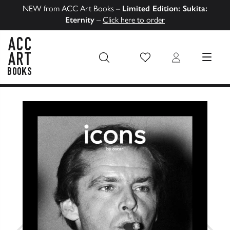
NEW from ACC Art Books –
Limited Edition: Sukita:
Eternity
–
Click here to order
Wish List
Login
MENU
ACC Art Books US