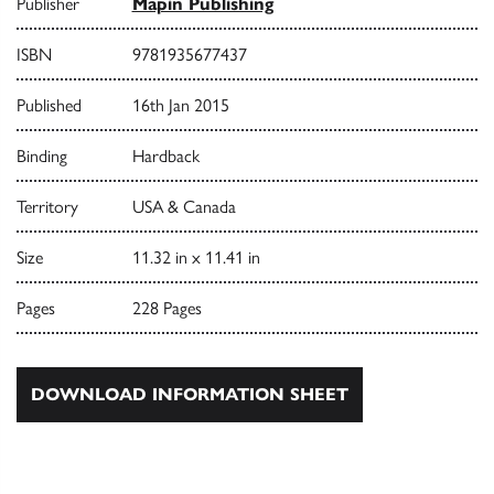
Publisher
Mapin Publishing
ISBN
9781935677437
Published
16th Jan 2015
Binding
Hardback
Territory
USA & Canada
Size
11.32 in x 11.41 in
Pages
228 Pages
DOWNLOAD INFORMATION SHEET