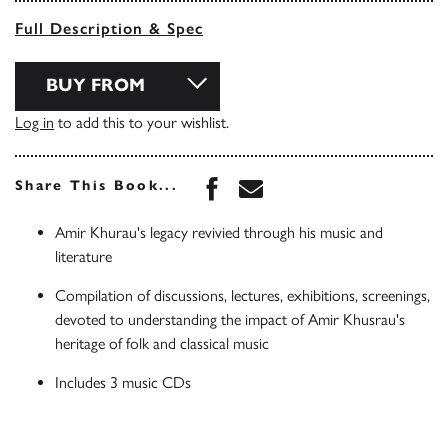
Full Description & Spec
BUY FROM
Log in
to add this to your wishlist.
Share this book on Face
Share this book via 
Share This Book...
Amir Khurau's legacy revivied through his music and
literature
Compilation of discussions, lectures, exhibitions, screenings,
devoted to understanding the impact of Amir Khusrau's
heritage of folk and classical music
Includes 3 music CDs