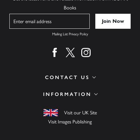
Books
Name
Mailing List Privacy Policy
Find us on facebook
Find us on twitter
Find us on instagram
CONTACT US
INFORMATION
Visit our UK Site
Visit Images Publishing