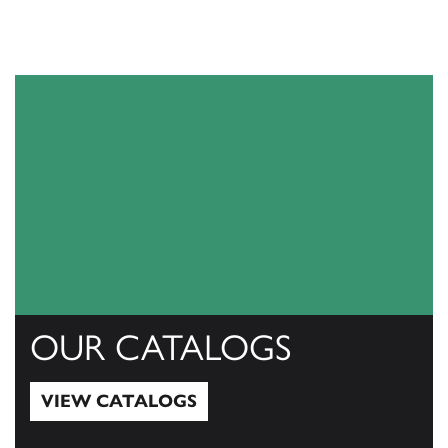
OUR CATALOGS
VIEW CATALOGS