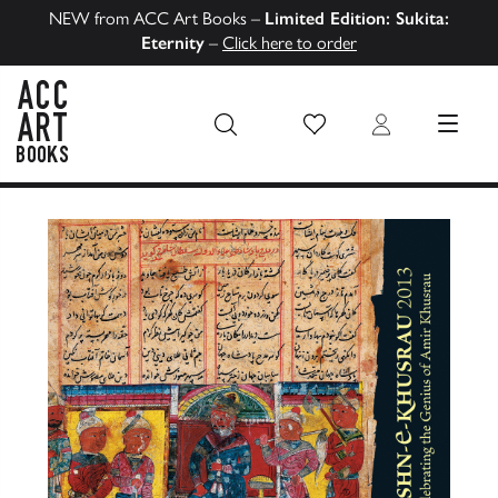
NEW from ACC Art Books –
Limited Edition: Sukita:
Eternity
–
Click here to order
Wish List
Login
MENU
ACC Art Books US