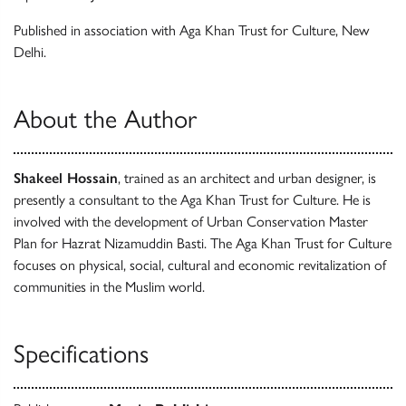
Published in association with Aga Khan Trust for Culture, New
Delhi.
About the Author
Shakeel Hossain
, trained as an architect and urban designer, is
presently a consultant to the Aga Khan Trust for Culture. He is
involved with the development of Urban Conservation Master
Plan for Hazrat Nizamuddin Basti. The Aga Khan Trust for Culture
focuses on physical, social, cultural and economic revitalization of
communities in the Muslim world.
Specifications