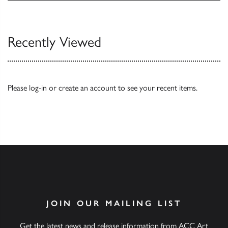
Browse
Recently Viewed
Please
log-in
or
create an account
to see your recent items.
JOIN OUR MAILING LIST
Get the latest news and release information from ACC Art