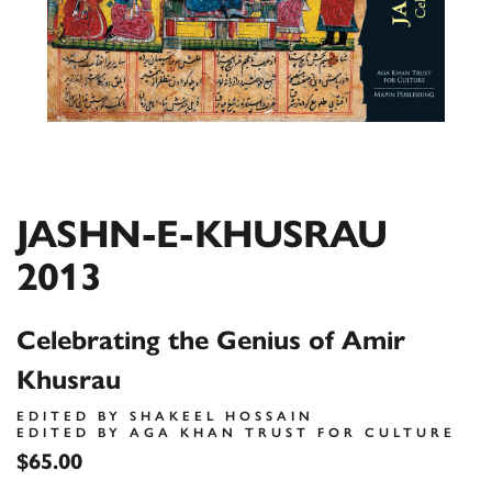
JASHN-E-KHUSRAU
2013
Celebrating the Genius of Amir
Khusrau
EDITED BY SHAKEEL HOSSAIN
EDITED BY AGA KHAN TRUST FOR CULTURE
$65.00