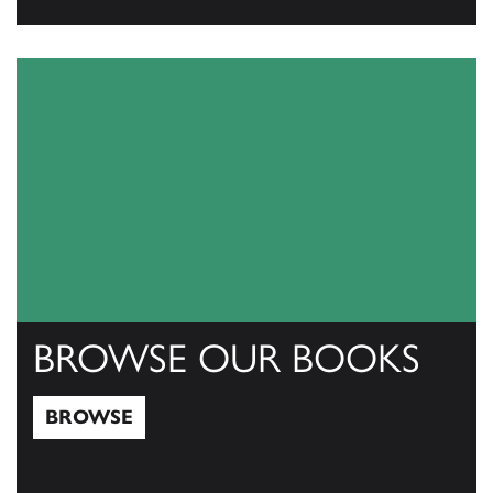
View Catalogs
BROWSE OUR BOOKS
BROWSE