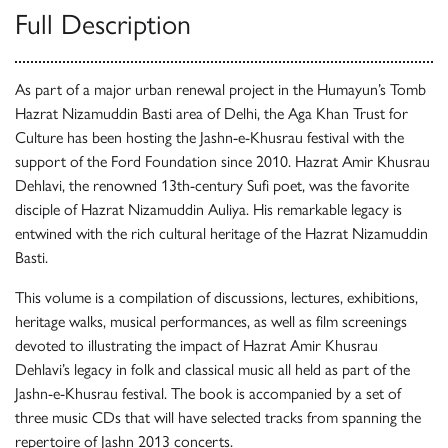
Full Description
As part of a major urban renewal project in the Humayun’s Tomb
Hazrat Nizamuddin Basti area of Delhi, the Aga Khan Trust for
Culture has been hosting the Jashn-e-Khusrau festival with the
support of the Ford Foundation since 2010. Hazrat Amir Khusrau
Dehlavi, the renowned 13th-century Sufi poet, was the favorite
disciple of Hazrat Nizamuddin Auliya. His remarkable legacy is
entwined with the rich cultural heritage of the Hazrat Nizamuddin
Basti.
This volume is a compilation of discussions, lectures, exhibitions,
heritage walks, musical performances, as well as film screenings
devoted to illustrating the impact of Hazrat Amir Khusrau
Dehlavi’s legacy in folk and classical music all held as part of the
Jashn-e-Khusrau festival. The book is accompanied by a set of
three music CDs that will have selected tracks from spanning the
repertoire of Jashn 2013 concerts.