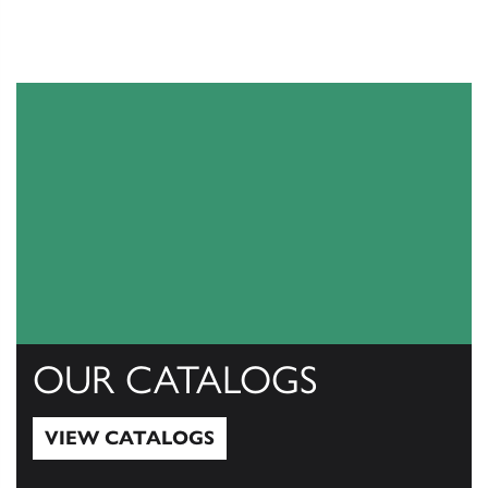
OUR CATALOGS
VIEW CATALOGS