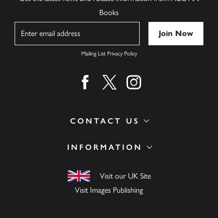
Books
Name
Mailing List Privacy Policy
Find us on facebook
Find us on twitter
Find us on instagram
CONTACT US
INFORMATION
Visit our UK Site
Visit Images Publishing