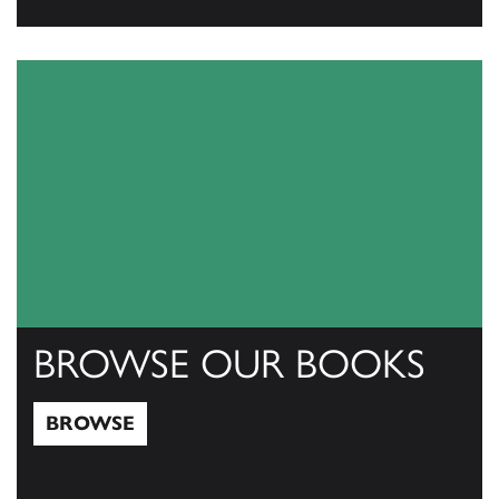
View Catalogs
BROWSE OUR BOOKS
BROWSE