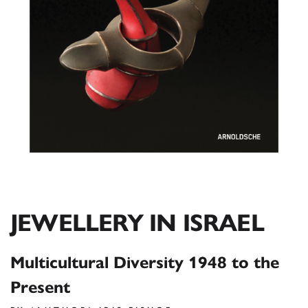
JEWELLERY IN ISRAEL
Multicultural Diversity 1948 to the
Present