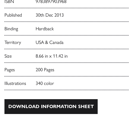
ISBN
9783897903968
Published
30th Dec 2013
Binding
Hardback
Territory
USA & Canada
Size
8.66 in x 11.42 in
Pages
200 Pages
Illustrations
340 color
DOWNLOAD INFORMATION SHEET