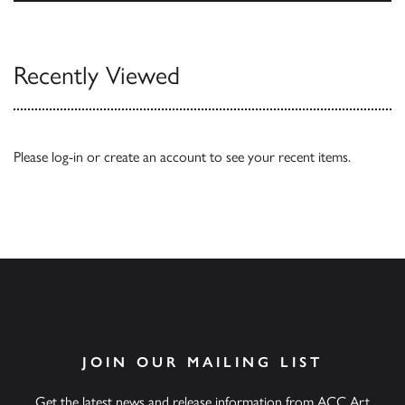
Browse
Recently Viewed
Please
log-in
or
create an account
to see your recent items.
JOIN OUR MAILING LIST
Get the latest news and release information from ACC Art