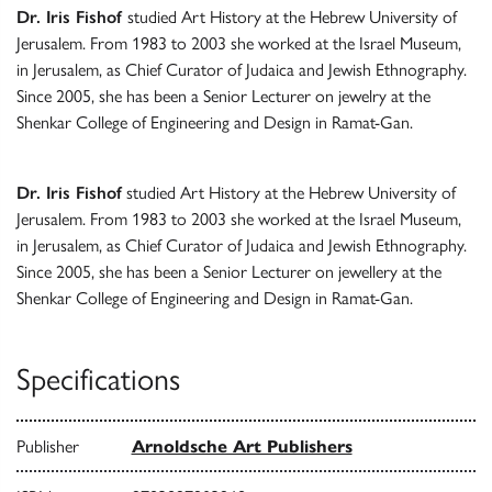
Dr. Iris Fishof
studied Art History at the Hebrew University of
Jerusalem. From 1983 to 2003 she worked at the Israel Museum,
in Jerusalem, as Chief Curator of Judaica and Jewish Ethnography.
Since 2005, she has been a Senior Lecturer on jewelry at the
Shenkar College of Engineering and Design in Ramat-Gan.
Dr. Iris Fishof
studied Art History at the Hebrew University of
Jerusalem. From 1983 to 2003 she worked at the Israel Museum,
in Jerusalem, as Chief Curator of Judaica and Jewish Ethnography.
Since 2005, she has been a Senior Lecturer on jewellery at the
Shenkar College of Engineering and Design in Ramat-Gan.
Specifications
Publisher
Arnoldsche Art Publishers