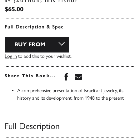
BY (AUTHOR) IRIS FISHOF
$65.00
Full Description & Spec
BUY FROM
Log in
to add this to your wishlist.
Share this book on Face
Share this book via 
Share This Book...
A comprehensive presentation of Israeli art jewelry, its
history and its development, from 1948 to the present
Full Description