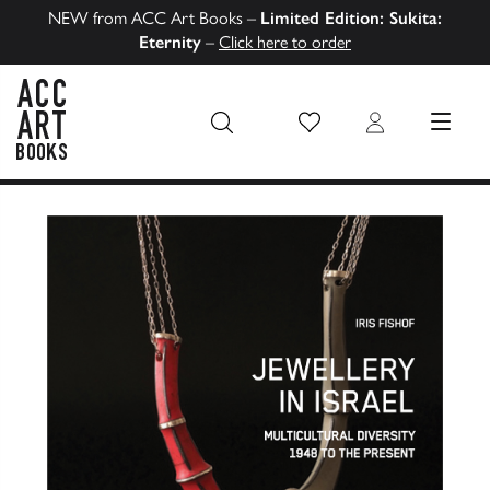
NEW from ACC Art Books –
Limited Edition: Sukita:
Eternity
–
Click here to order
Wish List
Login
MENU
ACC Art Books US