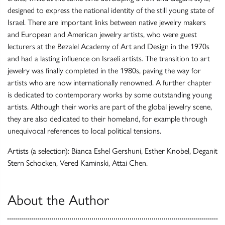
designed to express the national identity of the still young state of
Israel. There are important links between native jewelry makers
and European and American jewelry artists, who were guest
lecturers at the Bezalel Academy of Art and Design in the 1970s
and had a lasting influence on Israeli artists. The transition to art
jewelry was finally completed in the 1980s, paving the way for
artists who are now internationally renowned. A further chapter
is dedicated to contemporary works by some outstanding young
artists. Although their works are part of the global jewelry scene,
they are also dedicated to their homeland, for example through
unequivocal references to local political tensions.
Artists (a selection): Bianca Eshel Gershuni, Esther Knobel, Deganit
Stern Schocken, Vered Kaminski, Attai Chen.
About the Author