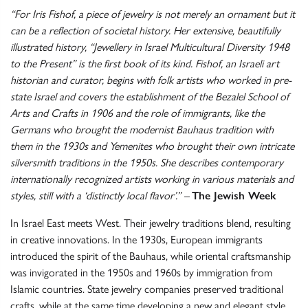
“For Iris Fishof, a piece of jewelry is not merely an ornament but it
can be a reflection of societal history. Her extensive, beautifully
illustrated history, “Jewellery in Israel Multicultural Diversity 1948
to the Present” is the first book of its kind. Fishof, an Israeli art
historian and curator, begins with folk artists who worked in pre-
state Israel and covers the establishment of the Bezalel School of
Arts and Crafts in 1906 and the role of immigrants, like the
Germans who brought the modernist Bauhaus tradition with
them in the 1930s and Yemenites who brought their own intricate
silversmith traditions in the 1950s. She describes contemporary
internationally recognized artists working in various materials and
styles, still with a ‘distinctly local flavor’.” –
The Jewish Week
In Israel East meets West. Their jewelry traditions blend, resulting
in creative innovations. In the 1930s, European immigrants
introduced the spirit of the Bauhaus, while oriental craftsmanship
was invigorated in the 1950s and 1960s by immigration from
Islamic countries. State jewelry companies preserved traditional
crafts, while at the same time developing a new and elegant style,