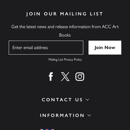
JOIN OUR MAILING LIST
Get the latest news and release information from ACC Art
Books
Name
Mailing List Privacy Policy
Find us on facebook
Find us on twitter
Find us on instagram
CONTACT US
INFORMATION