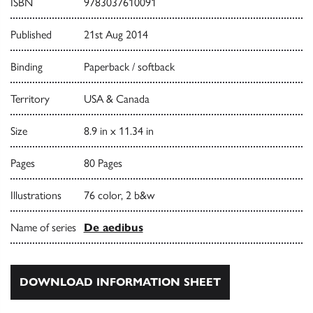
ISBN
9783037610091
Published
21st Aug 2014
Binding
Paperback / softback
Territory
USA & Canada
Size
8.9 in x 11.34 in
Pages
80 Pages
Illustrations
76 color, 2 b&w
Name of series
De aedibus
DOWNLOAD INFORMATION SHEET