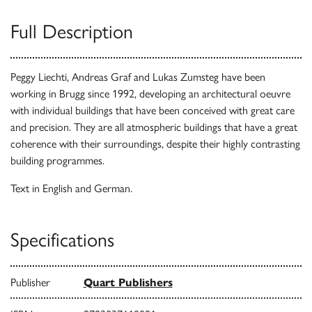
Full Description
Peggy Liechti, Andreas Graf and Lukas Zumsteg have been
working in Brugg since 1992, developing an architectural oeuvre
with individual buildings that have been conceived with great care
and precision. They are all atmospheric buildings that have a great
coherence with their surroundings, despite their highly contrasting
building programmes.
Text in English and German.
Specifications
Publisher
Quart Publishers