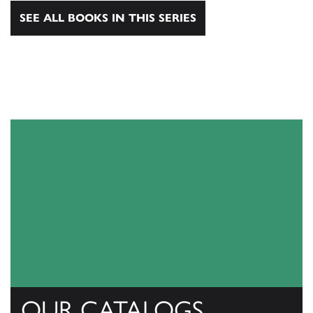
SEE ALL BOOKS IN THIS SERIES
OUR CATALOGS