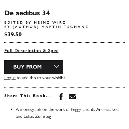
De aedibus 34
EDITED BY HEINZ WIRZ
BY (AUTHOR) MARTIN TSCHANZ
$39.50
Full Description & Spec
BUY FROM
Log in
to add this to your wishlist.
Share this book on Face
Share this book via 
Share This Book...
A monograph on the work of Peggy Liechti, Andreas Graf
and Lukas Zumsteg