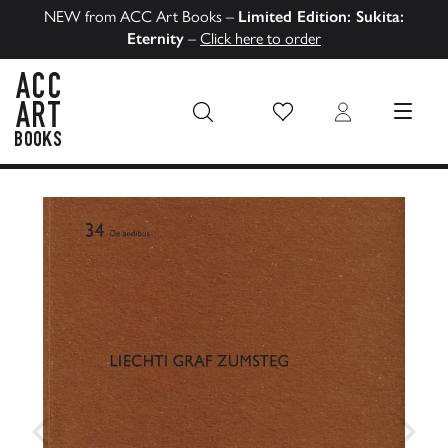
NEW from ACC Art Books –
Limited Edition: Sukita:
Eternity
–
Click here to order
Wish List
Login
MENU
ACC Art Books US