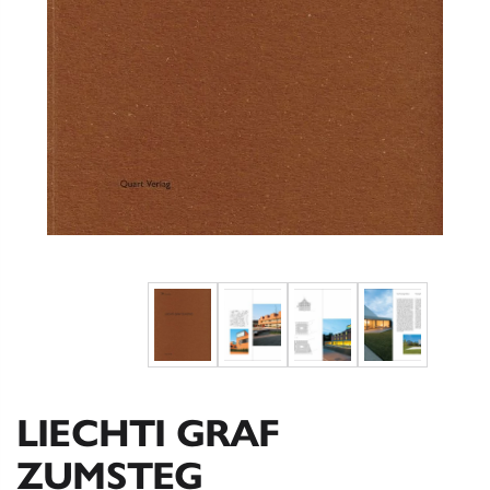
LIECHTI GRAF
ZUMSTEG