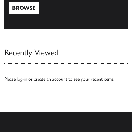
BROWSE
Browse
Recently Viewed
Please
log-in
or
create an account
to see your recent items.