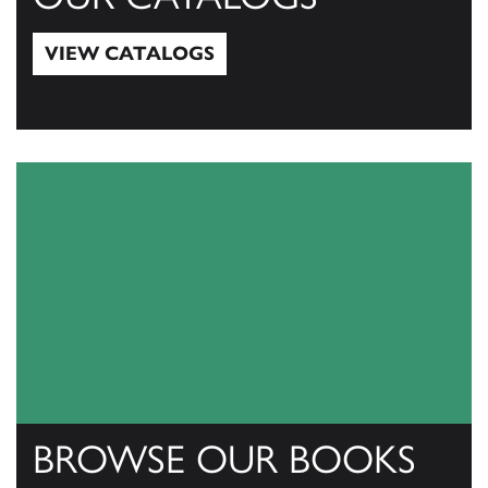
VIEW CATALOGS
View Catalogs
BROWSE OUR BOOKS