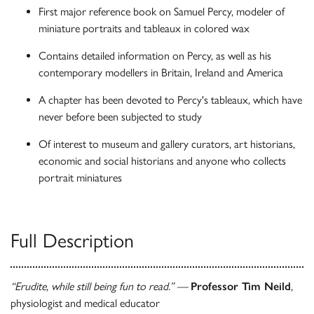
First major reference book on Samuel Percy, modeler of
miniature portraits and tableaux in colored wax
Contains detailed information on Percy, as well as his
contemporary modellers in Britain, Ireland and America
A chapter has been devoted to Percy's tableaux, which have
never before been subjected to study
Of interest to museum and gallery curators, art historians,
economic and social historians and anyone who collects
portrait miniatures
Full Description
“Erudite, while still being fun to read.” —
Professor Tim Neild
,
physiologist and medical educator