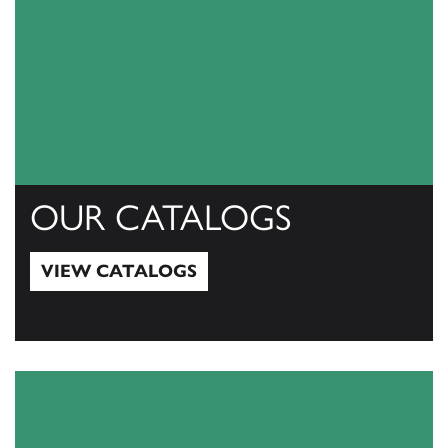
OUR CATALOGS
VIEW CATALOGS
View Catalogs