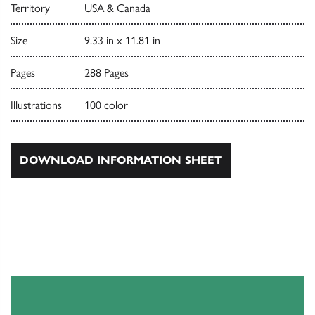
Territory
USA & Canada
Size
9.33 in x 11.81 in
Pages
288 Pages
Illustrations
100 color
DOWNLOAD INFORMATION SHEET