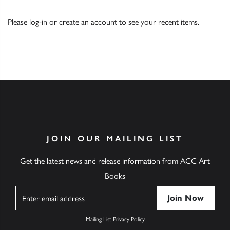
Please
log-in
or
create an account
to see your recent items.
JOIN OUR MAILING LIST
Get the latest news and release information from ACC Art
Books
Name
Mailing List Privacy Policy