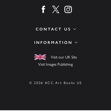
Find us on facebook
Find us on twitter
Find us on instagram
CONTACT US
INFORMATION
Visit our UK Site
Visit Images Publishing
© 2026 ACC Art Books US