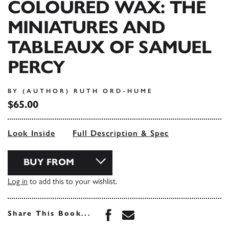
COLOURED WAX: THE
MINIATURES AND
TABLEAUX OF SAMUEL
PERCY
BY (AUTHOR) RUTH ORD-HUME
$65.00
Look Inside
Full Description & Spec
BUY FROM
Log in
to add this to your wishlist.
Share this book on Face
Share this book via 
Share This Book...