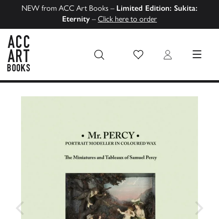
NEW from ACC Art Books –
Limited Edition: Sukita:
Eternity
–
Click here to order
Wish List
Login
MENU
ACC Art Books US