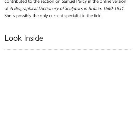
contributed to the section on Samuel Percy in the online version
of
A Biographical Dictionary of Sculptors in Britain, 1660-1851
.
She is possibly the only current specialist in the field.
Look Inside