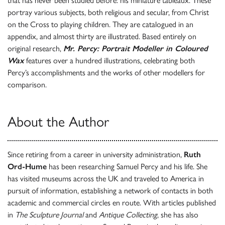
that has never been studied before: his miniature tableaux. These
portray various subjects, both religious and secular, from Christ
on the Cross to playing children. They are catalogued in an
appendix, and almost thirty are illustrated. Based entirely on
original research,
Mr. Percy: Portrait Modeller in Coloured
Wax
features over a hundred illustrations, celebrating both
Percy’s accomplishments and the works of other modellers for
comparison.
About the Author
Since retiring from a career in university administration,
Ruth
Ord-Hume
has been researching Samuel Percy and his life. She
has visited museums across the UK and traveled to America in
pursuit of information, establishing a network of contacts in both
academic and commercial circles en route. With articles published
in
The Sculpture Journal
and
Antique Collecting
, she has also