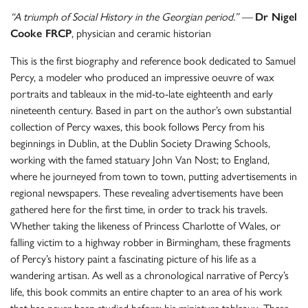
“A triumph of Social History in the Georgian period.” —
Dr Nigel
Cooke FRCP
, physician and ceramic historian
This is the first biography and reference book dedicated to Samuel
Percy, a modeler who produced an impressive oeuvre of wax
portraits and tableaux in the mid-to-late eighteenth and early
nineteenth century. Based in part on the author’s own substantial
collection of Percy waxes, this book follows Percy from his
beginnings in Dublin, at the Dublin Society Drawing Schools,
working with the famed statuary John Van Nost; to England,
where he journeyed from town to town, putting advertisements in
regional newspapers. These revealing advertisements have been
gathered here for the first time, in order to track his travels.
Whether taking the likeness of Princess Charlotte of Wales, or
falling victim to a highway robber in Birmingham, these fragments
of Percy’s history paint a fascinating picture of his life as a
wandering artisan. As well as a chronological narrative of Percy’s
life, this book commits an entire chapter to an area of his work