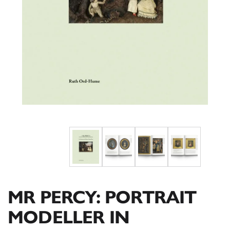
MR PERCY: PORTRAIT
MODELLER IN