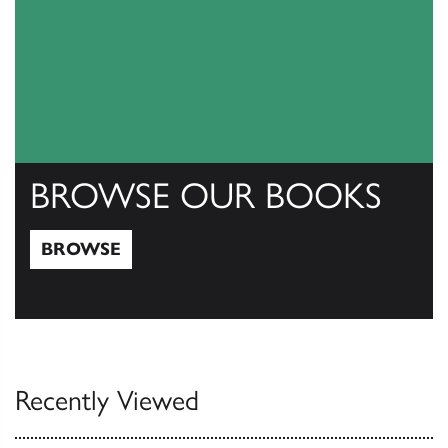
BROWSE OUR BOOKS
BROWSE
Browse
Recently Viewed