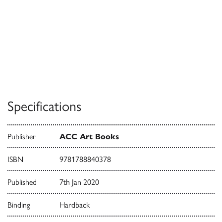
Specifications
Publisher
ACC Art Books
ISBN
9781788840378
Published
7th Jan 2020
Binding
Hardback