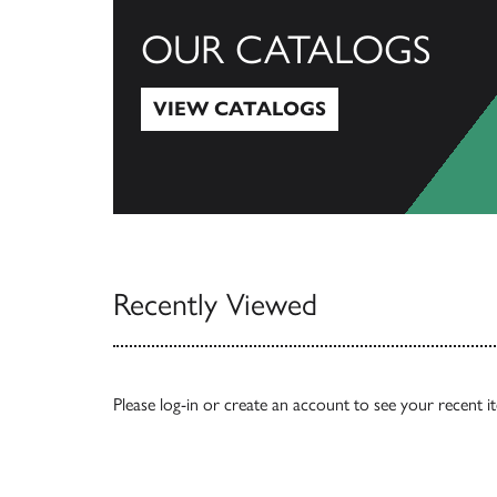
OUR CATALOGS
VIEW CATALOGS
View Catalogs
Recently Viewed
Please
log-in
or
create an account
to see your recent i