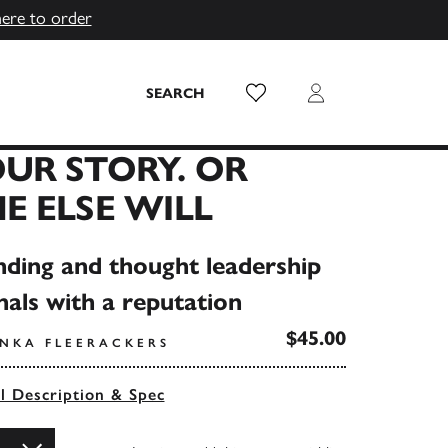
here to order
Wish List
Login
SEARCH
UR STORY. OR
 ELSE WILL
nding and thought leadership
nals with a reputation
$45.00
ANKA FLEERACKERS
ll Description & Spec