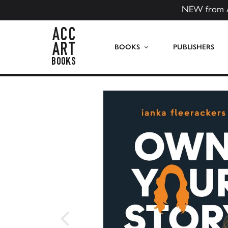
NEW from 
ACC Art Books US
BOOKS
PUBLISHERS