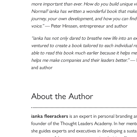
more important than ever. How do you build unique visi
Normal? ianka has written a wonderful book that make
journey, your own development, and how you can find 
voice.”
— Peter Hinssen, entrepreneur and author
“ianka has not only dared to breathe new life into an ex
ventured to create a book tailored to each individual re
able to read this book much earlier because it helps me
helps me make companies and their leaders better.”
— R
and author
About the Author
ianka fleerackers
is an expert in personal branding a
founder of the Thought Leaders Academy. In her ment
she guides experts and executives in developing a sustain