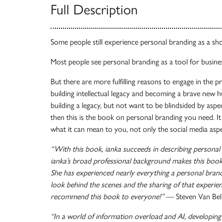
Full Description
Some people still experience personal branding as a sh
Most people see personal branding as a tool for busines
But there are more fulfilling reasons to engage in the p
building intellectual legacy and becoming a brave new 
building a legacy, but not want to be blindsided by asp
then this is the book on personal branding you need. I
what it can mean to you, not only the social media aspe
“With this book, ianka succeeds in describing personal b
ianka’s broad professional background makes this book 
She has experienced nearly everything a personal brand
look behind the scenes and the sharing of that experien
recommend this book to everyone!”
— Steven Van Bel
“In a world of information overload and AI, developing