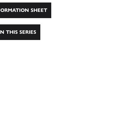
ORMATION SHEET
N THIS SERIES