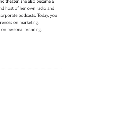
 and theater, she also became a
 and host of her own radio and
 corporate podcasts. Today, you
erences on marketing,
r on personal branding.