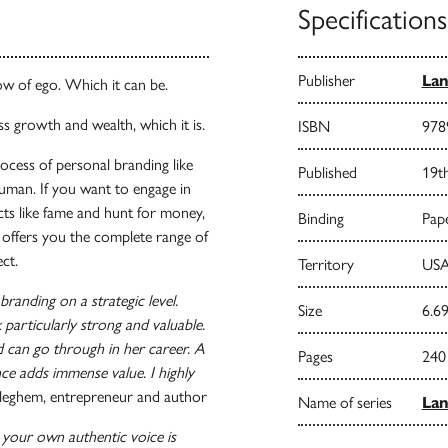
Specifications
Publisher
Lan
ow of ego. Which it can be.
s growth and wealth, which it is.
ISBN
978
rocess of personal branding like
Published
19t
human. If you want to engage in
ects like fame and hunt for money,
Binding
Pape
t offers you the complete range of
ct.
Territory
USA
randing on a strategic level.
Size
6.69
particularly strong and valuable.
 can go through in her career. A
Pages
240
ce adds immense value. I highly
leghem, entrepreneur and author
Name of series
La
 your own authentic voice is