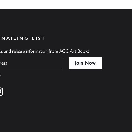
 MAILING LIST
ews and release information from ACC Art Books
y
cebook
s on twitter
Find us on instagram