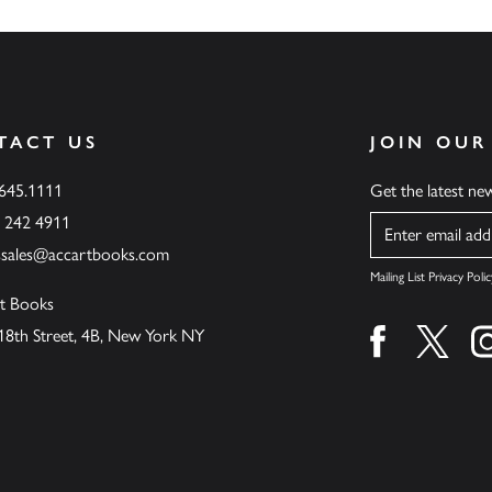
TACT US
JOIN OUR
.645.1111
Get the latest n
6 242 4911
Name
ssales@accartbooks.com
Mailing List Privacy Polic
t Books
18th Street, 4B, New York NY
Find us on fa
Find u