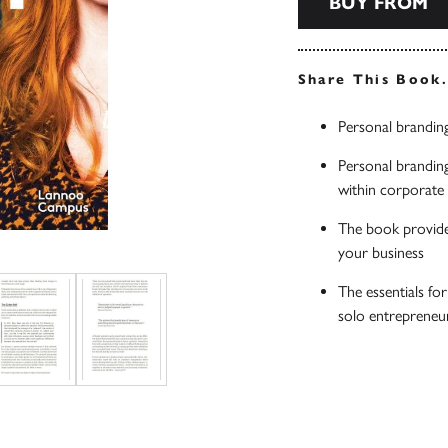
BUY FROM
Share This Book
Personal brandin
Personal branding
within corporate
The book provide
your business
The essentials fo
solo entrepreneur