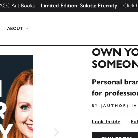
ACC Art Books –
Limited Edition: Sukita: Eternity
–
Click 
ABOUT
OWN YO
SOMEONE
Personal bra
for professio
BY (AUTHOR) I
Look Inside
Fu