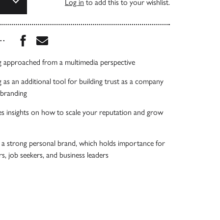
Log in
to add this to your wishlist.
Share this book on Facebook
Share this book via Email
...
g approached from a multimedia perspective
 as an additional tool for building trust as a company
 branding
s insights on how to scale your reputation and grow
r a strong personal brand, which holds importance for
s, job seekers, and business leaders