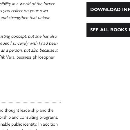
bility in a world of the Never
DOWNLOAD INF
s you reflect on your own
and strengthen that unique
SEE ALL BOOKS I
isting concept, but she has also
ader. I sincerely wish I had been
 as a person, but also because it
ik Vera, business philosopher
nd thought leadership and the
orship and consulting programs,
able public identity. In addition