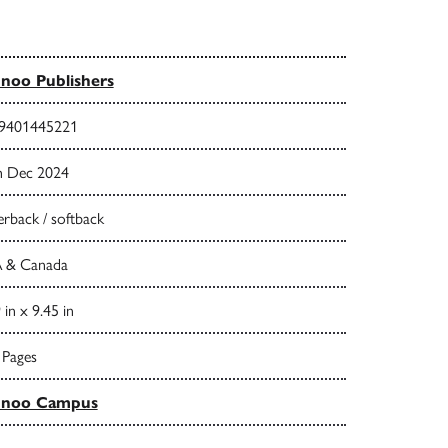
noo Publishers
9401445221
h Dec 2024
rback / softback
 & Canada
 in x 9.45 in
 Pages
nnoo Campus