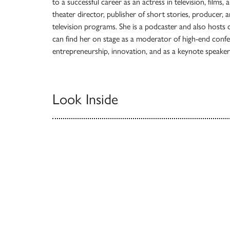
to a successful career as an actress in television, films,
theater director, publisher of short stories, producer,
television programs. She is a podcaster and also hosts
can find her on stage as a moderator of high-end conf
entrepreneurship, innovation, and as a keynote speake
Look Inside