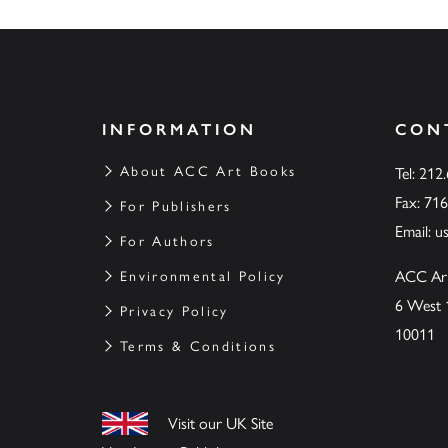
INFORMATION
CON
About ACC Art Books
Tel: 212
Fax: 71
For Publishers
Email:
u
For Authors
ACC Ar
Environmental Policy
6 West 
Privacy Policy
10011
Terms & Conditions
Visit our UK Site