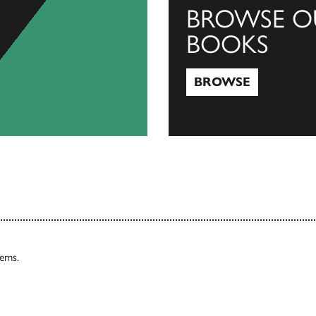
BROWSE O
BOOKS
BROWSE
Browse
tems.