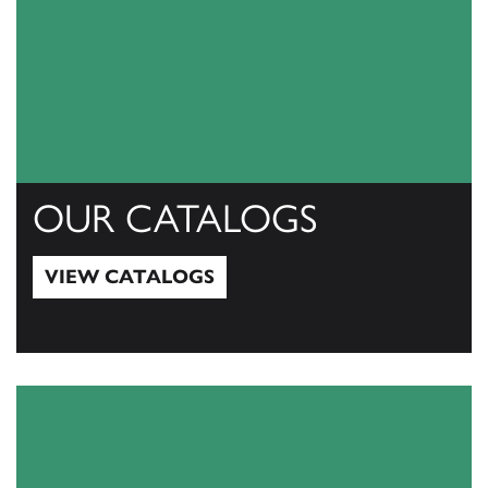
OUR CATALOGS
VIEW CATALOGS
View Catalogs