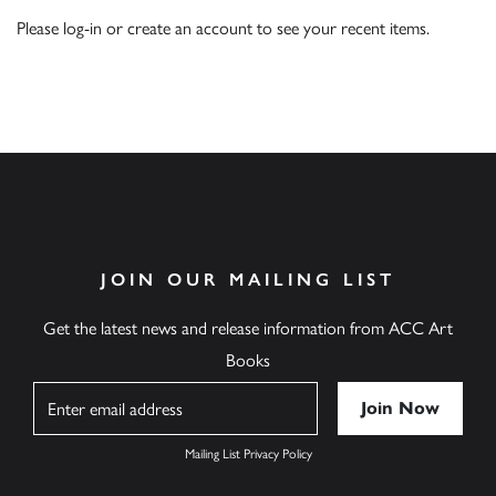
Please
log-in
or
create an account
to see your recent items.
JOIN OUR MAILING LIST
Get the latest news and release information from ACC Art
Books
Name
Mailing List Privacy Policy