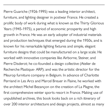
Pierre Guariche (1926-1995) was a leading interior architect,
furniture, and lighting designer in postwar France. He created a
prolific body of work during what is known as the Thirty Glorious
Years (1945-1975), a period of economic prosperity and high
growth in France. He was an early adopter of industrial materials
and production techniques that emerged during the 1950s, and is
known for his remarkable lighting fixtures and simple, elegant
furniture designs that could be manufactured on a large scale. He
worked with innovative companies like Airborne, Steiner, and
Pierre Disderot; he co-founded a design collective (Atelier de
Recherche Plastique- ARP); and was the artistic director for the
Meurop furniture company in Belgium. In advance of Charlotte
Perriand in Les Arcs and Marcel Breuer in Flaine, he worked with
the architect Michel Bezançon on the creation of La Plagne, the
first comprehensive winter sports resort in France. Making use of
unpublished archives, this book looks back on a rich itinerary of
over 200 interior architecture and design projects, almost as many