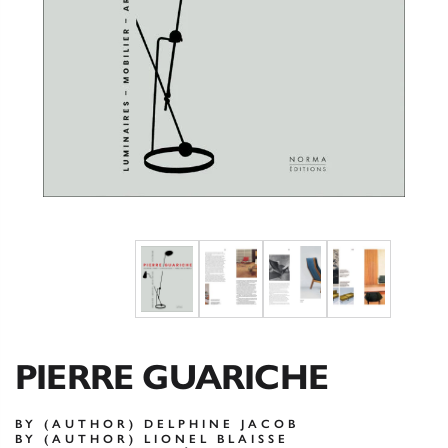
PIERRE GUARICHE
BY (AUTHOR) DELPHINE JACOB
BY (AUTHOR) LIONEL BLAISSE