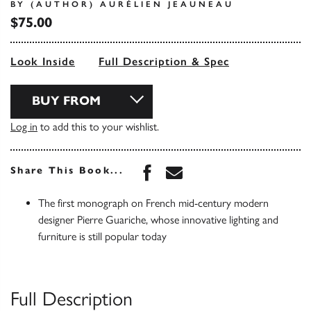
BY (AUTHOR) AURÉLIEN JEAUNEAU
$75.00
Look Inside
Full Description & Spec
BUY FROM
Log in
to add this to your wishlist.
Share this book on Face
Share this book via 
Share This Book...
The first monograph on French mid-century modern
designer Pierre Guariche, whose innovative lighting and
furniture is still popular today
Full Description