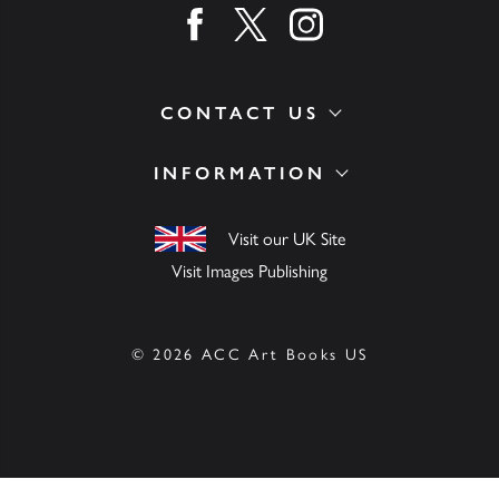
Find us on facebook
Find us on twitter
Find us on instagram
CONTACT US
INFORMATION
Visit our UK Site
Visit Images Publishing
© 2026 ACC Art Books US