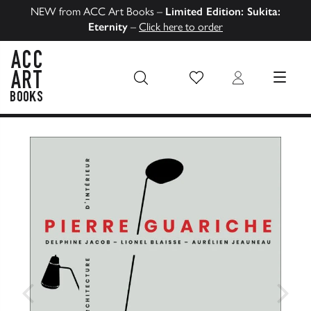
NEW from ACC Art Books –
Limited Edition: Sukita:
Eternity
–
Click here to order
Wish List
Login
MENU
ACC Art Books US