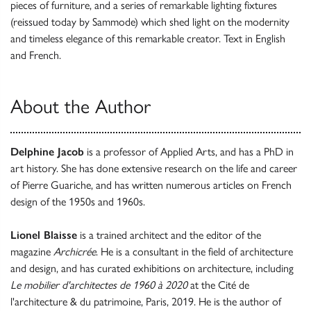
pieces of furniture, and a series of remarkable lighting fixtures
(reissued today by Sammode) which shed light on the modernity
and timeless elegance of this remarkable creator. Text in English
and French.
About the Author
Delphine Jacob
is a professor of Applied Arts, and has a PhD in
art history. She has done extensive research on the life and career
of Pierre Guariche, and has written numerous articles on French
design of the 1950s and 1960s.
Lionel Blaisse
is a trained architect and the editor of the
magazine
Archicrée
. He is a consultant in the field of architecture
and design, and has curated exhibitions on architecture, including
Le mobilier d'architectes de 1960 à 2020
at the Cité de
l'architecture & du patrimoine, Paris, 2019. He is the author of