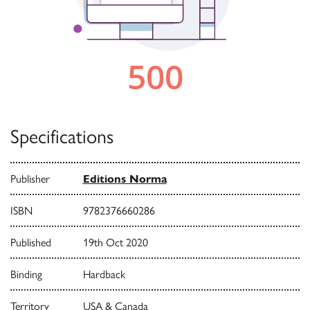
Specifications
Publisher
Editions Norma
ISBN
9782376660286
Published
19th Oct 2020
Binding
Hardback
Territory
USA & Canada