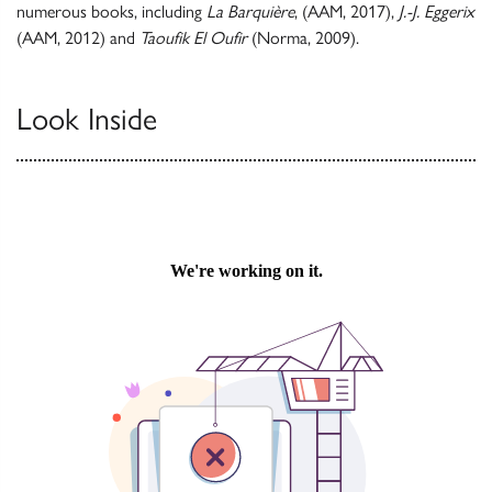
numerous books, including
La Barquière
, (AAM, 2017),
J.-J. Eggerix
(AAM, 2012) and
Taoufik El Oufir
(Norma, 2009).
Look Inside