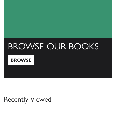
BROWSE OUR BOOKS
BROWSE
Browse
Recently Viewed