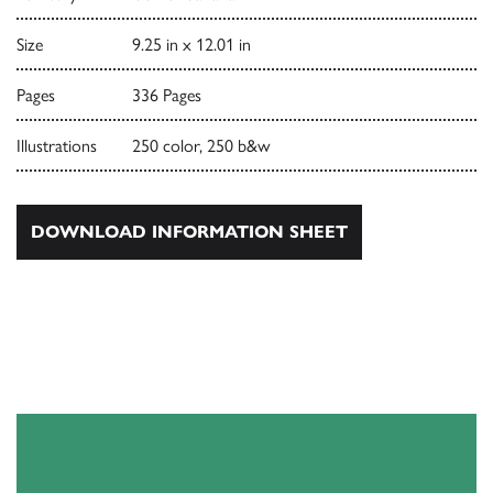
Size
9.25 in x 12.01 in
Pages
336 Pages
Illustrations
250 color, 250 b&w
DOWNLOAD INFORMATION SHEET