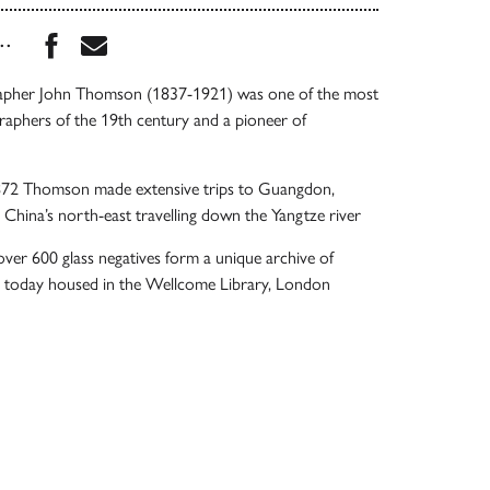
Share this book on Facebook
Share this book via Email
...
rapher John Thomson (1837-1921) was one of the most
graphers of the 19th century and a pioneer of
72 Thomson made extensive trips to Guangdon,
d China’s north-east travelling down the Yangtze river
 over 600 glass negatives form a unique archive of
e today housed in the Wellcome Library, London