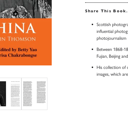
Share This Book
Scottish photog
influential photo
photojournalism
Between 1868-18
Fujian, Beijing an
His collection of
images, which ar