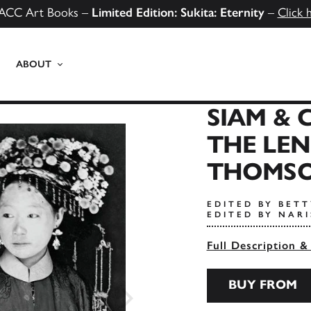
ACC Art Books –
Limited Edition: Sukita: Eternity
–
Click 
ABOUT
SIAM &
THE LEN
THOMS
EDITED BY BET
EDITED BY NAR
Full Description &
BUY FROM