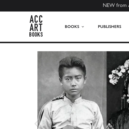
NEW from 
ACC Art Books US
BOOKS
PUBLISHERS