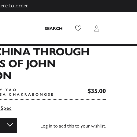
here to order
Wish List
Login
SEARCH
 CHINA THROUGH
S OF JOHN
ON
$35.00
TY YAO
ISA CHAKRABONGSE
 Spec
Log in
to add this to your wishlist.