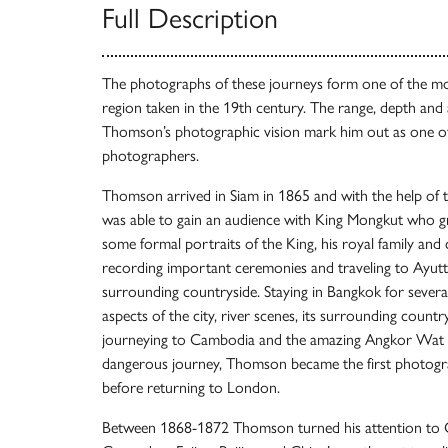
Full Description
The photographs of these journeys form one of the mo
region taken in the 19th century. The range, depth and 
Thomson’s photographic vision mark him out as one of
photographers.
Thomson arrived in Siam in 1865 and with the help of t
was able to gain an audience with King Mongkut who g
some formal portraits of the King, his royal family and c
recording important ceremonies and traveling to Ayutt
surrounding countryside. Staying in Bangkok for seve
aspects of the city, river scenes, its surrounding count
journeying to Cambodia and the amazing Angkor Wat r
dangerous journey, Thomson became the first photo
before returning to London.
Between 1868-1872 Thomson turned his attention to Ch