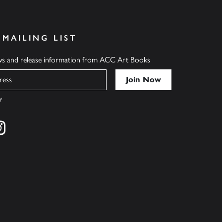
 MAILING LIST
ews and release information from ACC Art Books
y
cebook
s on twitter
Find us on instagram