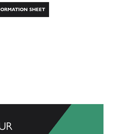
ORMATION SHEET
UR