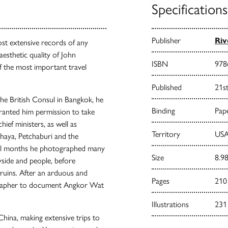
Specifications
Publisher
Riv
st extensive records of any
aesthetic quality of John
ISBN
978
 the most important travel
Published
21s
he British Consul in Bangkok, he
Binding
Pape
ranted him permission to take
hief ministers, as well as
Territory
USA
haya, Petchaburi and the
ral months he photographed many
Size
8.98
ryside and people, before
uins. After an arduous and
Pages
210
grapher to document Angkor Wat
Illustrations
231
ina, making extensive trips to