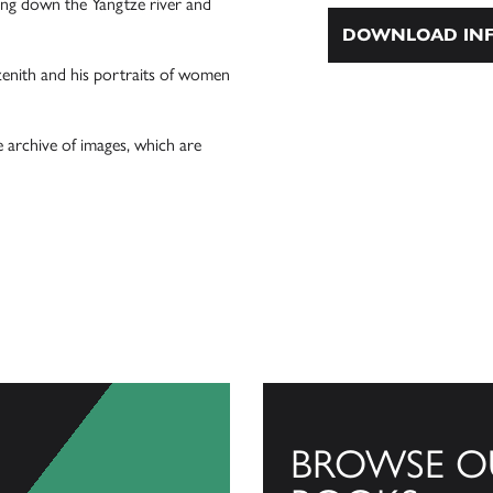
ling down the Yangtze river and
DOWNLOAD INF
zenith and his portraits of women
e archive of images, which are
BROWSE O