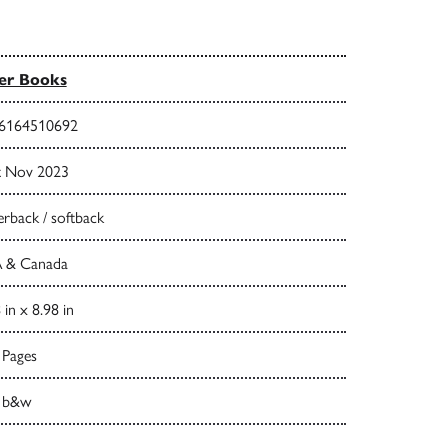
er Books
6164510692
t Nov 2023
rback / softback
 & Canada
 in x 8.98 in
 Pages
 b&w