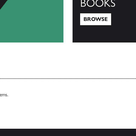
BOOKS
BROWSE
Browse
tems.