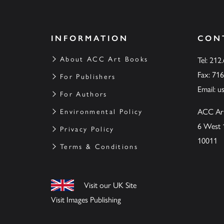
INFORMATION
CON
About ACC Art Books
Tel: 212
Fax: 71
For Publishers
Email:
u
For Authors
ACC Ar
Environmental Policy
6 West 
Privacy Policy
10011
Terms & Conditions
Visit our UK Site
Visit Images Publishing