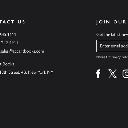
TACT US
JOIN OUR
.645.1111
Get the latest n
6 242 4911
Name
ssales@accartbooks.com
Mailing List Privacy Polic
t Books
18th Street, 4B, New York NY
Find us on fa
Find u