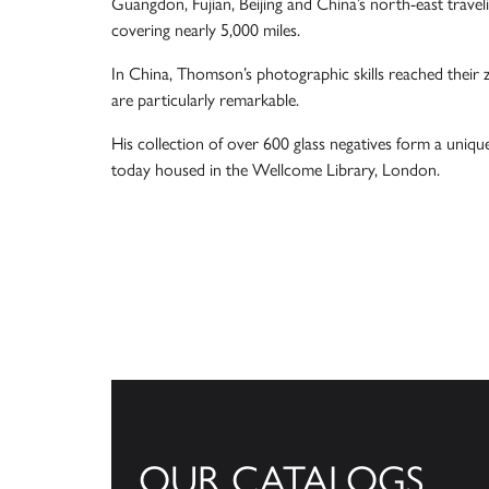
Guangdon, Fujian, Beijing and China’s north-east trave
covering nearly 5,000 miles.
In China, Thomson’s photographic skills reached their 
are particularly remarkable.
His collection of over 600 glass negatives form a uniqu
today housed in the Wellcome Library, London.
OUR CATALOGS