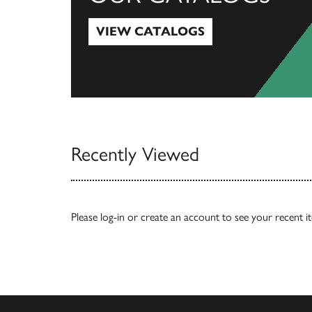
VIEW CATALOGS
View Catalogs
Recently Viewed
Please
log-in
or
create an account
to see your recent i