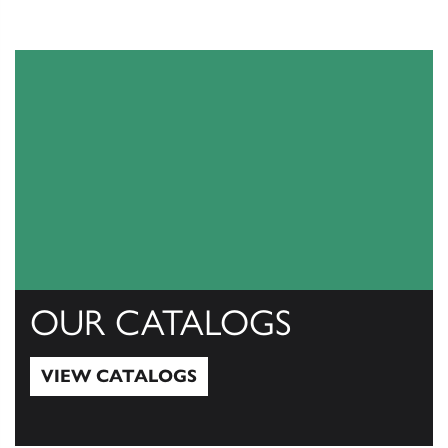
OUR CATALOGS
VIEW CATALOGS