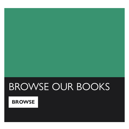
View Catalogs
BROWSE OUR BOOKS
BROWSE
Browse