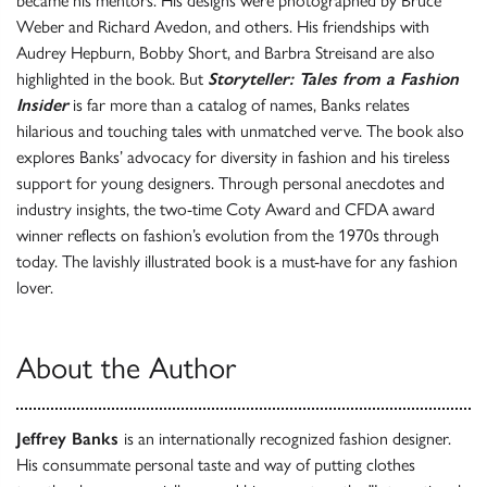
became his mentors. His designs were photographed by Bruce
Weber and Richard Avedon, and others. His friendships with
Audrey Hepburn, Bobby Short, and Barbra Streisand are also
highlighted in the book. But
Storyteller: Tales from a Fashion
Insider
is far more than a catalog of names, Banks relates
hilarious and touching tales with unmatched verve. The book also
explores Banks’ advocacy for diversity in fashion and his tireless
support for young designers. Through personal anecdotes and
industry insights, the two-time Coty Award and CFDA award
winner reflects on fashion’s evolution from the 1970s through
today. The lavishly illustrated book is a must-have for any fashion
lover.
About the Author
Jeffrey Banks
is an internationally recognized fashion designer.
His consummate personal taste and way of putting clothes