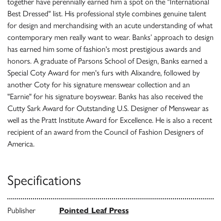
together have perennially earned him a spot on the "International
Best Dressed" list. His professional style combines genuine talent
for design and merchandising with an acute understanding of what
contemporary men really want to wear. Banks’ approach to design
has earned him some of fashion's most prestigious awards and
honors. A graduate of Parsons School of Design, Banks earned a
Special Coty Award for men's furs with Alixandre, followed by
another Coty for his signature menswear collection and an
"Earnie" for his signature boyswear. Banks has also received the
Cutty Sark Award for Outstanding U.S. Designer of Menswear as
well as the Pratt Institute Award for Excellence. He is also a recent
recipient of an award from the Council of Fashion Designers of
America.
Specifications
Publisher
Pointed Leaf Press