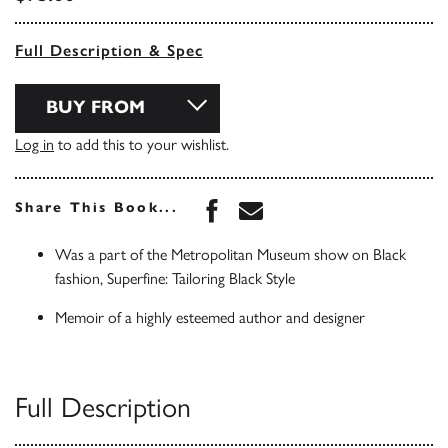
Full Description & Spec
BUY FROM
Log in
to add this to your wishlist.
Share this book on Face
Share this book via 
Share This Book...
Was a part of the Metropolitan Museum show on Black
fashion, Superfine: Tailoring Black Style
Memoir of a highly esteemed author and designer
Full Description