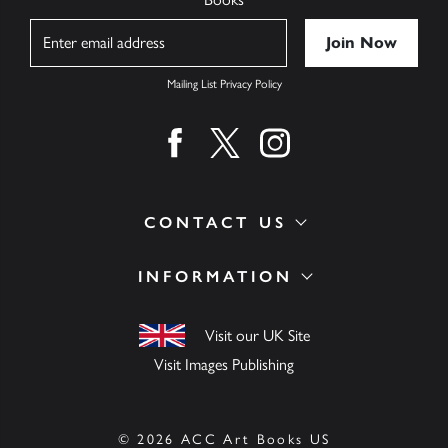
Name
Mailing List Privacy Policy
Find us on facebook
Find us on twitter
Find us on instagram
CONTACT US
INFORMATION
Visit our UK Site
Visit Images Publishing
© 2026 ACC Art Books US