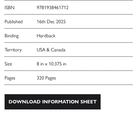
ISBN
9781938461712
Published
16th Dec 2025
Binding
Hardback
Territory
USA & Canada
Size
8 in x 10.375 in
Pages
320 Pages
DOWNLOAD INFORMATION SHEET