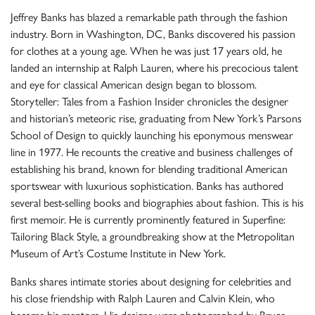
Jeffrey Banks has blazed a remarkable path through the fashion
industry. Born in Washington, DC, Banks discovered his passion
for clothes at a young age. When he was just 17 years old, he
landed an internship at Ralph Lauren, where his precocious talent
and eye for classical American design began to blossom.
Storyteller: Tales from a Fashion Insider chronicles the designer
and historian’s meteoric rise, graduating from New York’s Parsons
School of Design to quickly launching his eponymous menswear
line in 1977. He recounts the creative and business challenges of
establishing his brand, known for blending traditional American
sportswear with luxurious sophistication. Banks has authored
several best-selling books and biographies about fashion. This is his
first memoir. He is currently prominently featured in Superfine:
Tailoring Black Style, a groundbreaking show at the Metropolitan
Museum of Art’s Costume Institute in New York.
Banks shares intimate stories about designing for celebrities and
his close friendship with Ralph Lauren and Calvin Klein, who