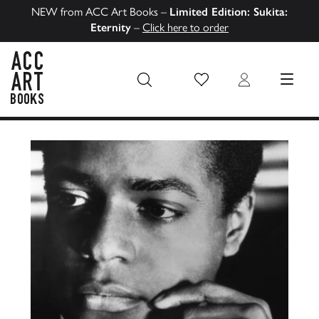
NEW from ACC Art Books –
Limited Edition: Sukita:
Eternity
–
Click here to order
Wish List
Login
MENU
ACC Art Books US