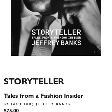
STORYTELLER
Tales from a Fashion Insider
BY (AUTHOR) JEFFREY BANKS
$75.00