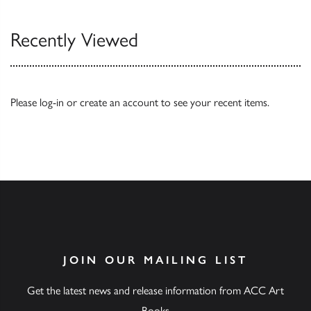
Recently Viewed
Please
log-in
or
create an account
to see your recent items.
JOIN OUR MAILING LIST
Get the latest news and release information from ACC Art
Books