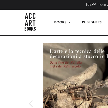
NEW from 
ACC Art Books US
BOOKS
PUBLISHERS