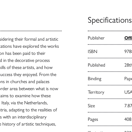
Specifications
Publisher
Off
idering their formal and artistic
cations have explored the works
ISBN
978
tion has been paid to their
ed in the decorative process
Published
28t
kills of these artists, and how
success they enjoyed. From the
Binding
Pape
ons in churches and palaces
rder area between what is now
Territory
USA
s aims to examine how these
taly, via the Netherlands,
Size
7.87
ia, adapting to the realities of
 with an interdisciplinary
Pages
408
 history of artistic techniques,