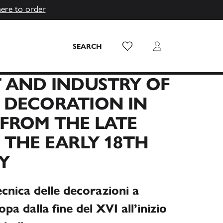
here to order
Wish List
Login
SEARCH
 AND INDUSTRY OF
 DECORATION IN
FROM THE LATE
 THE EARLY 18TH
Y
ecnica delle decorazioni a
pa dalla fine del XVI all’inizio