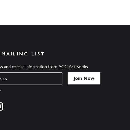
 MAILING LIST
ews and release information from ACC Art Books
y
cebook
s on twitter
Find us on instagram