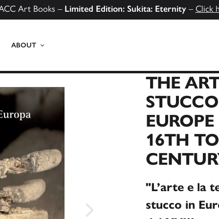
ACC Art Books –
Limited Edition: Sukita: Eternity
–
Click 
ABOUT
THE ART
STUCCO
EUROPE 
16TH TO
CENTUR
"L’arte e la t
stucco in Euro