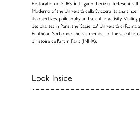
Restoration at SUPSI in Lugano.
Letizia Tedeschi
is th
Moderno of the Università della Svizzera Italana since 
its objectives, philosophy and scientific activity. Visitin
des chartes in Paris, the 'Sapienza' Università di Roma 
Panthéon-Sorbonne, she is a member of the scientific co
d'histoire de l'art in Paris (INHA).
Look Inside