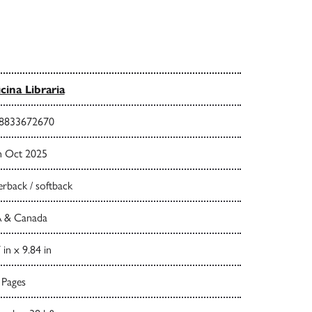
icina Libraria
8833672670
h Oct 2025
rback / softback
 & Canada
 in x 9.84 in
 Pages