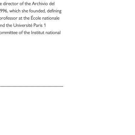
e director of the Archivio del
1996, which she founded, defining
g professor at the École nationale
and the Université Paris 1
mmittee of the Institut national