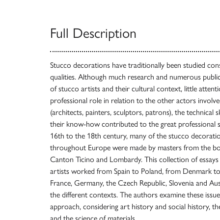
Full Description
Stucco decorations have traditionally been studied cons
qualities. Although much research and numerous publi
of stucco artists and their cultural context, little atten
professional role in relation to the other actors involv
(architects, painters, sculptors, patrons), the technical s
their know-how contributed to the great professional 
16th to the 18th century, many of the stucco decorati
throughout Europe were made by masters from the bo
Canton Ticino and Lombardy. This collection of essay
artists worked from Spain to Poland, from Denmark to I
France, Germany, the Czech Republic, Slovenia and Austr
the different contexts. The authors examine these issues
approach, considering art history and social history, the
and the science of materials.