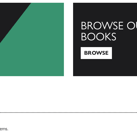
BROWSE O
BOOKS
BROWSE
Browse
tems.