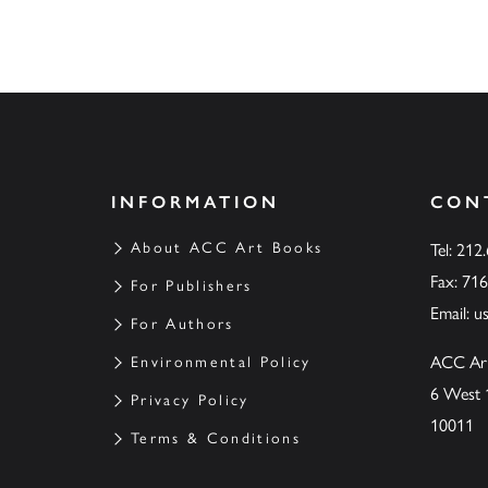
INFORMATION
CON
About ACC Art Books
Tel: 212
Fax: 71
For Publishers
Email:
u
For Authors
ACC Ar
Environmental Policy
6 West 
Privacy Policy
10011
Terms & Conditions