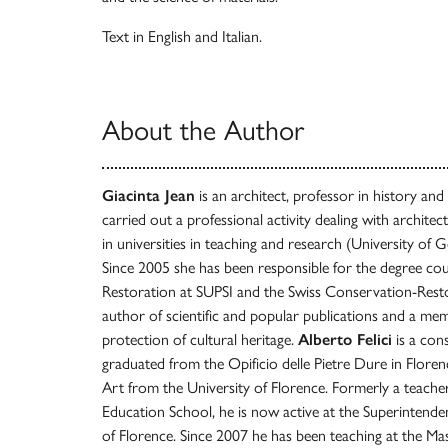
Text in English and Italian.
About the Author
Giacinta Jean
is an architect, professor in history and
carried out a professional activity dealing with archite
in universities in teaching and research (University of G
Since 2005 she has been responsible for the degree co
Restoration at SUPSI and the Swiss Conservation-Rest
author of scientific and popular publications and a memb
protection of cultural heritage.
Alberto Felici
is a cons
graduated from the Opificio delle Pietre Dure in Floren
Art from the University of Florence. Formerly a teacher
Education School, he is now active at the Superintend
of Florence. Since 2007 he has been teaching at the M