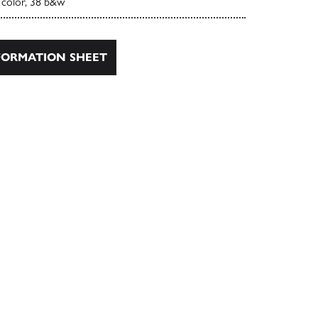
 color, 38 b&w
ORMATION SHEET