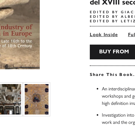
del XVIII sec
EDITED BY GIAC
EDITED BY ALBE
EDITED BY LETI
Look Inside
Fu
BUY FROM
Share This Book
An interdisciplina
workshops and geo
high definition im
Investigation into
work and the org