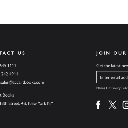
TACT US
JOIN OUR
.645.1111
Get the latest n
6 242 4911
Name
ssales@accartbooks.com
Mailing List Privacy Polic
t Books
18th Street, 4B, New York NY
Find us on fa
Find u