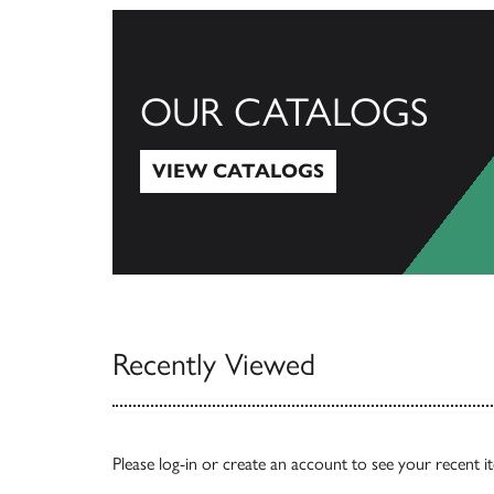
OUR CATALOGS
VIEW CATALOGS
View Catalogs
Recently Viewed
Please
log-in
or
create an account
to see your recent i