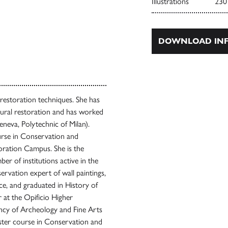
Illustrations
230
DOWNLOAD INF
 restoration techniques. She has
ctural restoration and has worked
eneva, Polytechnic of Milan).
urse in Conservation and
oration Campus. She is the
er of institutions active in the
ervation expert of wall paintings,
ce, and graduated in History of
 at the Opificio Higher
ency of Archeology and Fine Arts
aster course in Conservation and