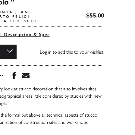
olo "
INTA JEAN
$55.00
RTO FELICI
ZIA TEDESCHI
ll Description & Spec
Log in
to add this to your wishlist.
Share this book on Facebook
Share this book via Email
...
ry look at stucco decoration that also involves sites,
graphical areas little considered by studies with new
ages
 the formal but above all technical aspects of stucco
anization of construction sites and workshops