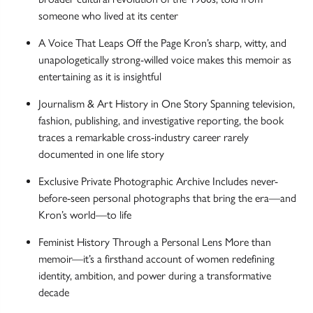
someone who lived at its center
A Voice That Leaps Off the Page Kron’s sharp, witty, and
unapologetically strong-willed voice makes this memoir as
entertaining as it is insightful
Journalism & Art History in One Story Spanning television,
fashion, publishing, and investigative reporting, the book
traces a remarkable cross-industry career rarely
documented in one life story
Exclusive Private Photographic Archive Includes never-
before-seen personal photographs that bring the era—and
Kron’s world—to life
Feminist History Through a Personal Lens More than
memoir—it’s a firsthand account of women redefining
identity, ambition, and power during a transformative
decade