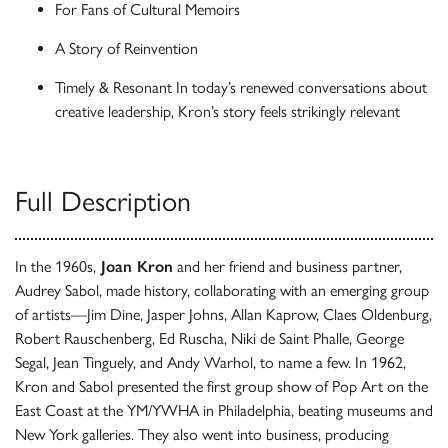
For Fans of Cultural Memoirs
A Story of Reinvention
Timely & Resonant In today’s renewed conversations about
creative leadership, Kron’s story feels strikingly relevant
Full Description
In the 1960s,
Joan Kron
and her friend and business partner,
Audrey Sabol, made history, collaborating with an emerging group
of artists—Jim Dine, Jasper Johns, Allan Kaprow, Claes Oldenburg,
Robert Rauschenberg, Ed Ruscha, Niki de Saint Phalle, George
Segal, Jean Tinguely, and Andy Warhol, to name a few. In 1962,
Kron and Sabol presented the first group show of Pop Art on the
East Coast at the YM/YWHA in Philadelphia, beating museums and
New York galleries. They also went into business, producing