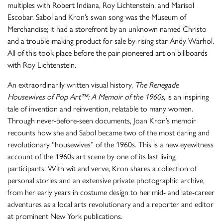
multiples with Robert Indiana, Roy Lichtenstein, and Marisol
Escobar. Sabol and Kron’s swan song was the Museum of
Merchandise; it had a storefront by an unknown named Christo
and a trouble-making product for sale by rising star Andy Warhol.
All of this took place before the pair pioneered art on billboards
with Roy Lichtenstein.
An extraordinarily written visual history,
The Renegade
Housewives of Pop Art™: A Memoir of the 1960s
, is an inspiring
tale of invention and reinvention, relatable to many women.
Through never-before-seen documents, Joan Kron’s memoir
recounts how she and Sabol became two of the most daring and
revolutionary “housewives” of the 1960s. This is a new eyewitness
account of the 1960s art scene by one of its last living
participants. With wit and verve, Kron shares a collection of
personal stories and an extensive private photographic archive,
from her early years in costume design to her mid- and late-career
adventures as a local arts revolutionary and a reporter and editor
at prominent New York publications.