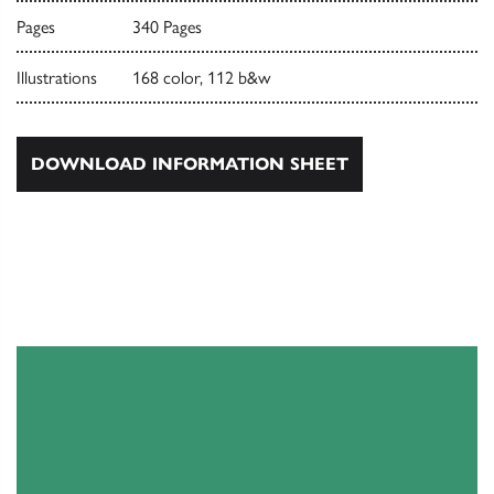
Pages
340 Pages
Illustrations
168 color, 112 b&w
DOWNLOAD INFORMATION SHEET