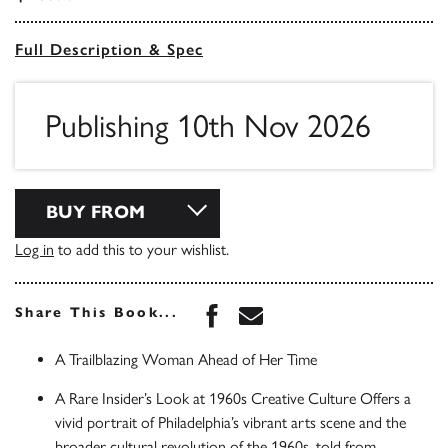
Full Description & Spec
Publishing 10th Nov 2026
BUY FROM
Log in
to add this to your wishlist.
Share this book on Face
Share this book via 
Share This Book...
A Trailblazing Woman Ahead of Her Time
A Rare Insider’s Look at 1960s Creative Culture Offers a
vivid portrait of Philadelphia’s vibrant arts scene and the
broader cultural revolution of the 1960s, told from