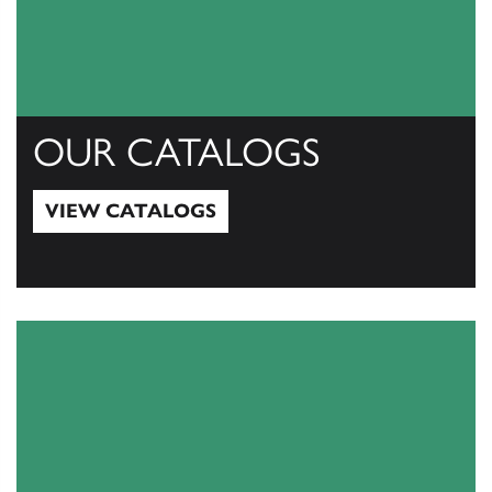
OUR CATALOGS
VIEW CATALOGS
View Catalogs