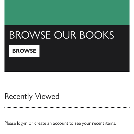
BROWSE OUR BOOKS
BROWSE
Browse
Recently Viewed
Please
log-in
or
create an account
to see your recent items.