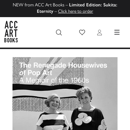
NEW from ACC Art Books –
Limited Edition: Sukita:
Eternity
–
Click here to order
Wish List
Login
MENU
ACC Art Books US