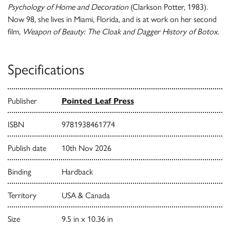
Psychology of Home and Decoration
(Clarkson Potter, 1983).
Now 98, she lives in Miami, Florida, and is at work on her second
film,
Weapon of Beauty: The Cloak and Dagger History of Botox.
Specifications
Publisher
Pointed Leaf Press
ISBN
9781938461774
Publish date
10th Nov 2026
Binding
Hardback
Territory
USA & Canada
Size
9.5 in x 10.36 in