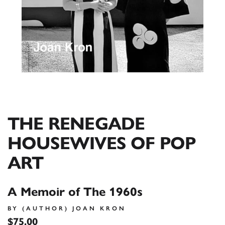
THE RENEGADE
HOUSEWIVES OF POP
ART
A Memoir of The 1960s
BY (AUTHOR) JOAN KRON
$75.00