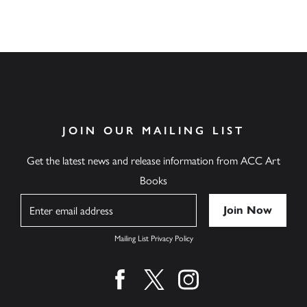
JOIN OUR MAILING LIST
Get the latest news and release information from ACC Art
Books
Name
Mailing List Privacy Policy
Find us on facebook
Find us on twitter
Find us on instagram