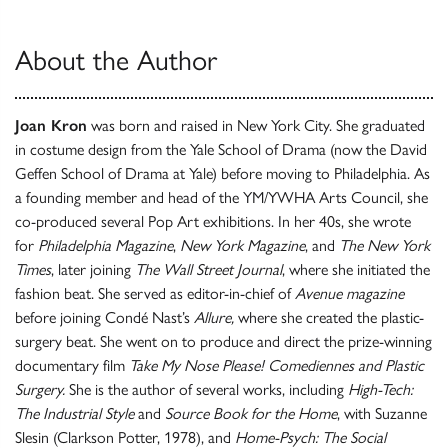
About the Author
Joan Kron
was born and raised in New York City. She graduated
in costume design from the Yale School of Drama (now the David
Geffen School of Drama at Yale) before moving to Philadelphia. As
a founding member and head of the YM/YWHA Arts Council, she
co-produced several Pop Art exhibitions. In her 40s, she wrote
for
Philadelphia Magazine
,
New York Magazine
, and
The New York
Times
, later joining
The Wall Street Journal
, where she initiated the
fashion beat. She served as editor-in-chief of
Avenue magazine
before joining Condé Nast’s
Allure,
where she created the plastic-
surgery beat. She went on to produce and direct the prize-winning
documentary film
Take My Nose Please! Comediennes and Plastic
Surgery.
She is the author of several works, including
High-Tech:
The Industrial Style
and
Source Book for the Home
, with Suzanne
Slesin (Clarkson Potter, 1978), and
Home-Psych: The Social