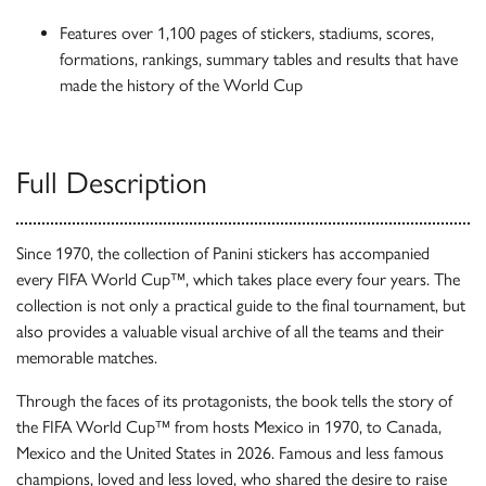
Features over 1,100 pages of stickers, stadiums, scores,
formations, rankings, summary tables and results that have
made the history of the World Cup
Full Description
Since 1970, the collection of Panini stickers has accompanied
every FIFA World Cup™, which takes place every four years. The
collection is not only a practical guide to the final tournament, but
also provides a valuable visual archive of all the teams and their
memorable matches.
Through the faces of its protagonists, the book tells the story of
the FIFA World Cup™ from hosts Mexico in 1970, to Canada,
Mexico and the United States in 2026. Famous and less famous
champions, loved and less loved, who shared the desire to raise