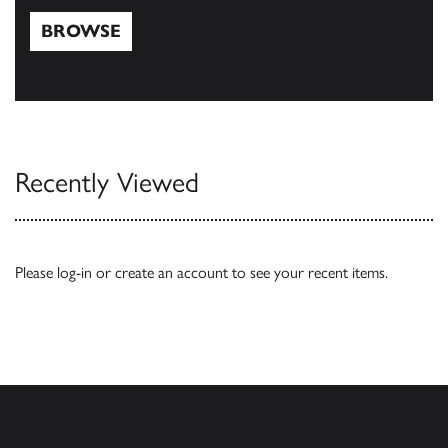
BROWSE
Browse
Recently Viewed
Please
log-in
or
create an account
to see your recent items.