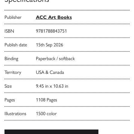
Publisher
ACC Art Books
ISBN
9781788843751
Publish date
15th Sep 2026
Binding
Paperback / softback
Territory
USA & Canada
Size
9.45 in x 10.63 in
Pages
1108 Pages
Illustrations
1500 color