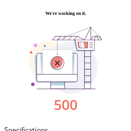
Specifications