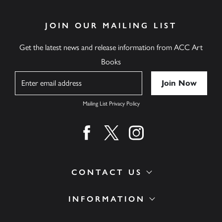
JOIN OUR MAILING LIST
Get the latest news and release information from ACC Art
Books
Name
Mailing List Privacy Policy
Find us on facebook
Find us on twitter
Find us on instagram
CONTACT US
INFORMATION