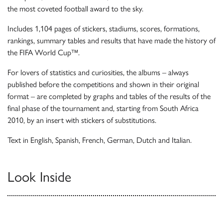
the most coveted football award to the sky.
Includes 1,104 pages of stickers, stadiums, scores, formations,
rankings, summary tables and results that have made the history of
the FIFA World Cup™.
For lovers of statistics and curiosities, the albums – always
published before the competitions and shown in their original
format – are completed by graphs and tables of the results of the
final phase of the tournament and, starting from South Africa
2010, by an insert with stickers of substitutions.
Text in English, Spanish, French, German, Dutch and Italian.
Look Inside