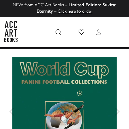
NEW from ACC Art Books –
Limited Edition: Sukita:
Eternity
–
Click here to order
Wish List
Login
MENU
ACC Art Books US