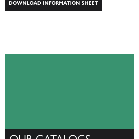
DOWNLOAD INFORMATION SHEET
OUR CATALOGS