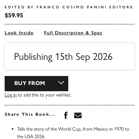
EDITED BY FRANCO COSIMO PANINI EDITORE
$59.95
Look Inside
Full Description & Spec
Publishing 15th Sep 2026
BUY FROM
Log in
to add this to your wishlist.
Share this book on Face
Share this book via 
Share This Book...
Tells the story of the World Cup, from Mexico in 1970 to
the USA 2026