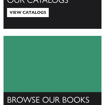
VIEW CATALOGS
View Catalogs
BROWSE OUR BOOKS