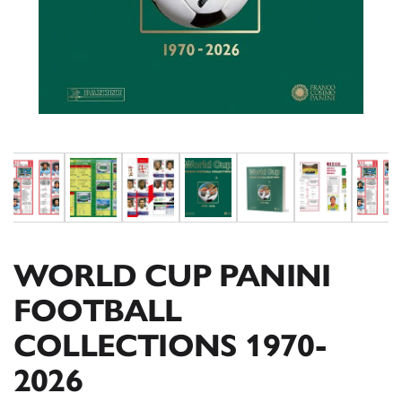
WORLD CUP PANINI
FOOTBALL
COLLECTIONS 1970-
2026