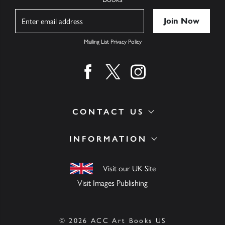
Name
Mailing List Privacy Policy
Find us on facebook
Find us on twitter
Find us on instagram
CONTACT US
INFORMATION
Visit our UK Site
Visit Images Publishing
© 2026 ACC Art Books US