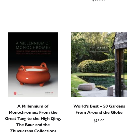
A Millennium of
World’s Best – 50 Gardens
Monochromes: From the
From Around the Globe
Great Tang to the High Qing.
$
95.00
The Baur and the
Zhuyuetang Collections