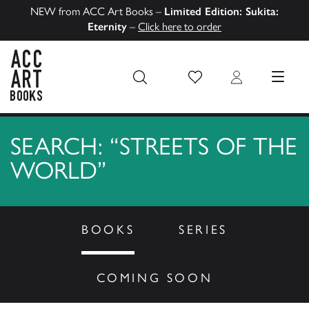
NEW from ACC Art Books –
Limited Edition: Sukita:
Eternity
–
Click here to order
Wish List
Login
MENU
ACC Art Books US
SEARCH: “STREETS OF THE
WORLD”
BOOKS
SERIES
COMING SOON