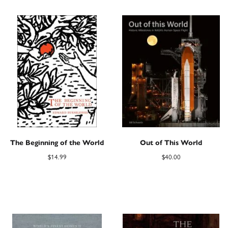
The Beginning of the World
Out of This World
$
14.99
$
40.00