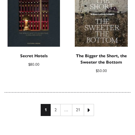
Secret Hotels
The Bigger the Short, the
Sweeter the Bottom
$
80.00
$
50.00
Posts pagination
Next page
1
2
…
21