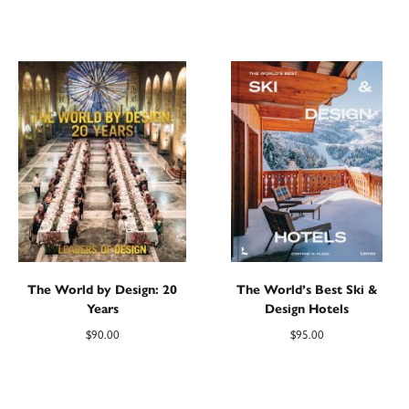
The World by Design: 20
The World’s Best Ski &
Years
Design Hotels
$
90.00
$
95.00