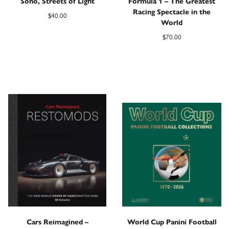
Soho, Streets of Light
Formula 1 – The Greatest
Racing Spectacle in the
$
40.00
World
$
70.00
Cars Reimagined –
World Cup Panini Football