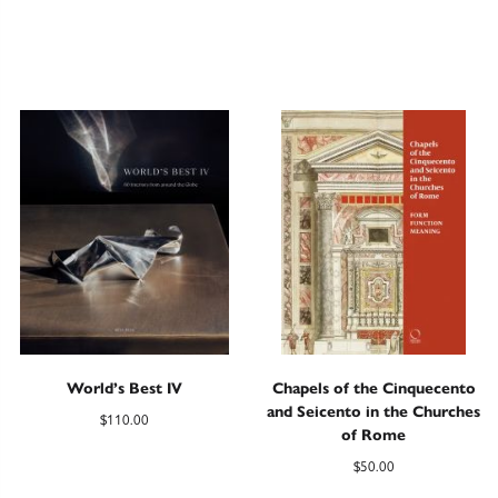
World’s Best IV
Chapels of the Cinquecento
and Seicento in the Churches
$
110.00
of Rome
$
50.00