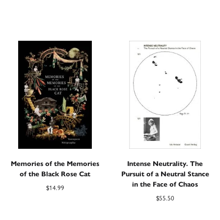
Memories of the Memories
Intense Neutrality. The
of the Black Rose Cat
Pursuit of a Neutral Stance
in the Face of Chaos
$
14.99
$
55.50