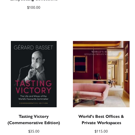
$
100.00
Tasting Victory
World’s Best Offices &
(Commemorative Edition)
Private Workspaces
$
35.00
$
115.00