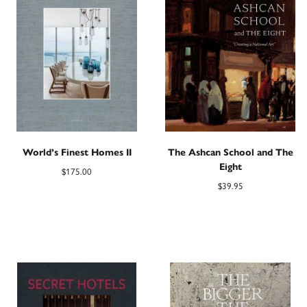
World’s Finest Homes II
The Ashcan School and The
Eight
$
175.00
$
39.95