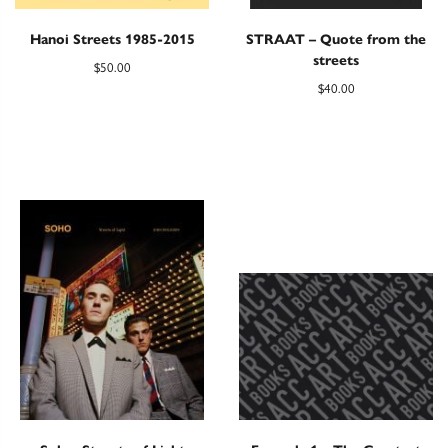
Hanoi Streets 1985-2015
STRAAT – Quote from the
streets
$
50.00
$
40.00