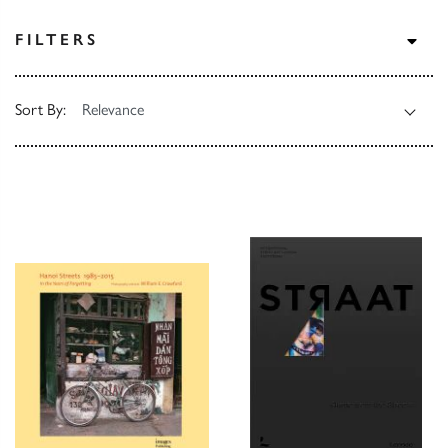
TOG
FILTERS
Sort By: