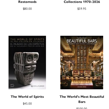
Restomods
Collections 1970-2026
$
80.00
$
59.95
The World of Spirits
The World’s Most Beautiful
Bars
$
45.00
$
100.00