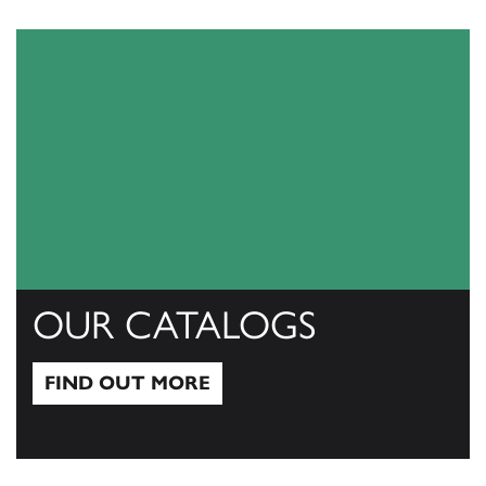
OUR CATALOGS
FIND OUT MORE
Find out more