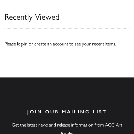
Recently Viewed
Please
log-in
or
create an account
to see your recent items.
JOIN OUR MAILING LIST
Get the latest news and release information from ACC Art
Books