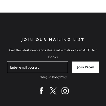
JOIN OUR MAILING LIST
Get the latest news and release information from ACC Art
Books
Name
Mailing List Privacy Policy
Find us on facebook
Find us on twitter
Find us on instagram