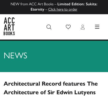
NEW from ACC Art Books –
Limited Edition: Sukita:
Eternity
–
Click here to order
Wish List
Login
MENU
ACC Art Books US
NEWS
Architectural Record features The
Architecture of Sir Edwin Lutyens