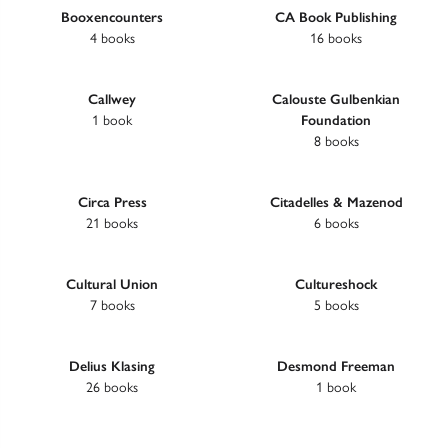
Booxencounters
CA Book Publishing
4 books
16 books
Callwey
Calouste Gulbenkian
1 book
Foundation
8 books
Circa Press
Citadelles & Mazenod
21 books
6 books
Cultural Union
Cultureshock
7 books
5 books
Delius Klasing
Desmond Freeman
26 books
1 book