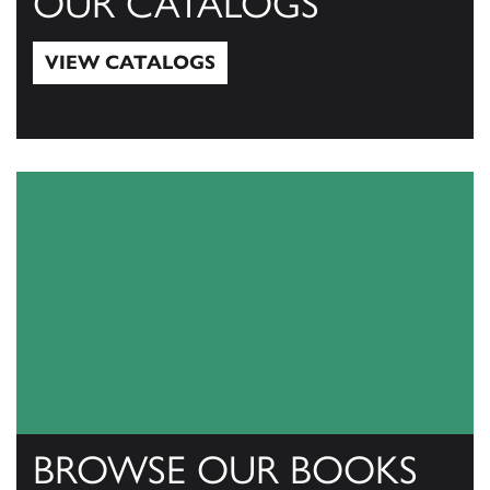
OUR CATALOGS
VIEW CATALOGS
View Catalogs
BROWSE OUR BOOKS