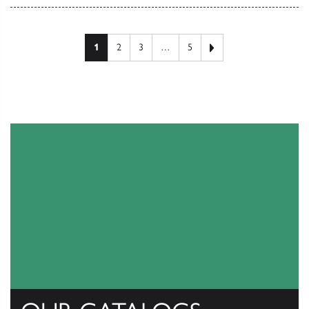
Next page
1
2
3
…
5