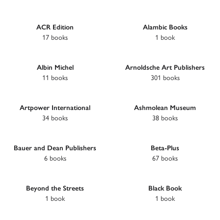
ACR Edition
Alambic Books
17 books
1 book
Albin Michel
Arnoldsche Art Publishers
11 books
301 books
Artpower International
Ashmolean Museum
34 books
38 books
Bauer and Dean Publishers
Beta-Plus
6 books
67 books
Beyond the Streets
Black Book
1 book
1 book