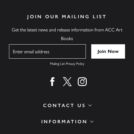
JOIN OUR MAILING LIST
Get the latest news and release information from ACC Art
Books
Name
Mailing List Privacy Policy
Find us on facebook
Find us on twitter
Find us on instagram
CONTACT US
INFORMATION