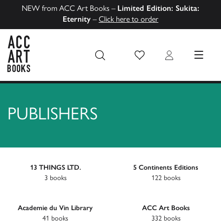
NEW from ACC Art Books –
Limited Edition: Sukita:
Eternity
–
Click here to order
Wish List
Login
MENU
ACC Art Books US
PUBLISHERS
13 THINGS LTD.
5 Continents Editions
3 books
122 books
Academie du Vin Library
ACC Art Books
41 books
332 books