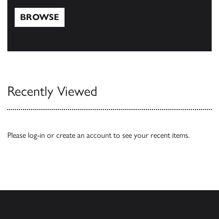
BROWSE
Browse
Recently Viewed
Please
log-in
or
create an account
to see your recent items.