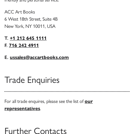
ACC Art Books
6 West 18th Street, Suite 4B
New York, NY 10011, USA
T.
+1 212 645 1111
F.
716 242 4911
E.
ussales@accartbooks.com
Trade Enquiries
For all trade enquires, please see the list of
our
representatives
.
Further Contacts