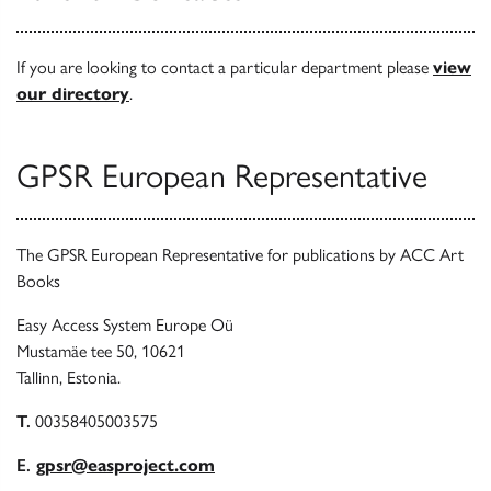
If you are looking to contact a particular department please
view
our directory
.
GPSR European Representative
The GPSR European Representative for publications by ACC Art
Books
Easy Access System Europe Oü
Mustamäe tee 50, 10621
Tallinn, Estonia.
T.
00358405003575
E.
gpsr@easproject.com