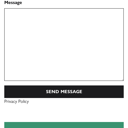
Message
Privacy Policy