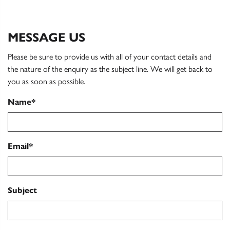
MESSAGE US
Please be sure to provide us with all of your contact details and
the nature of the enquiry as the subject line. We will get back to
you as soon as possible.
Name*
Email*
Subject