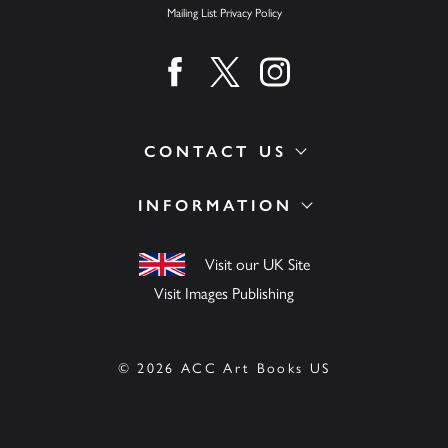
Mailing List Privacy Policy
Find us on facebook
Find us on twitter
Find us on instagram
CONTACT US
INFORMATION
Visit our UK Site
Visit Images Publishing
© 2026 ACC Art Books US