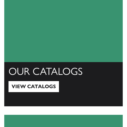
OUR CATALOGS
VIEW CATALOGS
View Catalogs