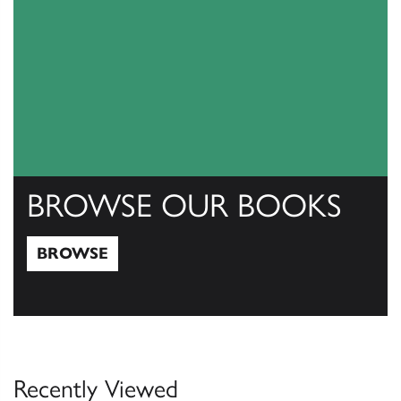
BROWSE OUR BOOKS
BROWSE
Browse
Recently Viewed