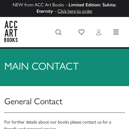
NEW from ACC Art Books –
Limited Edition: Sukita:
Eternity
–
Click here to order
Wish List
Login
MENU
ACC Art Books US
MAIN CONTACT
General Contact
For further details about our books please contact us for a
friendly and personal service.