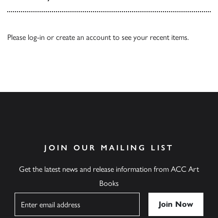
Please
log-in
or
create an account
to see your recent items.
JOIN OUR MAILING LIST
Get the latest news and release information from ACC Art
Books
Name