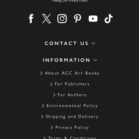
Mailing List Privacy Policy
Find us on facebook
Find us on twitter
Find us on instagram
Find us on pinterest
Find us on youtube
Find us on ti
CONTACT US
INFORMATION
About ACC Art Books
For Publishers
For Authors
Environmental Policy
Shipping and Delivery
Privacy Policy
Terms & Conditions