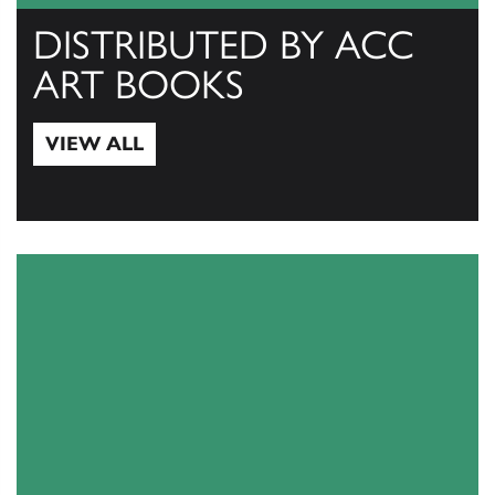
DISTRIBUTED BY ACC
ART BOOKS
VIEW ALL
View All