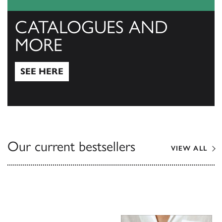
CATALOGUES AND
MORE
SEE HERE
See Here
Our current bestsellers
VIEW ALL