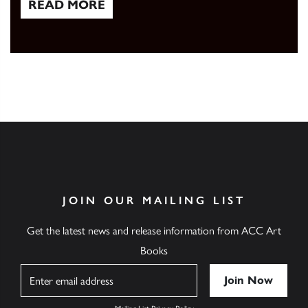
READ MORE
Read More
JOIN OUR MAILING LIST
Get the latest news and release information from ACC Art
Books
Name