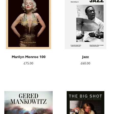
Marilyn Monroe 100
Jazz
£75.00
£60.00