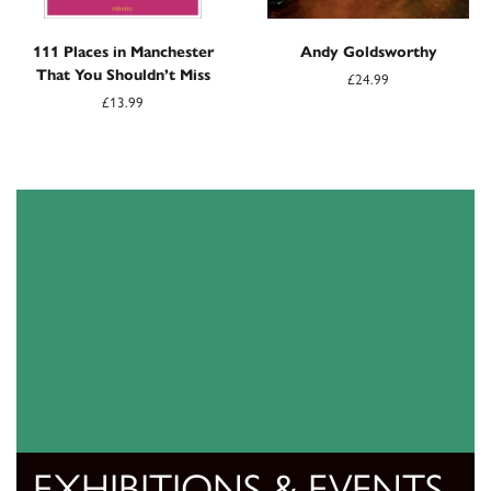
111 Places in Manchester
Andy Goldsworthy
That You Shouldn’t Miss
£24.99
£13.99
EXHIBITIONS & EVENTS