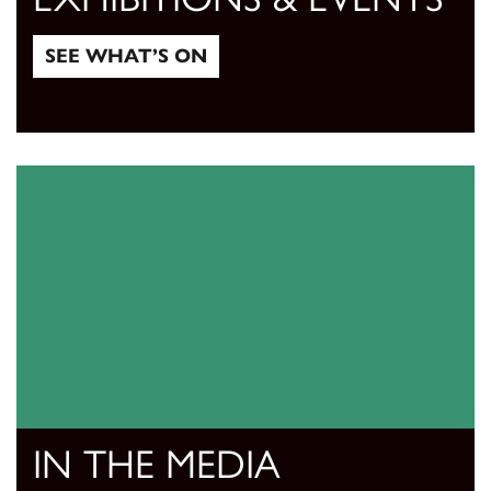
SEE WHAT’S ON
See what’s on
IN THE MEDIA