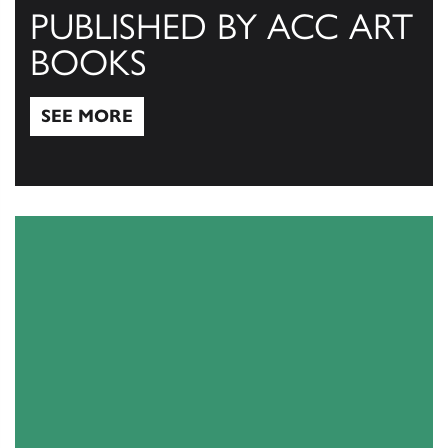
PUBLISHED BY ACC ART
BOOKS
SEE MORE
See More