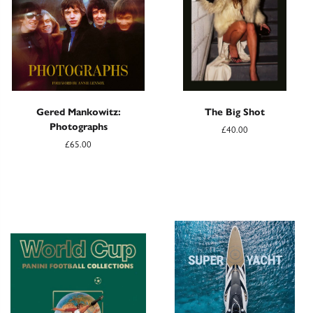
Gered Mankowitz:
The Big Shot
Photographs
£40.00
£65.00