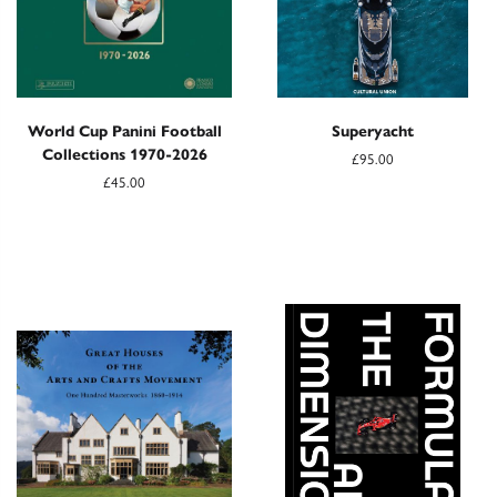
World Cup Panini Football
Superyacht
Collections 1970-2026
£95.00
£45.00