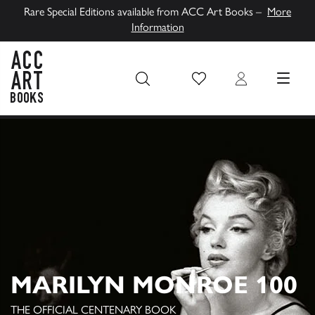
Rare Special Editions available from ACC Art Books –
More
Information
Wish List
Login
MENU
ACC Art Books UK
MARILYN MONROE 100
THE OFFICIAL CENTENARY BOOK