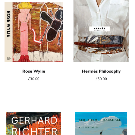
Rose Wylie
Hermès Philosophy
£30.00
£50.00