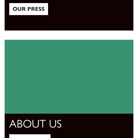
OUR PRESS
Our Press
ABOUT US