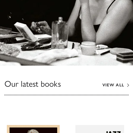
Our latest books
VIEW ALL