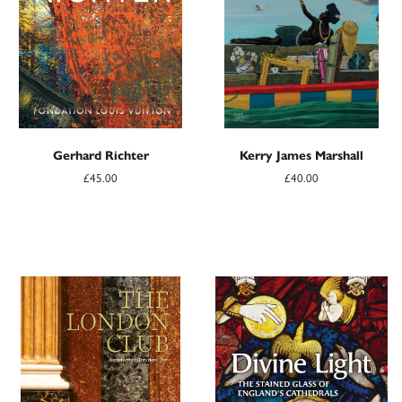
Gerhard Richter
Kerry James Marshall
£45.00
£40.00