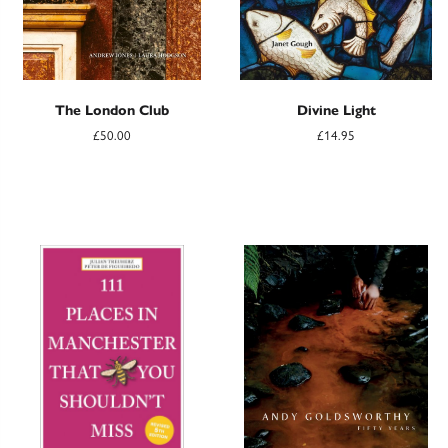
The London Club
Divine Light
£50.00
£14.95