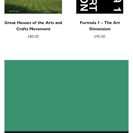
Great Houses of the Arts and
Formula 1 – The Art
Crafts Movement
Dimension
£80.00
£90.00