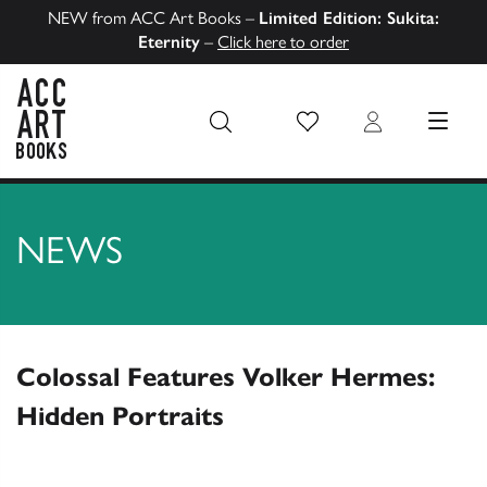
NEW from ACC Art Books –
Limited Edition: Sukita:
Eternity
–
Click here to order
Wish List
Login
MENU
ACC Art Books US
NEWS
Colossal Features Volker Hermes:
Hidden Portraits