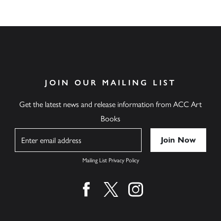
JOIN OUR MAILING LIST
Get the latest news and release information from ACC Art
Books
Name
Mailing List Privacy Policy
Find us on facebook
Find us on twitter
Find us on instagram