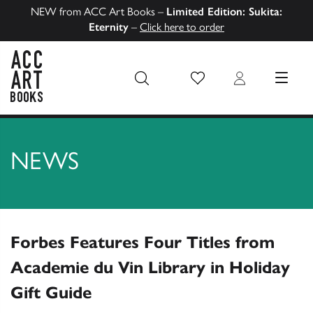
NEW from ACC Art Books –
Limited Edition: Sukita:
Eternity
–
Click here to order
Wish List
Login
MENU
ACC Art Books US
NEWS
Forbes Features Four Titles from
Academie du Vin Library in Holiday
Gift Guide