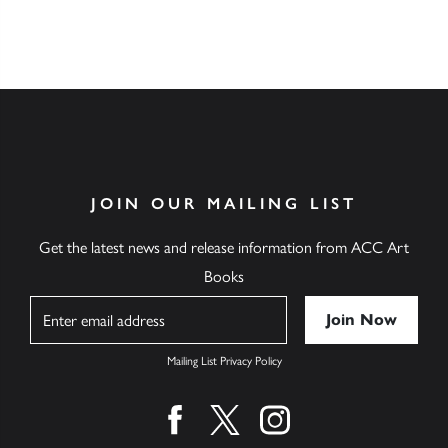
JOIN OUR MAILING LIST
Get the latest news and release information from ACC Art
Books
Name
Mailing List Privacy Policy
Find us on facebook
Find us on twitter
Find us on instagram