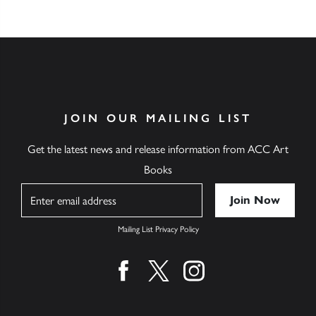
JOIN OUR MAILING LIST
Get the latest news and release information from ACC Art
Books
Name
Mailing List Privacy Policy
Find us on facebook
Find us on twitter
Find us on instagram