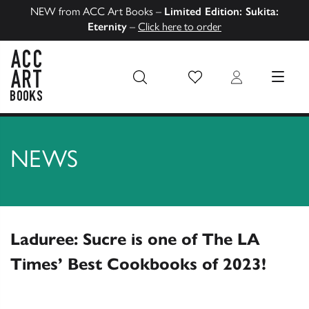
NEW from ACC Art Books –
Limited Edition: Sukita:
Eternity
–
Click here to order
Wish List
Login
MENU
ACC Art Books US
NEWS
Laduree: Sucre is one of The LA
Times’ Best Cookbooks of 2023!