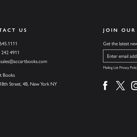
TACT US
JOIN OUR
.645.1111
Get the latest n
6 242 4911
Name
ssales@accartbooks.com
Mailing List Privacy Polic
t Books
18th Street, 4B, New York NY
Find us on fa
Find u