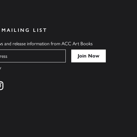
 MAILING LIST
ews and release information from ACC Art Books
y
cebook
s on twitter
Find us on instagram