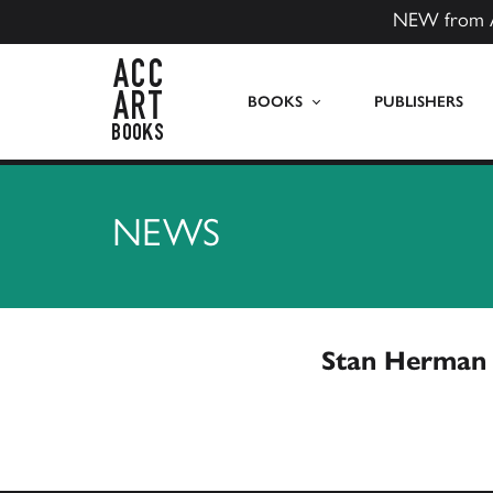
NEW from 
ACC Art Books US
BOOKS
PUBLISHERS
NEWS
Stan Herman 