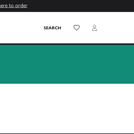
here to order
Wish List
Login
SEARCH