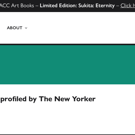
ACC Art Books –
Limited Edition: Sukita: Eternity
–
Click 
ABOUT
profiled by The New Yorker