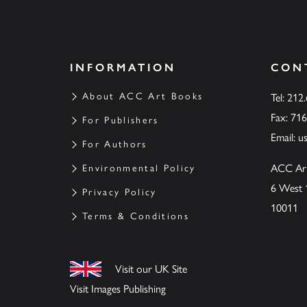
INFORMATION
CON
About ACC Art Books
Tel: 212
Fax: 71
For Publishers
Email:
u
For Authors
ACC Ar
Environmental Policy
6 West 
Privacy Policy
10011
Terms & Conditions
Visit our UK Site
Visit Images Publishing