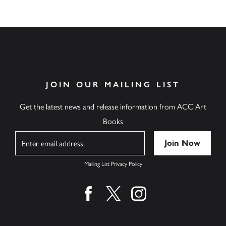
JOIN OUR MAILING LIST
Get the latest news and release information from ACC Art
Books
Name
Mailing List Privacy Policy
Find us on facebook
Find us on twitter
Find us on instagram