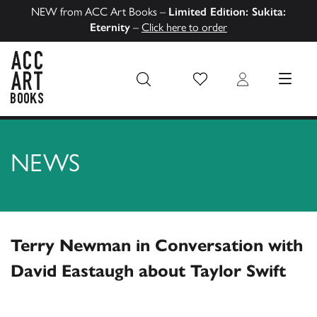
NEW from ACC Art Books –
Limited Edition: Sukita:
Eternity
–
Click here to order
Wish List
Login
MENU
ACC Art Books US
NEWS
Terry Newman in Conversation with
David Eastaugh about Taylor Swift