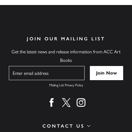
JOIN OUR MAILING LIST
Get the latest news and release information from ACC Art
Books
Name
Mailing List Privacy Policy
Find us on facebook
Find us on twitter
Find us on instagram
CONTACT US