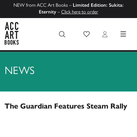
NEW from ACC Art Books –
Limited Edition: Sukita:
Eternity
–
Click here to order
Wish List
Login
MENU
ACC Art Books US
NEWS
The Guardian Features Steam Rally