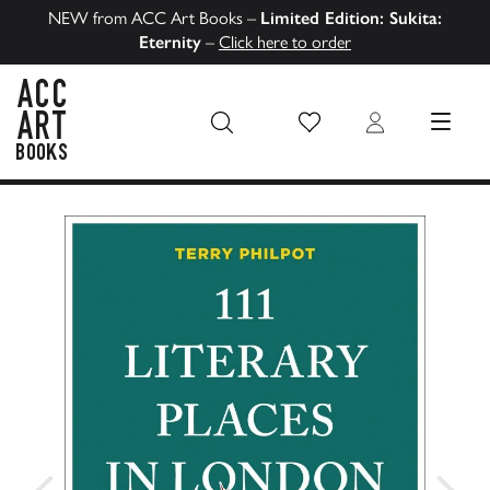
NEW from ACC Art Books –
Limited Edition: Sukita:
Eternity
–
Click here to order
Wish List
Login
MENU
ACC Art Books US