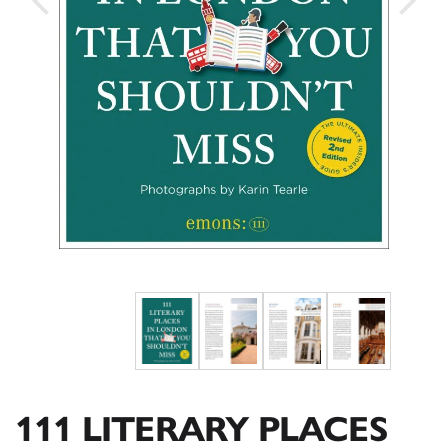
111 LITERARY PLACES