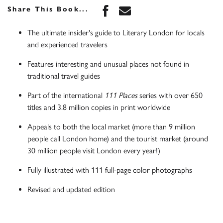
Share this book on Face
Share this book via 
Share This Book...
The ultimate insider's guide to Literary London for locals
and experienced travelers
Features interesting and unusual places not found in
traditional travel guides
Part of the international
111 Places
series with over 650
titles and 3.8 million copies in print worldwide
Appeals to both the local market (more than 9 million
people call London home) and the tourist market (around
30 million people visit London every year!)
Fully illustrated with 111 full-page color photographs
Revised and updated edition