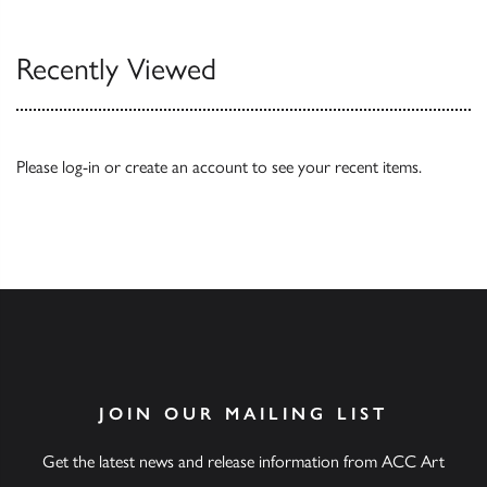
Recently Viewed
Please
log-in
or
create an account
to see your recent items.
JOIN OUR MAILING LIST
Get the latest news and release information from ACC Art