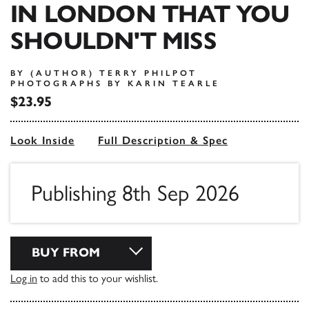
IN LONDON THAT YOU
SHOULDN'T MISS
BY (AUTHOR) TERRY PHILPOT
PHOTOGRAPHS BY KARIN TEARLE
$23.95
Look Inside
Full Description & Spec
Publishing 8th Sep 2026
BUY FROM
Log in
to add this to your wishlist.