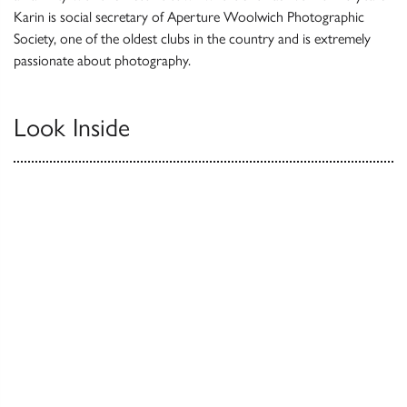
Karin is social secretary of Aperture Woolwich Photographic
Society, one of the oldest clubs in the country and is extremely
passionate about photography.
Look Inside