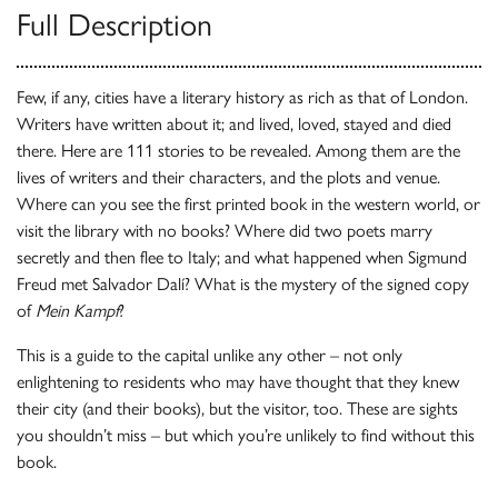
Full Description
Few, if any, cities have a literary history as rich as that of London.
Writers have written about it; and lived, loved, stayed and died
there. Here are 111 stories to be revealed. Among them are the
lives of writers and their characters, and the plots and venue.
Where can you see the first printed book in the western world, or
visit the library with no books? Where did two poets marry
secretly and then flee to Italy; and what happened when Sigmund
Freud met Salvador Dalí? What is the mystery of the signed copy
of
Mein Kampf
?
This is a guide to the capital unlike any other – not only
enlightening to residents who may have thought that they knew
their city (and their books), but the visitor, too. These are sights
you shouldn’t miss – but which you’re unlikely to find without this
book.