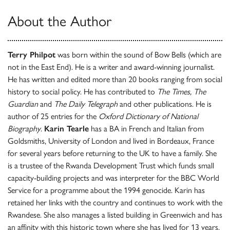
About the Author
Terry Philpot
was born within the sound of Bow Bells (which are
not in the East End). He is a writer and award-winning journalist.
He has written and edited more than 20 books ranging from social
history to social policy. He has contributed to
The Times, The
Guardian
and
The Daily Telegraph
and other publications. He is
author of 25 entries for the
Oxford Dictionary of National
Biography
.
Karin Tearle
has a BA in French and Italian from
Goldsmiths, University of London and lived in Bordeaux, France
for several years before returning to the UK to have a family. She
is a trustee of the Rwanda Development Trust which funds small
capacity-building projects and was interpreter for the BBC World
Service for a programme about the 1994 genocide. Karin has
retained her links with the country and continues to work with the
Rwandese. She also manages a listed building in Greenwich and has
an affinity with this historic town where she has lived for 13 years.