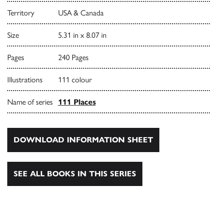
Territory
USA & Canada
Size
5.31 in x 8.07 in
Pages
240 Pages
Illustrations
111 colour
Name of series
111 Places
DOWNLOAD INFORMATION SHEET
SEE ALL BOOKS IN THIS SERIES