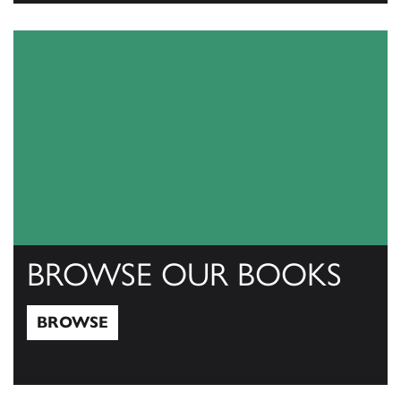
View Catalogs
BROWSE OUR BOOKS
BROWSE
Browse