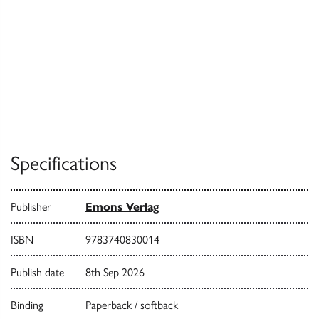
Specifications
Publisher
Emons Verlag
ISBN
9783740830014
Publish date
8th Sep 2026
Binding
Paperback / softback