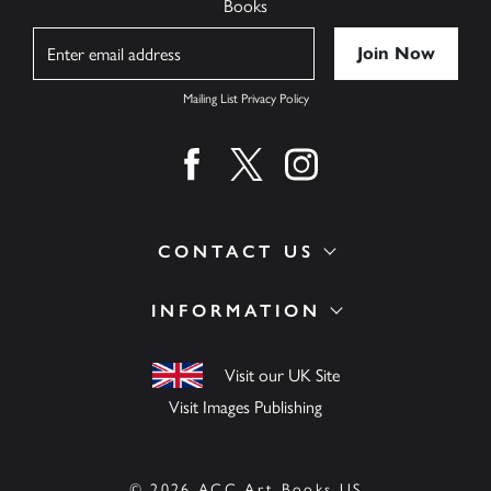
Books
Name
Mailing List Privacy Policy
Find us on facebook
Find us on twitter
Find us on instagram
CONTACT US
INFORMATION
Visit our UK Site
Visit Images Publishing
© 2026 ACC Art Books US