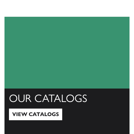
OUR CATALOGS
VIEW CATALOGS