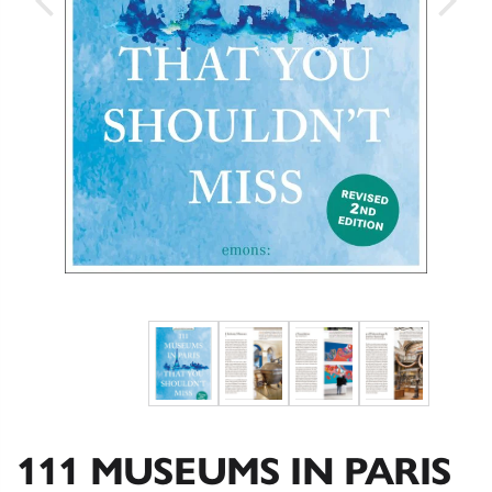
111 MUSEUMS IN PARIS