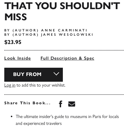
THAT YOU SHOULDN'T
MISS
BY (AUTHOR) ANNE CARMINATI
BY (AUTHOR) JAMES WESOLOWSKI
$23.95
Look Inside
Full Description & Spec
BUY FROM
Log in
to add this to your wishlist.
Share this book on Face
Share this book via 
Share This Book...
The ultimate insider's guide to museums in Paris for locals
and experienced travelers