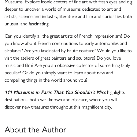
Museums. Explore iconic centers of fine art with fresh eyes and dig
deeper to uncover a world of museums dedicated to art and
artists, science and industry, literature and film and curiosities both
unusual and fascinating.
Can you identify all the great artists of French impressionism? Do
you know about French contributions to early automobiles and
airplanes? Are you fascinated by haute couture? Would you like to
visit the ateliers of great painters and sculptors? Do you love
music and film? Are you an obsessive collector of something truly
peculiar? Or do you simply want to learn about new and
compelling things in the world around you?
111 Museums in Paris That You Shouldn’t Miss
highlights
destinations, both well-known and obscure, where you will
discover new treasures throughout this magnificent city.
About the Author