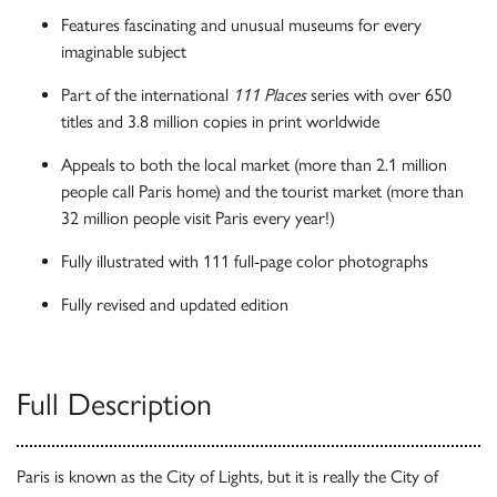
Features fascinating and unusual museums for every
imaginable subject
Part of the international
111 Places
series with over 650
titles and 3.8 million copies in print worldwide
Appeals to both the local market (more than 2.1 million
people call Paris home) and the tourist market (more than
32 million people visit Paris every year!)
Fully illustrated with 111 full-page color photographs
Fully revised and updated edition
Full Description
Paris is known as the City of Lights, but it is really the City of