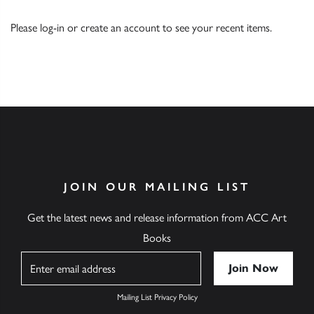
Please
log-in
or
create an account
to see your recent items.
JOIN OUR MAILING LIST
Get the latest news and release information from ACC Art
Books
Name
Mailing List Privacy Policy