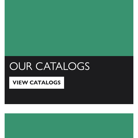
OUR CATALOGS
VIEW CATALOGS
View Catalogs