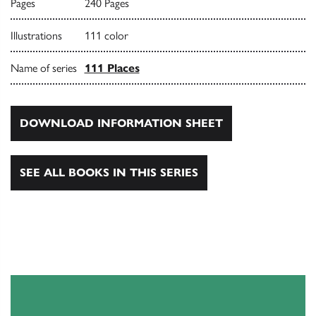
Pages
240 Pages
Illustrations
111 color
Name of series
111 Places
DOWNLOAD INFORMATION SHEET
SEE ALL BOOKS IN THIS SERIES