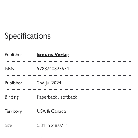
Specifications
Publisher
Emons Verlag
ISBN
9783740823634
Published
2nd Jul 2024
Binding
Paperback / softback
Territory
USA & Canada
Size
5.31 in x 8.07 in