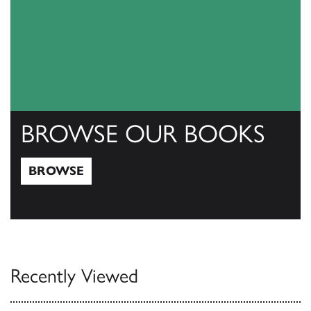
BROWSE OUR BOOKS
BROWSE
Browse
Recently Viewed