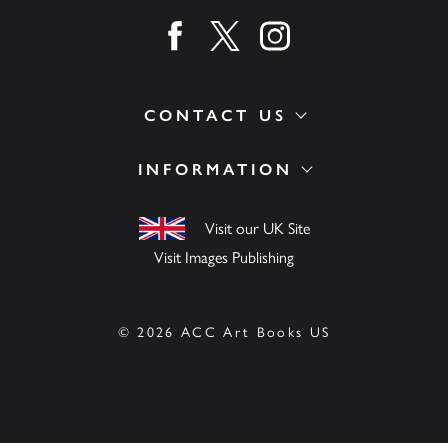
Find us on facebook
Find us on twitter
Find us on instagram
CONTACT US
INFORMATION
Visit our UK Site
Visit Images Publishing
© 2026 ACC Art Books US