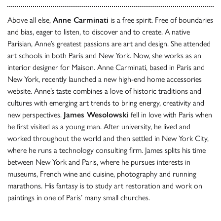
Above all else,
Anne Carminati
is a free spirit. Free of boundaries
and bias, eager to listen, to discover and to create. A native
Parisian, Anne’s greatest passions are art and design. She attended
art schools in both Paris and New York. Now, she works as an
interior designer for Maison. Anne Carminati, based in Paris and
New York, recently launched a new high-end home accessories
website. Anne’s taste combines a love of historic traditions and
cultures with emerging art trends to bring energy, creativity and
new perspectives.
James Wesolowski
fell in love with Paris when
he first visited as a young man. After university, he lived and
worked throughout the world and then settled in New York City,
where he runs a technology consulting firm. James splits his time
between New York and Paris, where he pursues interests in
museums, French wine and cuisine, photography and running
marathons. His fantasy is to study art restoration and work on
paintings in one of Paris’ many small churches.