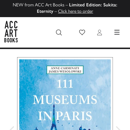
NEW from ACC Art Books –
Limited Edition: Sukita:
Eternity
–
Click here to order
Wish List
Login
MENU
ACC Art Books US