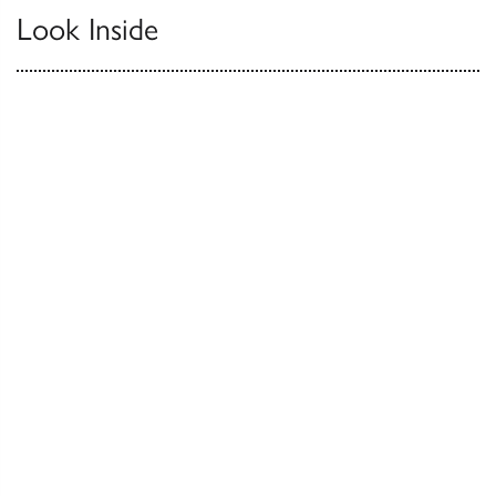
Look Inside