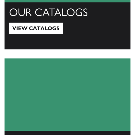
OUR CATALOGS
VIEW CATALOGS
View Catalogs