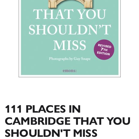
111 PLACES IN
CAMBRIDGE THAT YOU
SHOULDN'T MISS