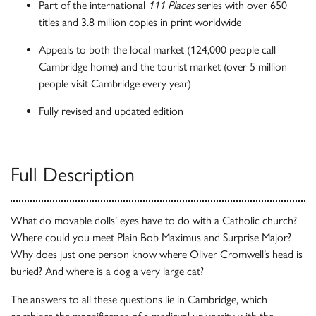
Part of the international
111 Places
series with over 650
titles and 3.8 million copies in print worldwide
Appeals to both the local market (124,000 people call
Cambridge home) and the tourist market (over 5 million
people visit Cambridge every year)
Fully revised and updated edition
Full Description
What do movable dolls’ eyes have to do with a Catholic church?
Where could you meet Plain Bob Maximus and Surprise Major?
Why does just one person know where Oliver Cromwell’s head is
buried? And where is a dog a very large cat?
The answers to all these questions lie in Cambridge, which