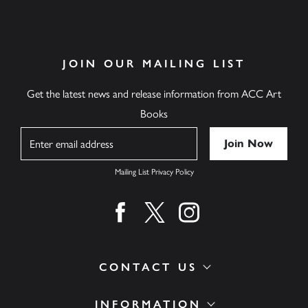
JOIN OUR MAILING LIST
Get the latest news and release information from ACC Art
Books
Name
Mailing List Privacy Policy
Find us on facebook
Find us on twitter
Find us on instagram
CONTACT US
INFORMATION