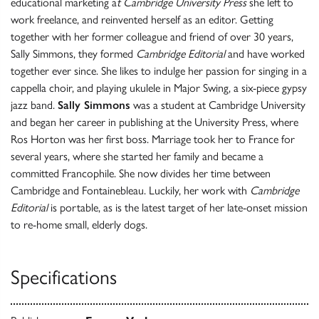
educational marketing a
t Cambridge University Press
she left to
work freelance, and reinvented herself as an editor. Getting
together with her former colleague and friend of over 30 years,
Sally Simmons, they formed
Cambridge Editorial
and have worked
together ever since. She likes to indulge her passion for singing in a
cappella choir, and playing ukulele in Major Swing, a six-piece gypsy
jazz band.
Sally Simmons
was a student at Cambridge University
and began her career in publishing at the University Press, where
Ros Horton was her first boss. Marriage took her to France for
several years, where she started her family and became a
committed Francophile. She now divides her time between
Cambridge and Fontainebleau. Luckily, her work with
Cambridge
Editorial
is portable, as is the latest target of her late-onset mission
to re-home small, elderly dogs.
Specifications