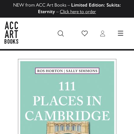
NEW from ACC Art Books –
Limited Edition: Sukita:
Eternity
–
Click here to order
Wish List
Login
MENU
ACC Art Books US