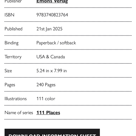
Publisher
Emons Verlag
ISBN
9783740823764
Published
21st Jan 2025
Binding
Paperback / softback
Territory
USA & Canada
Size
5.24 in x 7.99 in
Pages
240 Pages
Illustrations
111 color
Name of series
111 Places