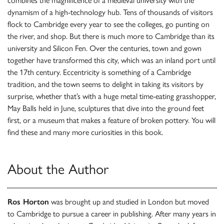
combines the magnificence of a medieval university with the
dynamism of a high-technology hub. Tens of thousands of visitors
flock to Cambridge every year to see the colleges, go punting on
the river, and shop. But there is much more to Cambridge than its
university and Silicon Fen. Over the centuries, town and gown
together have transformed this city, which was an inland port until
the 17th century. Eccentricity is something of a Cambridge
tradition, and the town seems to delight in taking its visitors by
surprise, whether that’s with a huge metal time-eating grasshopper,
May Balls held in June, sculptures that dive into the ground feet
first, or a museum that makes a feature of broken pottery. You will
find these and many more curiosities in this book.
About the Author
Ros Horton
was brought up and studied in London but moved
to Cambridge to pursue a career in publishing. After many years in