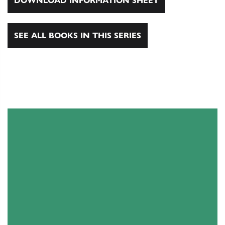
DOWNLOAD INFORMATION SHEET
SEE ALL BOOKS IN THIS SERIES