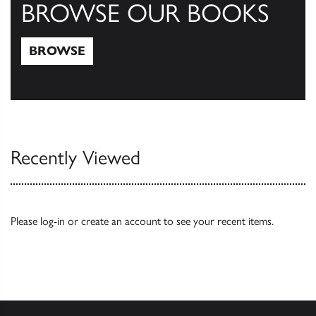
BROWSE OUR BOOKS
BROWSE
Browse
Recently Viewed
Please
log-in
or
create an account
to see your recent items.