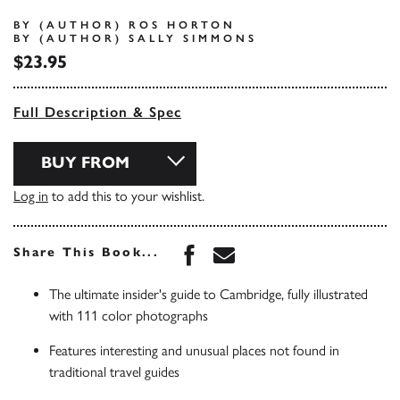
BY (AUTHOR) ROS HORTON
BY (AUTHOR) SALLY SIMMONS
$23.95
Full Description & Spec
BUY FROM
Log in
to add this to your wishlist.
Share this book on Face
Share this book via 
Share This Book...
The ultimate insider's guide to Cambridge, fully illustrated
with 111 color photographs
Features interesting and unusual places not found in
traditional travel guides