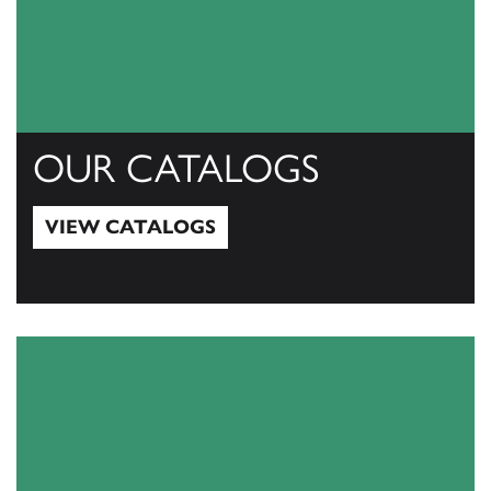
OUR CATALOGS
VIEW CATALOGS
View Catalogs