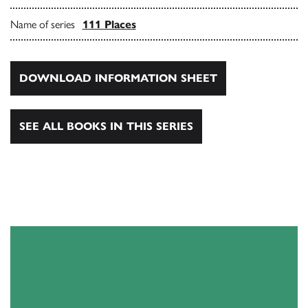
Name of series
111 Places
DOWNLOAD INFORMATION SHEET
SEE ALL BOOKS IN THIS SERIES