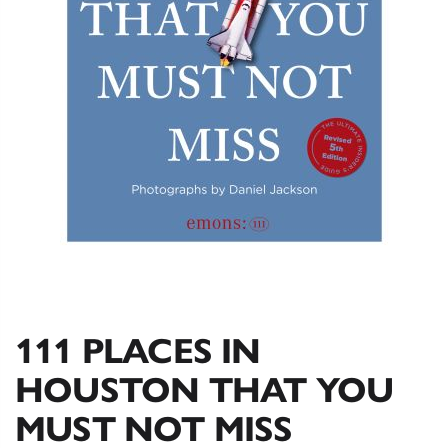
111 PLACES IN
HOUSTON THAT YOU
MUST NOT MISS