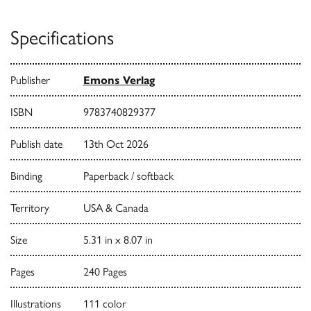
Specifications
Publisher
Emons Verlag
ISBN
9783740829377
Publish date
13th Oct 2026
Binding
Paperback / softback
Territory
USA & Canada
Size
5.31 in x 8.07 in
Pages
240 Pages
Illustrations
111 color