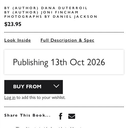
BY (AUTHOR) DANA DUTERROIL
BY (AUTHOR) JONI FINCHAM
PHOTOGRAPHS BY DANIEL JACKSON
$23.95
Look Inside
Full Description & Spec
Publishing 13th Oct 2026
BUY FROM
Log in
to add this to your wishlist.
Share this book on Face
Share this book via 
Share This Book...