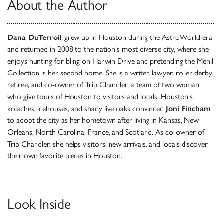
About the Author
Dana DuTerroil
grew up in Houston during the AstroWorld era
and returned in 2008 to the nation's most diverse city, where she
enjoys hunting for bling on Harwin Drive and pretending the Menil
Collection is her second home. She is a writer, lawyer, roller derby
retiree, and co-owner of Trip Chandler, a team of two woman
who give tours of Houston to visitors and locals. Houston's
kolaches, icehouses, and shady live oaks convinced
Joni Fincham
to adopt the city as her hometown after living in Kansas, New
Orleans, North Carolina, France, and Scotland. As co-owner of
Trip Chandler, she helps visitors, new arrivals, and locals discover
their own favorite pieces in Houston.
Look Inside