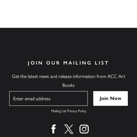
JOIN OUR MAILING LIST
Get the latest news and release information from ACC Art
Books
Name
Mailing List Privacy Policy
Find us on facebook
Find us on twitter
Find us on instagram