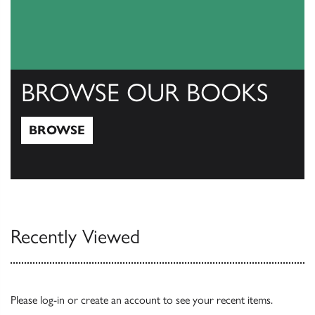
BROWSE OUR BOOKS
BROWSE
Browse
Recently Viewed
Please
log-in
or
create an account
to see your recent items.