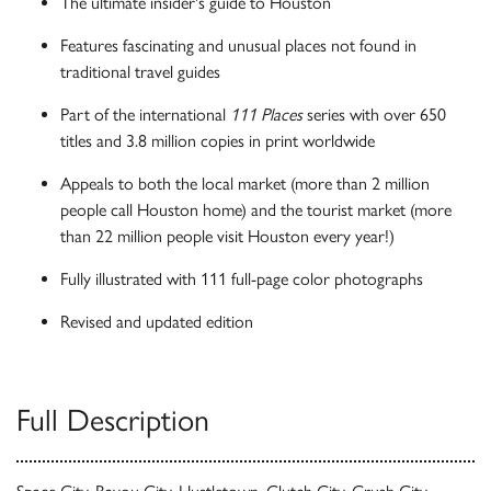
The ultimate insider's guide to Houston
Features fascinating and unusual places not found in
traditional travel guides
Part of the international
111 Places
series with over 650
titles and 3.8 million copies in print worldwide
Appeals to both the local market (more than 2 million
people call Houston home) and the tourist market (more
than 22 million people visit Houston every year!)
Fully illustrated with 111 full-page color photographs
Revised and updated edition
Full Description