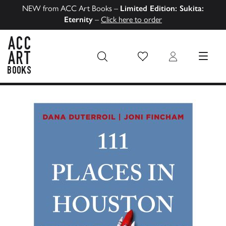
NEW from ACC Art Books –
Limited Edition: Sukita:
Eternity
–
Click here to order
Wish List
Login
MENU
ACC Art Books US