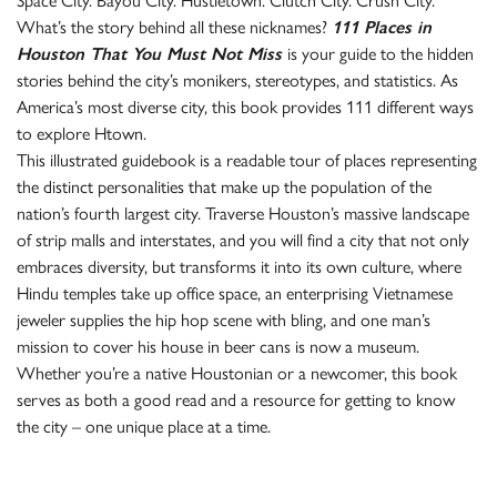
Space City. Bayou City. Hustletown. Clutch City. Crush City.
What’s the story behind all these nicknames?
111 Places in
Houston That You Must Not Miss
is your guide to the hidden
stories behind the city’s monikers, stereotypes, and statistics. As
America’s most diverse city, this book provides 111 different ways
to explore Htown.
This illustrated guidebook is a readable tour of places representing
the distinct personalities that make up the population of the
nation’s fourth largest city. Traverse Houston’s massive landscape
of strip malls and interstates, and you will find a city that not only
embraces diversity, but transforms it into its own culture, where
Hindu temples take up office space, an enterprising Vietnamese
jeweler supplies the hip hop scene with bling, and one man’s
mission to cover his house in beer cans is now a museum.
Whether you’re a native Houstonian or a newcomer, this book
serves as both a good read and a resource for getting to know
the city – one unique place at a time.