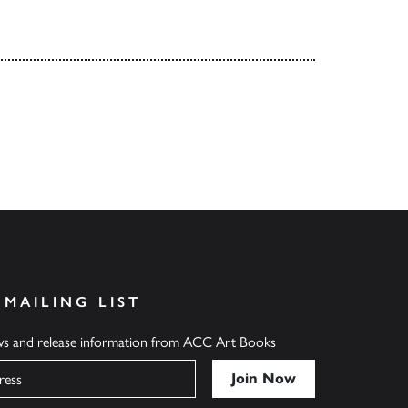
 MAILING LIST
ews and release information from ACC Art Books