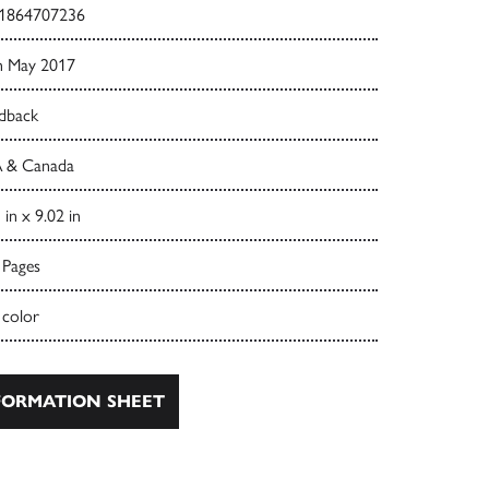
1864707236
h May 2017
dback
 & Canada
 in x 9.02 in
 Pages
 color
ORMATION SHEET