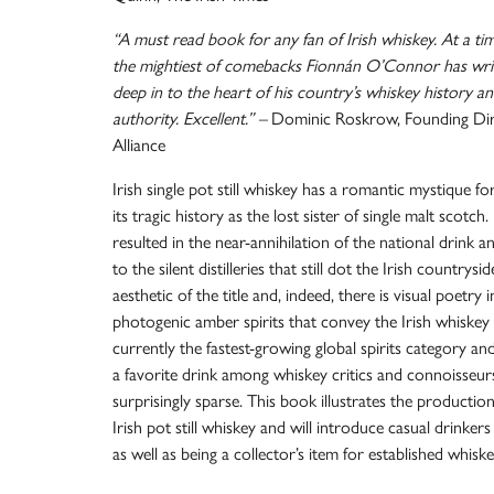
“A must read book for any fan of Irish whiskey. At a t
the mightiest of comebacks Fionnán O’Connor has writ
deep in to the heart of his country’s whiskey history and
authority. Excellent.” –
Dominic Roskrow, Founding Direc
Alliance
Irish single pot still whiskey has a romantic mystique f
its tragic history as the lost sister of single malt scotch.
resulted in the near-annihilation of the national drink a
to the silent distilleries that still dot the Irish countrysi
aesthetic of the title and, indeed, there is visual poetry i
photogenic amber spirits that convey the Irish whiskey 
currently the fastest-growing global spirits category and
a favorite drink among whiskey critics and connoisseurs, t
surprisingly sparse. This book illustrates the production
Irish pot still whiskey and will introduce casual drinker
as well as being a collector’s item for established whisk