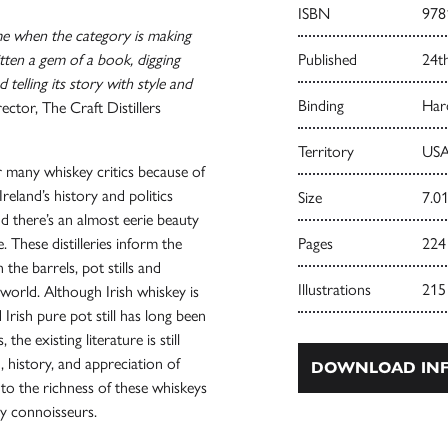
ISBN
978
ime when the category is making
ten a gem of a book, digging
Published
24t
 telling its story with style and
Binding
Har
tor, The Craft Distillers
Territory
USA
or many whiskey critics because of
 Ireland’s history and politics
Size
7.01
nd there’s an almost eerie beauty
de. These distilleries inform the
Pages
224
n the barrels, pot stills and
Illustrations
215
world. Although Irish whiskey is
 Irish pure pot still has long been
he existing literature is still
, history, and appreciation of
DOWNLOAD INF
s to the richness of these whiskeys
ey connoisseurs.