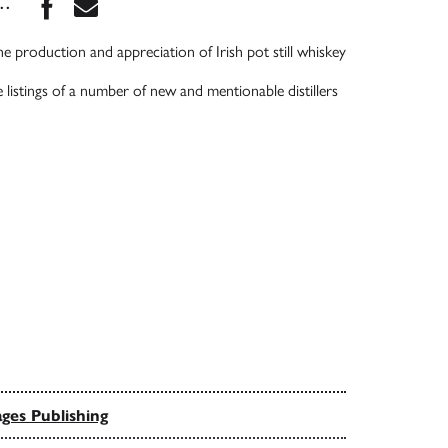
Share this book on Facebook
Share this book via Email
...
the production and appreciation of Irish pot still whiskey
 listings of a number of new and mentionable distillers
ges Publishing