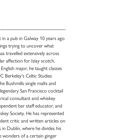
ot in a pub in Galway 10 years ago
ings trying to uncover what
has travelled extensively across
lar affection for Islay scotch,
n English major, he taught classes
 Berkeley's Celtic Studies
e Bushmills single malts and
legendary San Francisco cocktail
rical consultant and whiskey
dependent bar staff educator, and
skey Society. He has represented
ent critic and written articles on
es in Dublin, where he divides his
 wonders of a certain ginger