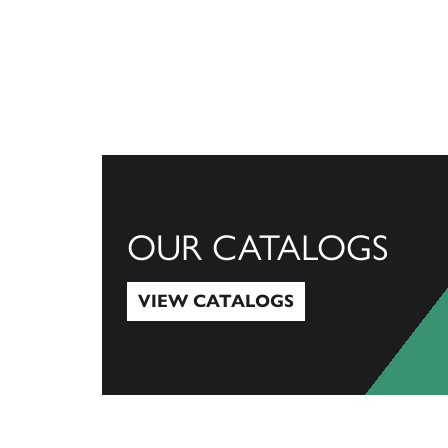
OUR CATALOGS
VIEW CATALOGS
View Catalogs