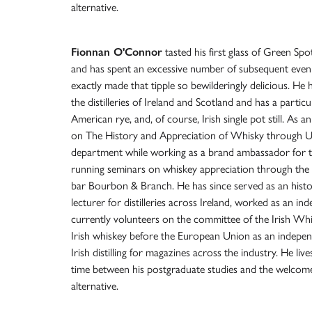
alternative.
Fionnan O'Connor
tasted his first glass of Green Sp
and has spent an excessive number of subsequent even
exactly made that tipple so bewilderingly delicious. He 
the distilleries of Ireland and Scotland and has a particu
American rye, and, of course, Irish single pot still. As a
on The History and Appreciation of Whisky through UC
department while working as a brand ambassador for th
running seminars on whiskey appreciation through the 
bar Bourbon & Branch. He has since served as an histo
lecturer for distilleries across Ireland, worked as an in
currently volunteers on the committee of the Irish Whi
Irish whiskey before the European Union as an independ
Irish distilling for magazines across the industry. He liv
time between his postgraduate studies and the welcome
alternative.