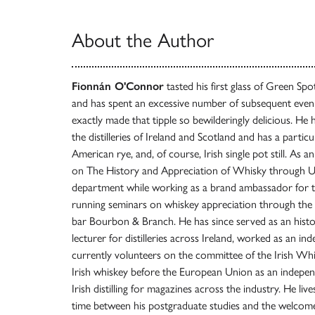
About the Author
Fionnán O'Connor
tasted his first glass of Green Sp
and has spent an excessive number of subsequent even
exactly made that tipple so bewilderingly delicious. He 
the distilleries of Ireland and Scotland and has a particu
American rye, and, of course, Irish single pot still. As a
on The History and Appreciation of Whisky through UC
department while working as a brand ambassador for th
running seminars on whiskey appreciation through the 
bar Bourbon & Branch. He has since served as an histo
lecturer for distilleries across Ireland, worked as an in
currently volunteers on the committee of the Irish Whi
Irish whiskey before the European Union as an independ
Irish distilling for magazines across the industry. He liv
time between his postgraduate studies and the welcome