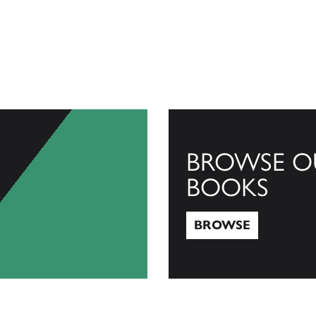
BROWSE O
BOOKS
BROWSE
Browse