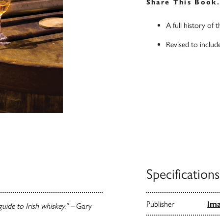
Share This Book
A full history of 
Revised to include
Specifications
Publisher
Ima
uide to Irish whiskey.” –
Gary