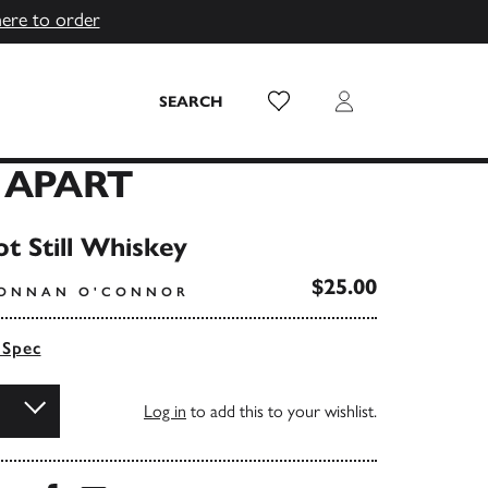
here to order
Wish List
Login
SEARCH
 APART
ot Still Whiskey
$25.00
IONNAN O'CONNOR
 Spec
Log in
to add this to your wishlist.