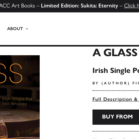
ACC Art Books –
Limited Edition: Sukita: Eternity
–
Click 
ABOUT
A GLASS
Irish Single P
BY (AUTHOR) F
Full Description &
BUY FROM