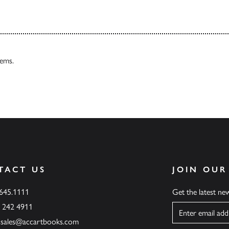
tems.
TACT US
JOIN OUR
.645.1111
Get the latest n
6 242 4911
Name
ssales@accartbooks.com