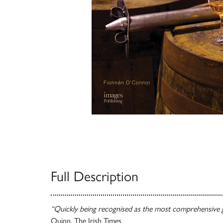
Full Description
“Quickly being recognised as the most comprehensive g
Quinn, The Irish Times