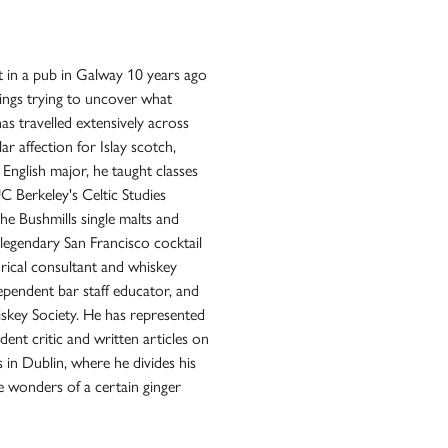
ot in a pub in Galway 10 years ago
ings trying to uncover what
has travelled extensively across
lar affection for Islay scotch,
n English major, he taught classes
 Berkeley's Celtic Studies
e Bushmills single malts and
legendary San Francisco cocktail
rical consultant and whiskey
dependent bar staff educator, and
skey Society. He has represented
ent critic and written articles on
es in Dublin, where he divides his
 wonders of a certain ginger