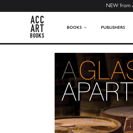
NEW from 
ACC Art Books US
BOOKS
PUBLISHERS