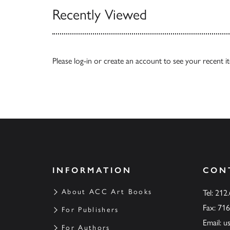
Recently Viewed
Please
log-in
or
create an account
to see your recent i
INFORMATION
CON
About ACC Art Books
Tel: 212
Fax: 71
For Publishers
Email:
u
For Authors