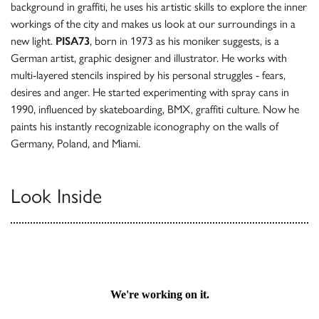
background in graffiti, he uses his artistic skills to explore the inner
workings of the city and makes us look at our surroundings in a
new light.
PISA73
, born in 1973 as his moniker suggests, is a
German artist, graphic designer and illustrator. He works with
multi-layered stencils inspired by his personal struggles - fears,
desires and anger. He started experimenting with spray cans in
1990, influenced by skateboarding, BMX, graffiti culture. Now he
paints his instantly recognizable iconography on the walls of
Germany, Poland, and Miami.
Look Inside