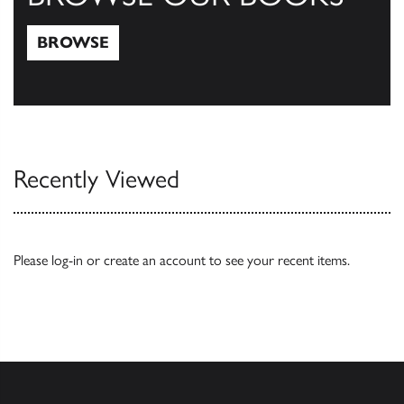
BROWSE
Browse
Recently Viewed
Please
log-in
or
create an account
to see your recent items.