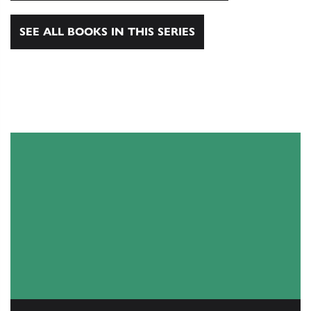
SEE ALL BOOKS IN THIS SERIES