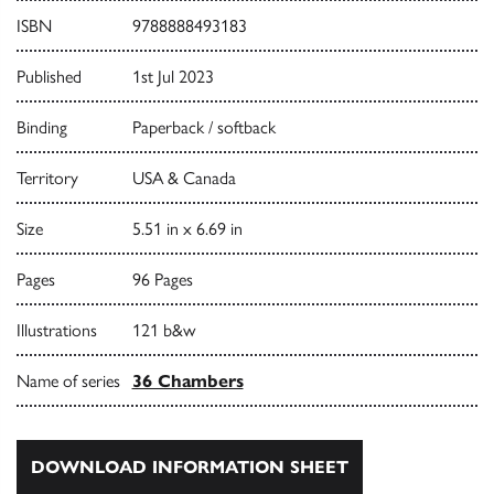
ISBN
9788888493183
Published
1st Jul 2023
Binding
Paperback / softback
Territory
USA & Canada
Size
5.51 in x 6.69 in
Pages
96 Pages
Illustrations
121 b&w
Name of series
36 Chambers
DOWNLOAD INFORMATION SHEET