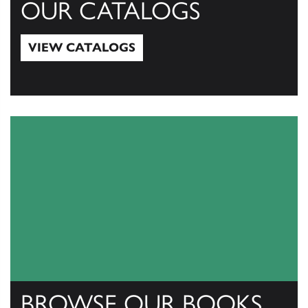
OUR CATALOGS
VIEW CATALOGS
View Catalogs
BROWSE OUR BOOKS