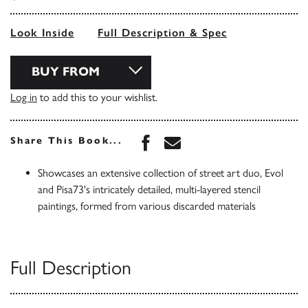
Look Inside
Full Description & Spec
BUY FROM
Log in
to add this to your wishlist.
Share this book on Face
Share this book via 
Share This Book...
Showcases an extensive collection of street art duo, Evol
and Pisa73's intricately detailed, multi-layered stencil
paintings, formed from various discarded materials
Full Description