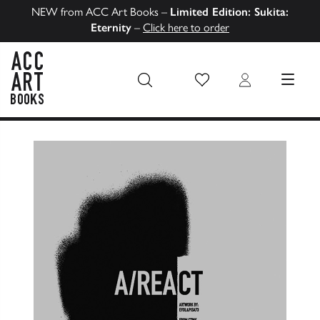
NEW from ACC Art Books –
Limited Edition: Sukita:
Eternity
–
Click here to order
Wish List
Login
MENU
ACC Art Books US