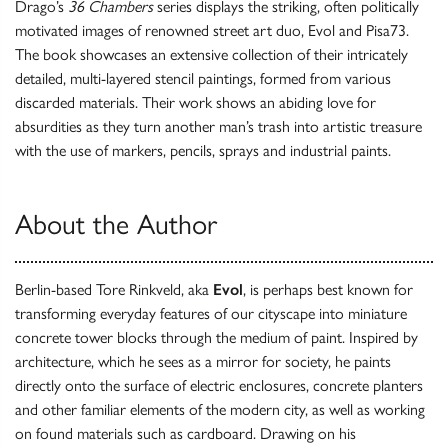
Drago’s
36 Chambers
series displays the striking, often politically
motivated images of renowned street art duo, Evol and Pisa73.
The book showcases an extensive collection of their intricately
detailed, multi-layered stencil paintings, formed from various
discarded materials. Their work shows an abiding love for
absurdities as they turn another man’s trash into artistic treasure
with the use of markers, pencils, sprays and industrial paints.
About the Author
Berlin-based Tore Rinkveld, aka
Evol
, is perhaps best known for
transforming everyday features of our cityscape into miniature
concrete tower blocks through the medium of paint. Inspired by
architecture, which he sees as a mirror for society, he paints
directly onto the surface of electric enclosures, concrete planters
and other familiar elements of the modern city, as well as working
on found materials such as cardboard. Drawing on his