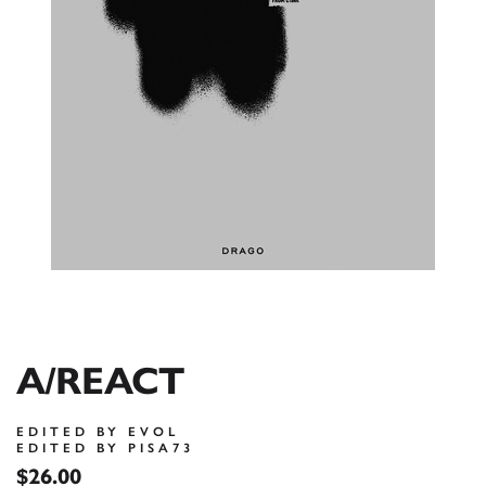
A/REACT
EDITED BY EVOL
EDITED BY PISA73
$26.00