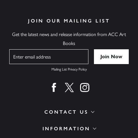
JOIN OUR MAILING LIST
Get the latest news and release information from ACC Art
Books
Name
Mailing List Privacy Policy
Find us on facebook
Find us on twitter
Find us on instagram
CONTACT US
INFORMATION