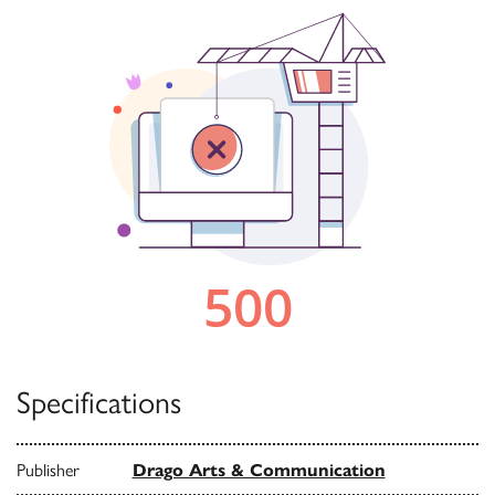
Specifications
Publisher
Drago Arts & Communication