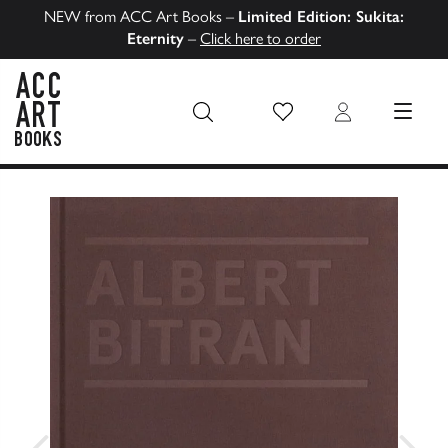
NEW from ACC Art Books –
Limited Edition: Sukita:
Eternity
–
Click here to order
Wish List
Login
MENU
ACC Art Books US