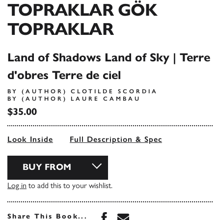
TOPRAKLAR GÖK
TOPRAKLAR
Land of Shadows Land of Sky | Terre
d'obres Terre de ciel
BY (AUTHOR) CLOTILDE SCORDIA
BY (AUTHOR) LAURE CAMBAU
$35.00
Look Inside
Full Description & Spec
BUY FROM
Log in
to add this to your wishlist.
Share this book on Face
Share this book via 
Share This Book...