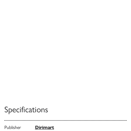
Specifications
Publisher
Dirimart