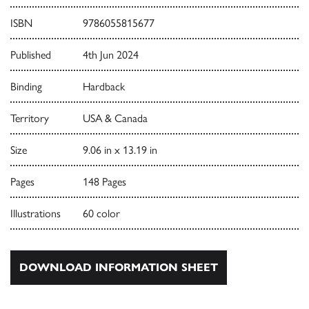
ISBN
9786055815677
Published
4th Jun 2024
Binding
Hardback
Territory
USA & Canada
Size
9.06 in x 13.19 in
Pages
148 Pages
Illustrations
60 color
DOWNLOAD INFORMATION SHEET