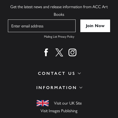
Get the latest news and release information from ACC Art
Books
Name
Mailing List Privacy Policy
Find us on facebook
Find us on twitter
Find us on instagram
CONTACT US
INFORMATION
Visit our UK Site
Visit Images Publishing