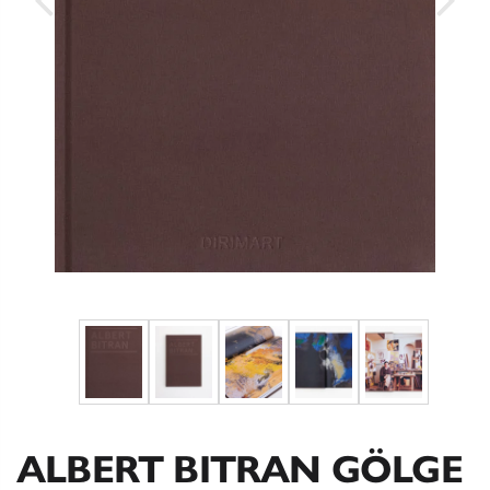
ALBERT BITRAN GÖLGE