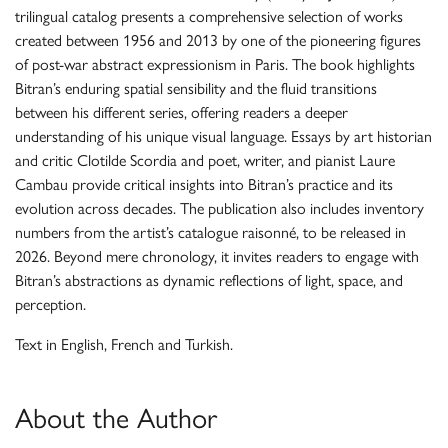
trilingual catalog presents a comprehensive selection of works
created between 1956 and 2013 by one of the pioneering figures
of post-war abstract expressionism in Paris. The book highlights
Bitran’s enduring spatial sensibility and the fluid transitions
between his different series, offering readers a deeper
understanding of his unique visual language. Essays by art historian
and critic Clotilde Scordia and poet, writer, and pianist Laure
Cambau provide critical insights into Bitran’s practice and its
evolution across decades. The publication also includes inventory
numbers from the artist’s catalogue raisonné, to be released in
2026. Beyond mere chronology, it invites readers to engage with
Bitran’s abstractions as dynamic reflections of light, space, and
perception.
Text in English, French and Turkish.
About the Author