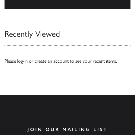
Browse
Recently Viewed
Please
log-in
or
create an account
to see your recent items.
JOIN OUR MAILING LIST