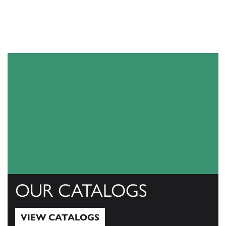
OUR CATALOGS
VIEW CATALOGS