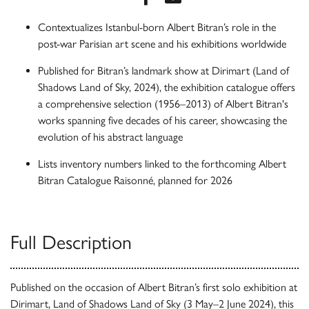
Contextualizes Istanbul-born Albert Bitran’s role in the
post-war Parisian art scene and his exhibitions worldwide
Published for Bitran’s landmark show at Dirimart (Land of
Shadows Land of Sky, 2024), the exhibition catalogue offers
a comprehensive selection (1956–2013) of Albert Bitran's
works spanning five decades of his career, showcasing the
evolution of his abstract language
Lists inventory numbers linked to the forthcoming Albert
Bitran Catalogue Raisonné, planned for 2026
Full Description
Published on the occasion of Albert Bitran’s first solo exhibition at
Dirimart, Land of Shadows Land of Sky (3 May–2 June 2024), this