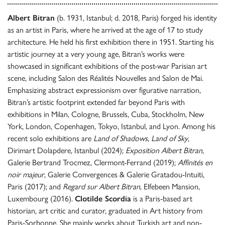
Albert Bitran
(b. 1931, Istanbul; d. 2018, Paris) forged his identity
as an artist in Paris, where he arrived at the age of 17 to study
architecture. He held his first exhibition there in 1951. Starting his
artistic journey at a very young age, Bitran’s works were
showcased in significant exhibitions of the post-war Parisian art
scene, including Salon des Réalités Nouvelles and Salon de Mai.
Emphasizing abstract expressionism over figurative narration,
Bitran’s artistic footprint extended far beyond Paris with
exhibitions in Milan, Cologne, Brussels, Cuba, Stockholm, New
York, London, Copenhagen, Tokyo, Istanbul, and Lyon. Among his
recent solo exhibitions are
Land of Shadows, Land of Sky
,
Dirimart Dolapdere, Istanbul (2024);
Exposition Albert Bitran
,
Galerie Bertrand Trocmez, Clermont-Ferrand (2019);
Affinités en
noir majeur
, Galerie Convergences & Galerie Gratadou-Intuiti,
Paris (2017); and
Regard sur Albert Bitran
, Elfebeen Mansion,
Luxembourg (2016).
Clotilde Scordia
is a Paris-based art
historian, art critic and curator, graduated in Art history from
Paris-Sorbonne. She mainly works about Turkish art and non-