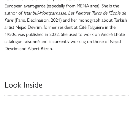
European avant-garde (especially from MENA area). She is the
author of
Istanbul-Montparnasse. Les Peintres Turcs de l’École de
Paris
(Paris, Déclinaison, 2021) and her monograph about Turkish
artist Nejad Devrim, former resident at Cité Falguière in the
1950s, was published in 2022. She used to work on André Lhote
catalogue raisonné and is currently working on those of Nejad
Devrim and Albert Bitran.
Look Inside