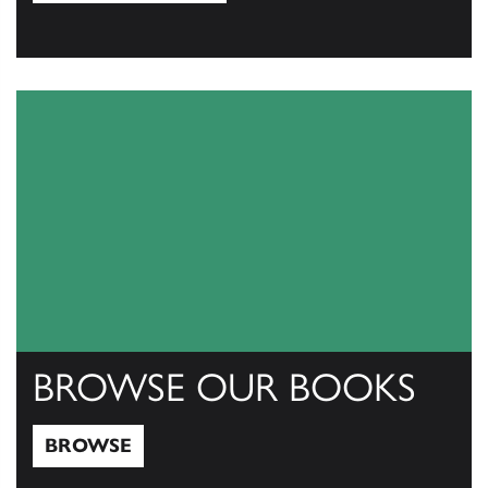
View Catalogs
BROWSE OUR BOOKS
BROWSE