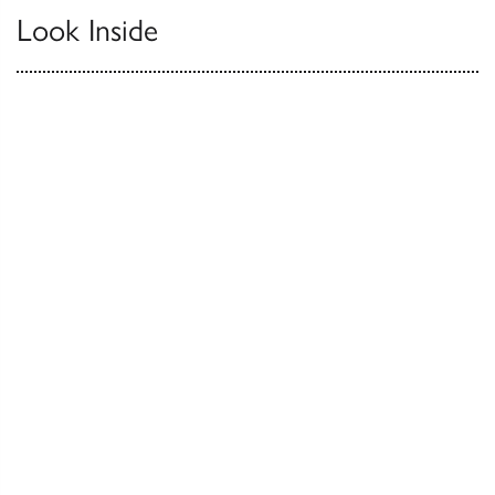
Look Inside