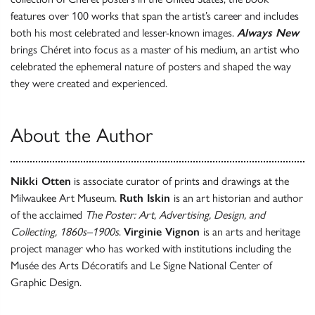
features ​over 100 works that span the artist’s career and includes
both his most celebrated and lesser-known images.
Always New
brings Chéret into focus as a master of his medium, an artist who
celebrated the ephemeral nature of posters and shaped the way
they were created and experienced.
About the Author
Nikki Otten
is associate curator of prints and drawings at the
Milwaukee Art Museum.
Ruth Iskin
is an art historian and author
of the acclaimed
The Poster: Art, Advertising, Design, and
Collecting, 1860s–1900s
.
Virginie Vignon
is an arts and heritage
project manager who has worked with institutions including the
Musée des Arts Décoratifs and Le Signe National Center of
Graphic Design.