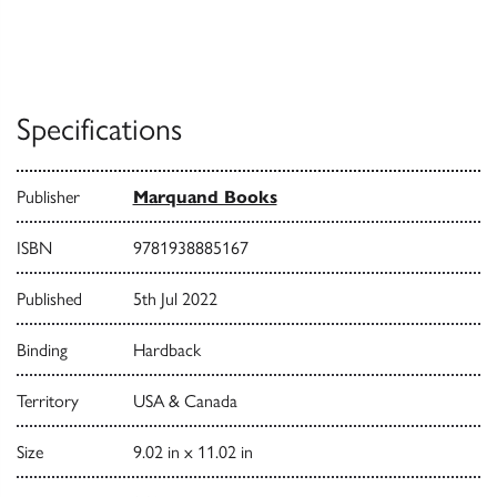
Specifications
Publisher
Marquand Books
ISBN
9781938885167
Published
5th Jul 2022
Binding
Hardback
Territory
USA & Canada
Size
9.02 in x 11.02 in