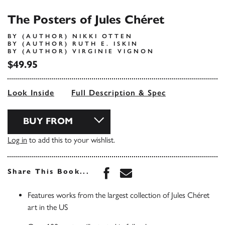
The Posters of Jules Chéret
BY (AUTHOR) NIKKI OTTEN
BY (AUTHOR) RUTH E. ISKIN
BY (AUTHOR) VIRGINIE VIGNON
$49.95
Look Inside
Full Description & Spec
BUY FROM
Log in
to add this to your wishlist.
Share this book on Face
Share this book via 
Share This Book...
Features works from the largest collection of Jules Chéret
art in the US