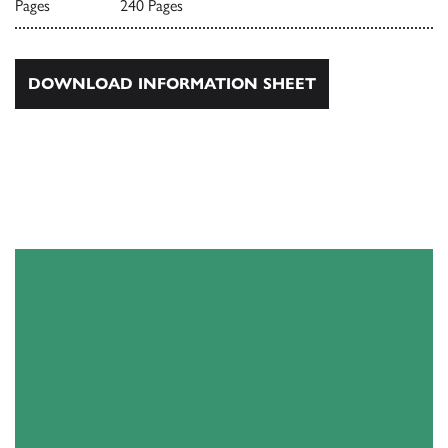
Pages
240 Pages
DOWNLOAD INFORMATION SHEET