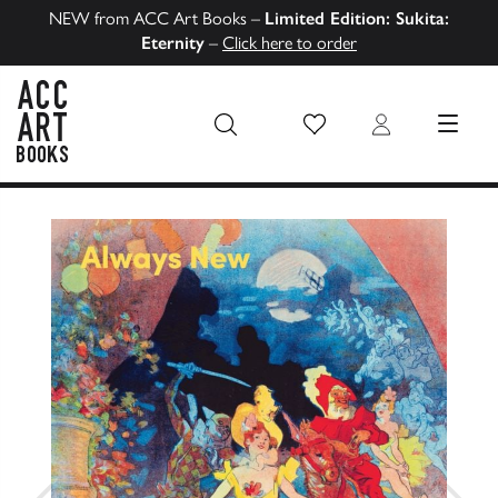
NEW from ACC Art Books –
Limited Edition: Sukita:
Eternity
–
Click here to order
Wish List
Login
MENU
ACC Art Books US