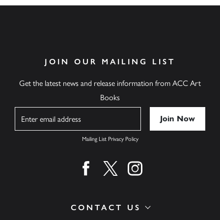
JOIN OUR MAILING LIST
Get the latest news and release information from ACC Art
Books
Name
Mailing List Privacy Policy
Find us on facebook
Find us on twitter
Find us on instagram
CONTACT US