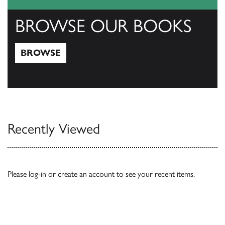
BROWSE OUR BOOKS
BROWSE
Browse
Recently Viewed
Please
log-in
or
create an account
to see your recent items.