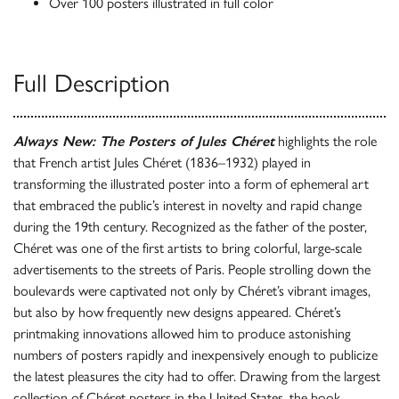
Over 100 posters illustrated in full color
Full Description
Always New: The Posters of Jules Chéret
highlights ​the role
that French artist Jules Chéret (1836–1932) played in
transforming the ​illustrated poster into a form of ephemeral art
that embraced the public’s interest in novelty and rapid change
during the 19th century. Recognized as the father of the poster,
Chéret was ​one of the first artist​s to bring colorful, large-scale
advertisements to the streets of Paris. ​People strolling down the
boulevards were captivated not only by Chéret’s vibrant images,
but also by how frequently new designs appeared. Chéret’s
printmaking innovations allowed him to produce astonishing
numbers of posters rapidly and inexpensively enough to publicize
the latest pleasures the city had to offer. Drawing from the largest
collection of Chéret posters in the ​United States, the book