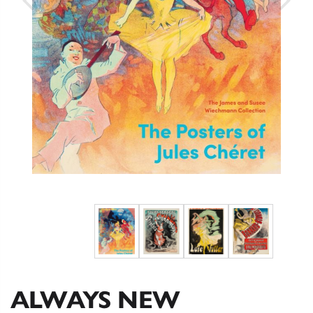
ALWAYS NEW