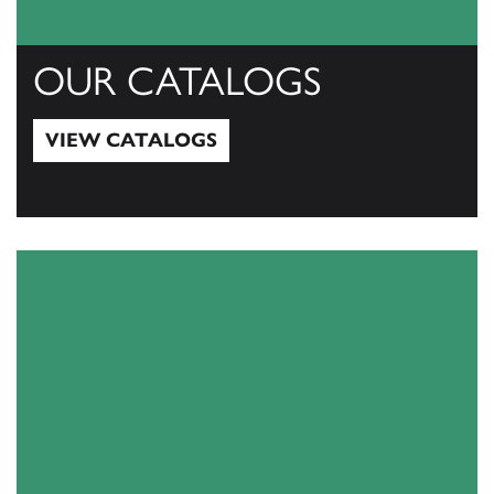
OUR CATALOGS
VIEW CATALOGS
View Catalogs