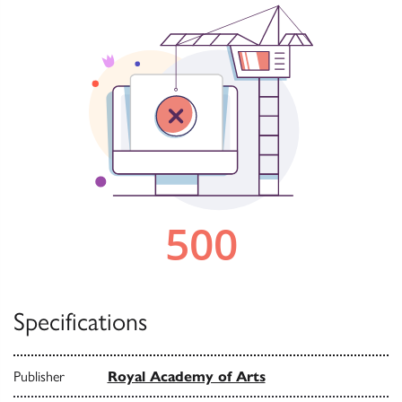
Specifications
Publisher
Royal Academy of Arts