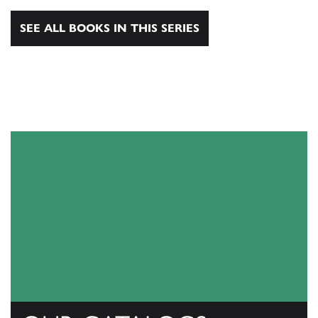
SEE ALL BOOKS IN THIS SERIES