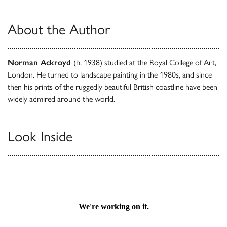
About the Author
Norman Ackroyd
(b. 1938) studied at the Royal College of Art,
London. He turned to landscape painting in the 1980s, and since
then his prints of the ruggedly beautiful British coastline have been
widely admired around the world.
Look Inside