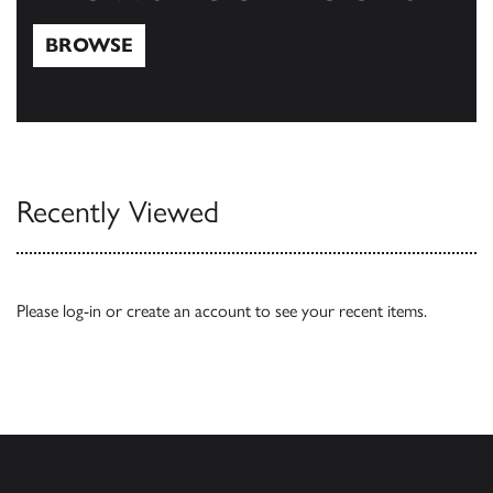
BROWSE
Browse
Recently Viewed
Please
log-in
or
create an account
to see your recent items.