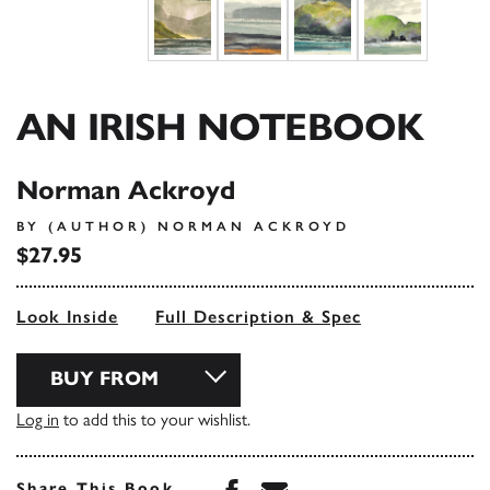
AN IRISH NOTEBOOK
Norman Ackroyd
BY (AUTHOR) NORMAN ACKROYD
$27.95
Look Inside
Full Description & Spec
BUY FROM
Log in
to add this to your wishlist.
Share this book on Face
Share this book via 
Share This Book...