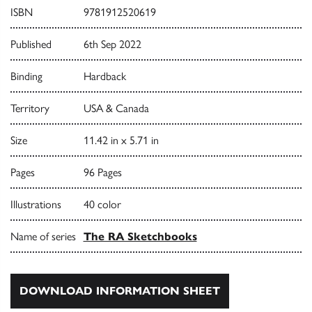
ISBN
9781912520619
Published
6th Sep 2022
Binding
Hardback
Territory
USA & Canada
Size
11.42 in x 5.71 in
Pages
96 Pages
Illustrations
40 color
Name of series
The RA Sketchbooks
DOWNLOAD INFORMATION SHEET