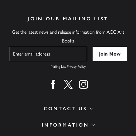
JOIN OUR MAILING LIST
Get the latest news and release information from ACC Art
Books
Name
Mailing List Privacy Policy
Find us on facebook
Find us on twitter
Find us on instagram
CONTACT US
INFORMATION