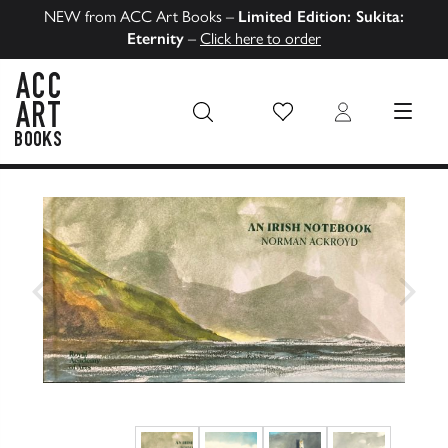
NEW from ACC Art Books –
Limited Edition: Sukita:
Eternity
–
Click here to order
Wish List
Login
MENU
ACC Art Books US