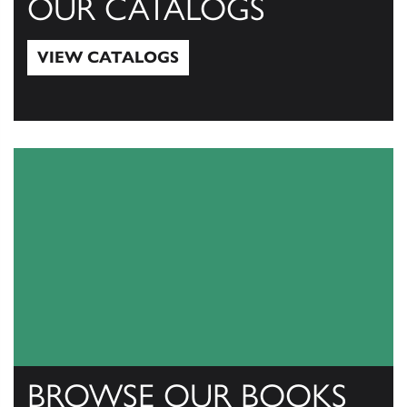
OUR CATALOGS
VIEW CATALOGS
View Catalogs
BROWSE OUR BOOKS