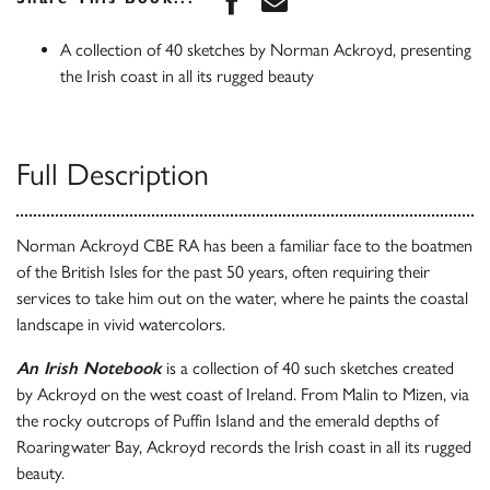
A collection of 40 sketches by Norman Ackroyd, presenting
the Irish coast in all its rugged beauty
Full Description
Norman Ackroyd CBE RA has been a familiar face to the boatmen
of the British Isles for the past 50 years, often requiring their
services to take him out on the water, where he paints the coastal
landscape in vivid watercolors.
An Irish Notebook
is a collection of 40 such sketches created
by Ackroyd on the west coast of Ireland. From Malin to Mizen, via
the rocky outcrops of Puffin Island and the emerald depths of
Roaringwater Bay, Ackroyd records the Irish coast in all its rugged
beauty.