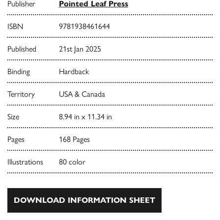
Publisher
Pointed Leaf Press
ISBN
9781938461644
Published
21st Jan 2025
Binding
Hardback
Territory
USA & Canada
Size
8.94 in x 11.34 in
Pages
168 Pages
Illustrations
80 color
DOWNLOAD INFORMATION SHEET