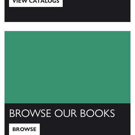
VIEW CATALOGS
View Catalogs
BROWSE OUR BOOKS
BROWSE