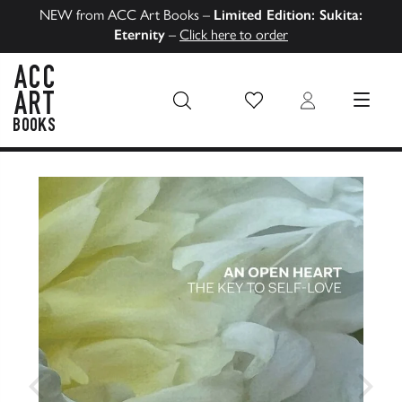
NEW from ACC Art Books –
Limited Edition: Sukita:
Eternity
–
Click here to order
Wish List
Login
MENU
ACC Art Books US