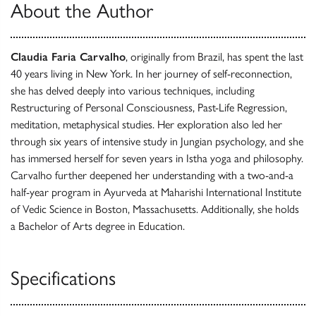
About the Author
Claudia Faria Carvalho
, originally from Brazil, has spent the last
40 years living in New York. In her journey of self-reconnection,
she has delved deeply into various techniques, including
Restructuring of Personal Consciousness, Past-Life Regression,
meditation, metaphysical studies. Her exploration also led her
through six years of intensive study in Jungian psychology, and she
has immersed herself for seven years in Istha yoga and philosophy.
Carvalho further deepened her understanding with a two-and-a
half-year program in Ayurveda at Maharishi International Institute
of Vedic Science in Boston, Massachusetts. Additionally, she holds
a Bachelor of Arts degree in Education.
Specifications