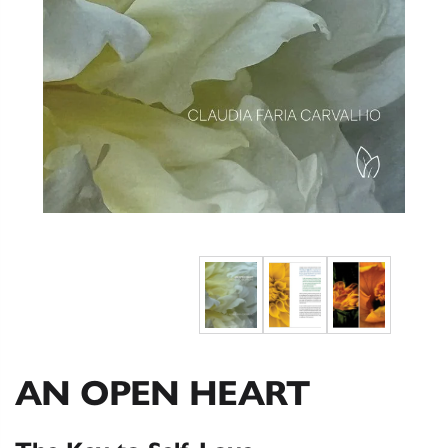
AN OPEN HEART