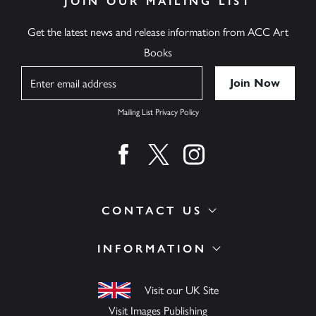
JOIN OUR MAILING LIST
Get the latest news and release information from ACC Art
Books
Name
Mailing List Privacy Policy
Find us on facebook
Find us on twitter
Find us on instagram
CONTACT US
INFORMATION
Visit our UK Site
Visit Images Publishing