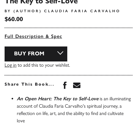
The Key to Self-Love
BY (AUTHOR) CLAUDIA FARIA CARVALHO
$60.00
Full Description & Spec
BUY FROM
Log in
to add this to your wishlist.
Share this book on Face
Share this book via 
Share This Book...
An Open Heart: The Key to Self-Love
is an illuminating
account of Claudia Faria Carvalho's spiritual journey, a
reflection on life, art, and the ability to find and cultivate
love