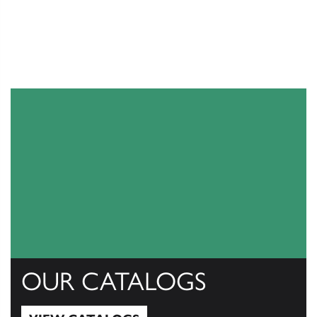
OUR CATALOGS