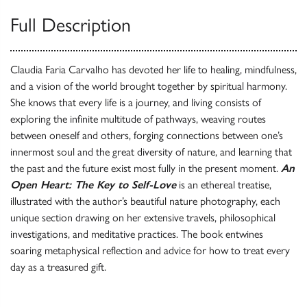
Full Description
Claudia Faria Carvalho has devoted her life to healing, mindfulness,
and a vision of the world brought together by spiritual harmony.
She knows that every life is a journey, and living consists of
exploring the infinite multitude of pathways, weaving routes
between oneself and others, forging connections between one’s
innermost soul and the great diversity of nature, and learning that
the past and the future exist most fully in the present moment.
An
Open Heart: The Key to Self-Love
is an ethereal treatise,
illustrated with the author’s beautiful nature photography, each
unique section drawing on her extensive travels, philosophical
investigations, and meditative practices. The book entwines
soaring metaphysical reflection and advice for how to treat every
day as a treasured gift.