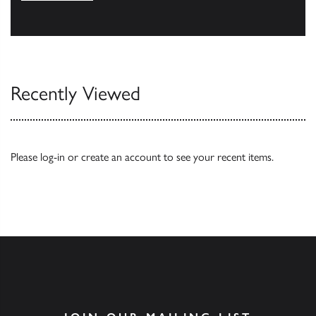
Browse
Recently Viewed
Please
log-in
or
create an account
to see your recent items.