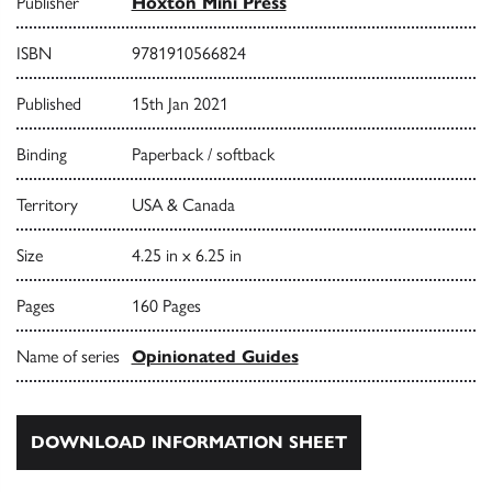
Publisher
Hoxton Mini Press
ISBN
9781910566824
Published
15th Jan 2021
Binding
Paperback / softback
Territory
USA & Canada
Size
4.25 in x 6.25 in
Pages
160 Pages
Name of series
Opinionated Guides
DOWNLOAD INFORMATION SHEET