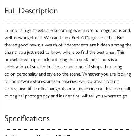
Full Description
London’s high streets are becoming ever more homogeneous and,
well, downright dull. We can thank Pret A Manger for that. But
there’s good news: a wealth of independents are hidden among the
chains, you just need to know where to find the best ones. This
pocket-sized paperback featuring the top 50 indie spots is a
celebration of smaller businesses and one-off shops that bring
color, personality and style to the scene. Whether you are looking
for homeware stores, artisan bakeries, well-curated clothing
stores, beautiful coffee hangouts or an indie cinema, this book, full
of original photography and insider tips, will tell you where to go.
Specifications