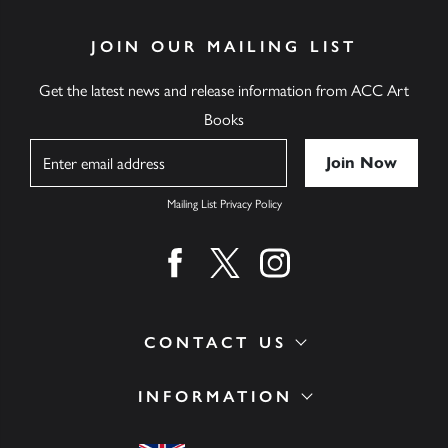
JOIN OUR MAILING LIST
Get the latest news and release information from ACC Art
Books
Name
Mailing List Privacy Policy
Find us on facebook
Find us on twitter
Find us on instagram
CONTACT US
INFORMATION