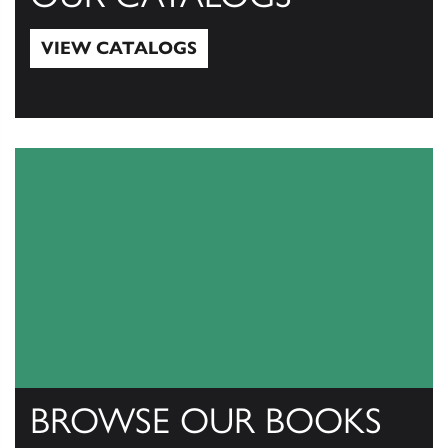
VIEW CATALOGS
View Catalogs
BROWSE OUR BOOKS