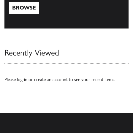
BROWSE
Browse
Recently Viewed
Please
log-in
or
create an account
to see your recent items.