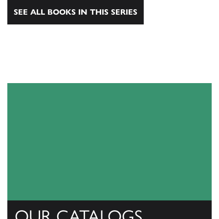
SEE ALL BOOKS IN THIS SERIES
OUR CATALOGS