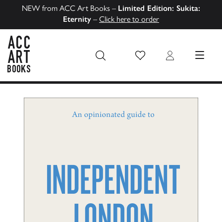
NEW from ACC Art Books –
Limited Edition: Sukita:
Eternity
–
Click here to order
Wish List
Login
MENU
ACC Art Books US