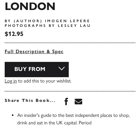
LONDON
BY (AUTHOR) IMOGEN LEPERE
PHOTOGRAPHS BY LESLEY LAU
$12.95
Full Description & Spec
BUY FROM
Log in
to add this to your wishlist.
Share this book on Face
Share this book via 
Share This Book...
An insider's guide to the best independent places to shop,
drink and eat in the UK capital. Period