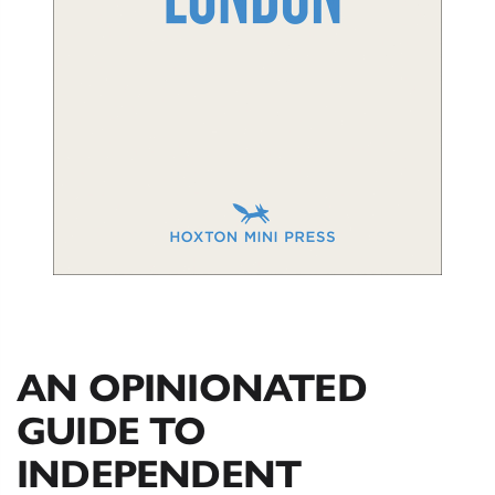
AN OPINIONATED
GUIDE TO
INDEPENDENT