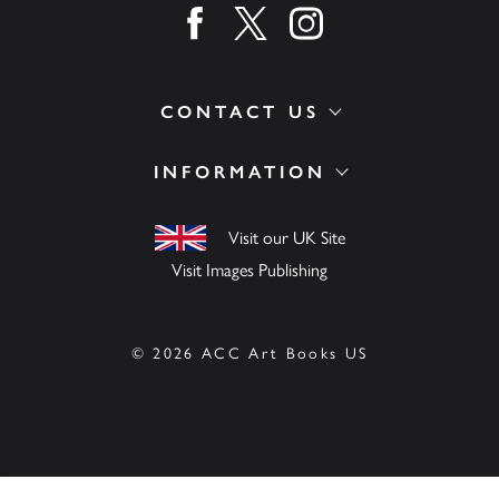
Find us on facebook
Find us on twitter
Find us on instagram
CONTACT US
INFORMATION
Visit our UK Site
Visit Images Publishing
© 2026 ACC Art Books US