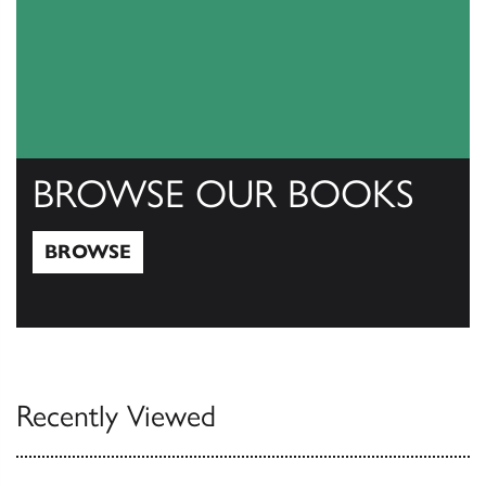
BROWSE OUR BOOKS
BROWSE
Browse
Recently Viewed