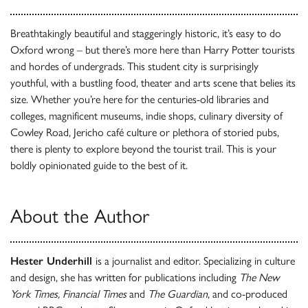
Breathtakingly beautiful and staggeringly historic, it’s easy to do
Oxford wrong – but there’s more here than Harry Potter tourists
and hordes of undergrads. This student city is surprisingly
youthful, with a bustling food, theater and arts scene that belies its
size. Whether you’re here for the centuries-old libraries and
colleges, magnificent museums, indie shops, culinary diversity of
Cowley Road, Jericho café culture or plethora of storied pubs,
there is plenty to explore beyond the tourist trail. This is your
boldly opinionated guide to the best of it.
About the Author
Hester Underhill
is a journalist and editor. Specializing in culture
and design, she has written for publications including
The New
York Times, Financial Times
and
The Guardian
, and co-produced