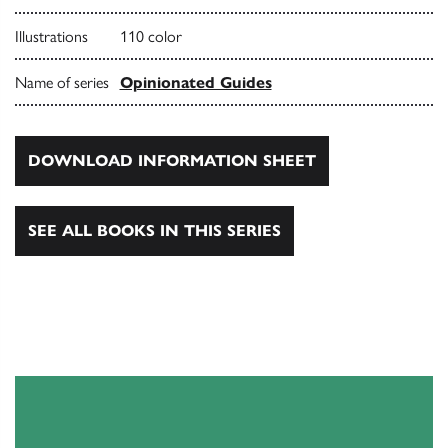
Illustrations
110 color
Name of series
Opinionated Guides
DOWNLOAD INFORMATION SHEET
SEE ALL BOOKS IN THIS SERIES