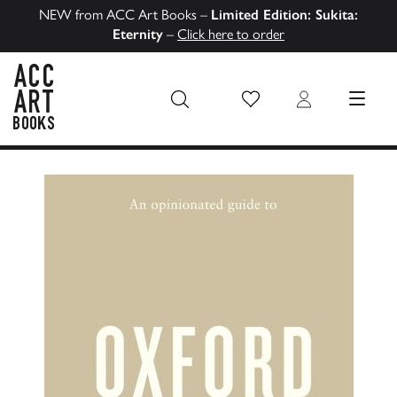
NEW from ACC Art Books –
Limited Edition: Sukita:
Eternity
–
Click here to order
Wish List
Login
MENU
ACC Art Books US