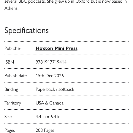
several BBC podcasts. She grew up in Oxford but is now based in
Athens.
Specifications
Publisher
Hoxton Mini Press
ISBN
9781917719414
Publish date
15th Dec 2026
Binding
Paperback / softback
Territory
USA & Canada
Size
4.4 in x 6.4 in
Pages
208 Pages