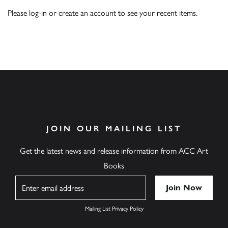
Please
log-in
or
create an account
to see your recent items.
JOIN OUR MAILING LIST
Get the latest news and release information from ACC Art
Books
Name
Mailing List Privacy Policy