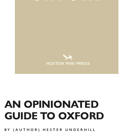
AN OPINIONATED
GUIDE TO OXFORD
BY (AUTHOR) HESTER UNDERHILL