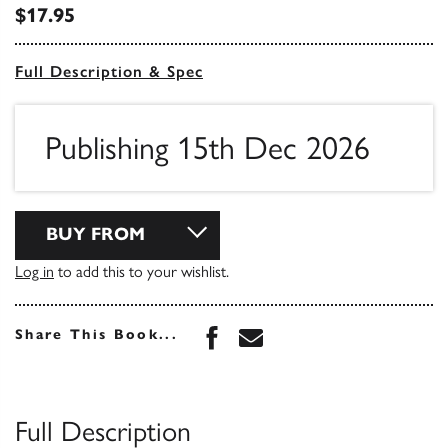
$17.95
Full Description & Spec
Publishing 15th Dec 2026
BUY FROM
Log in
to add this to your wishlist.
Share this book on Face
Share this book via 
Share This Book...
Full Description