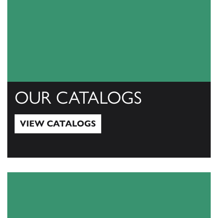
OUR CATALOGS
VIEW CATALOGS
View Catalogs