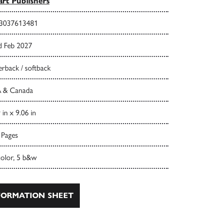
rt Publishers
3037613481
d Feb 2027
rback / softback
 & Canada
 in x 9.06 in
 Pages
color, 5 b&w
ORMATION SHEET