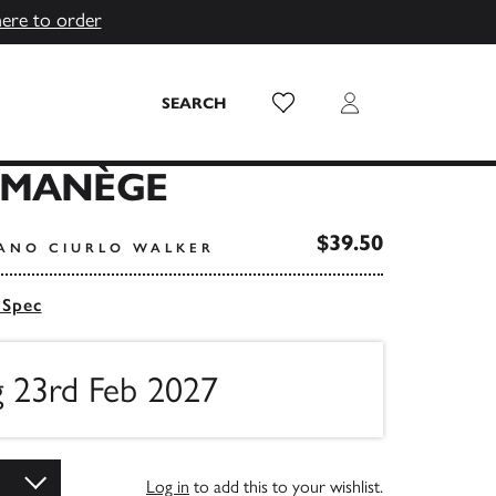
here to order
Wish List
Login
SEARCH
 MANÈGE
$39.50
FANO CIURLO WALKER
 Spec
g 23rd Feb 2027
Log in
to add this to your wishlist.