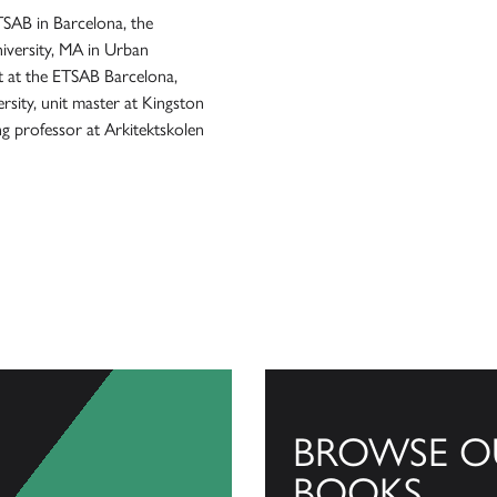
TSAB in Barcelona, the
iversity, MA in Urban
t at the ETSAB Barcelona,
sity, unit master at Kingston
ng professor at Arkitektskolen
BROWSE O
BOOKS