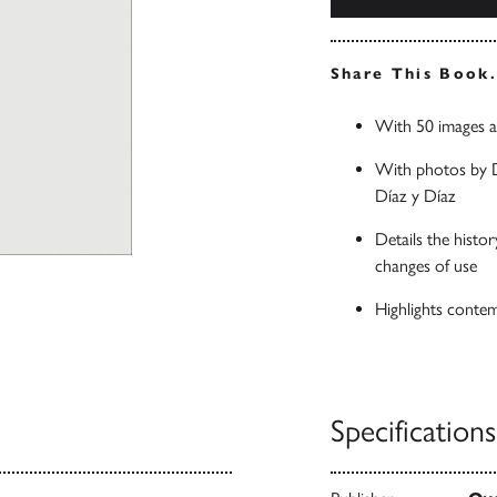
Share This Book
With 50 images a
With photos by D
Díaz y Díaz
Details the histo
changes of use
Highlights contem
Specifications