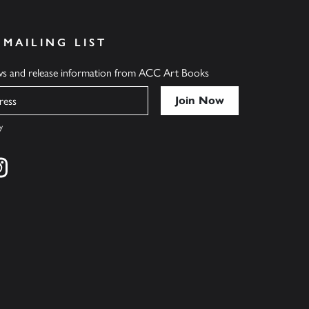
 MAILING LIST
ews and release information from ACC Art Books
y
cebook
s on twitter
Find us on instagram