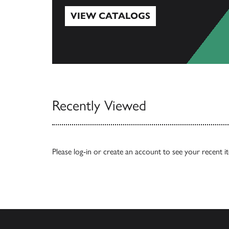
VIEW CATALOGS
View Catalogs
Recently Viewed
Please
log-in
or
create an account
to see your recent i