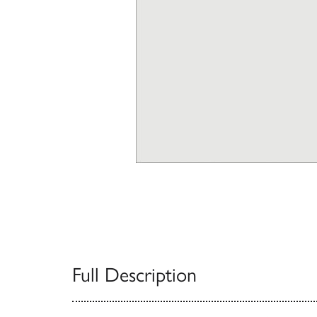
Full Description