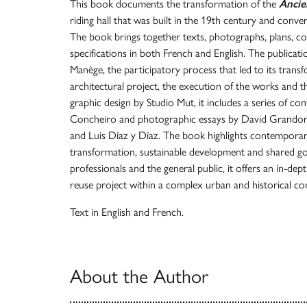
This book documents the transformation of the
Anci
riding hall that was built in the 19th century and conve
The book brings together texts, photographs, plans, co
specifications in both French and English. The publicati
Manège, the participatory process that led to its transfo
architectural project, the execution of the works and t
graphic design by Studio Mut, it includes a series of co
Concheiro and photographic essays by David Grandorg
and Luis Díaz y Díaz. The book highlights contemporary
transformation, sustainable development and shared g
professionals and the general public, it offers an in-de
reuse project within a complex urban and historical co
Text in English and French.
About the Author