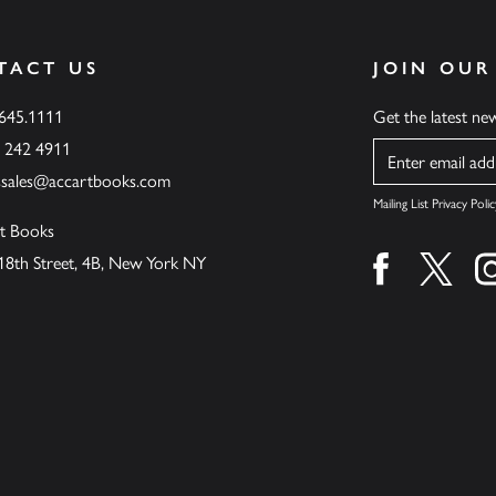
TACT US
JOIN OUR
.645.1111
Get the latest n
6 242 4911
Name
ssales@accartbooks.com
Mailing List Privacy Polic
t Books
18th Street, 4B, New York NY
Find us on fa
Find u