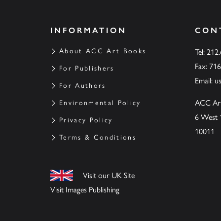
INFORMATION
CON
About ACC Art Books
Tel: 212
Fax: 71
For Publishers
Email:
u
For Authors
ACC Ar
Environmental Policy
6 West 
Privacy Policy
10011
Terms & Conditions
Visit our UK Site
Visit Images Publishing