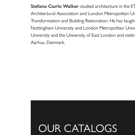
Stefano Ciurlo Walker
studied architecture in the E
Architectural Association and London Metropolitan Un
Transformation and Building Restoration. He has taugh
Nottingham University and London Metropolitan Univer
University and the University of East London and visiti
Aarhus, Denmark.
OUR CATALOGS