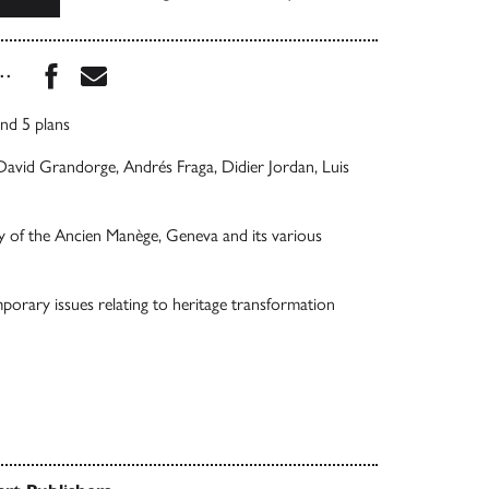
Share this book on Facebook
Share this book via Email
...
nd 5 plans
avid Grandorge, Andrés Fraga, Didier Jordan, Luis
ry of the Ancien Manège, Geneva and its various
porary issues relating to heritage transformation