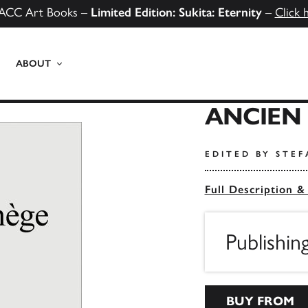
ACC Art Books –
Limited Edition: Sukita: Eternity
–
Click 
ABOUT
ANCIEN
EDITED BY STE
Full Description &
Publishin
BUY FROM