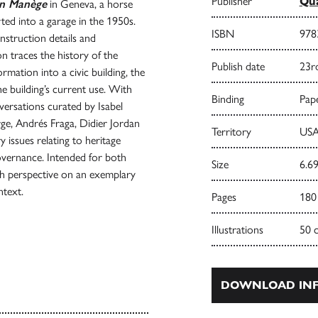
Publisher
Qua
en Manège
in Geneva, a horse
rted into a garage in the 1950s.
ISBN
978
nstruction details and
on traces the history of the
Publish date
23r
rmation into a civic building, the
he building’s current use. With
Binding
Pape
nversations curated by Isabel
e, Andrés Fraga, Didier Jordan
Territory
USA
 issues relating to heritage
overnance. Intended for both
Size
6.69
pth perspective on an exemplary
ntext.
Pages
180
Illustrations
50 
DOWNLOAD INF