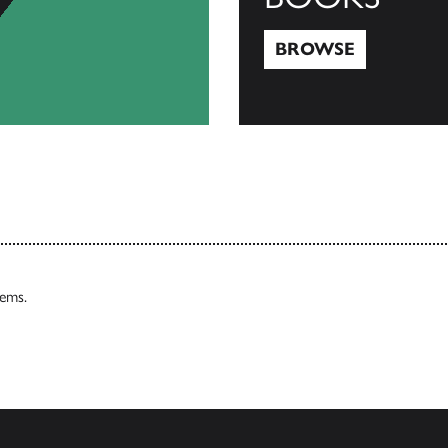
BROWSE
Browse
tems.