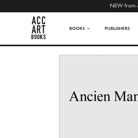
NEW from 
ACC Art Books US
BOOKS
PUBLISHERS