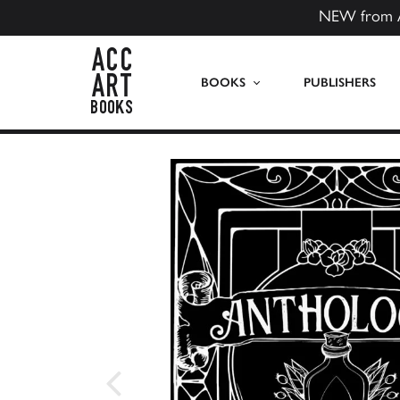
NEW from 
ACC Art Books US
BOOKS
PUBLISHERS