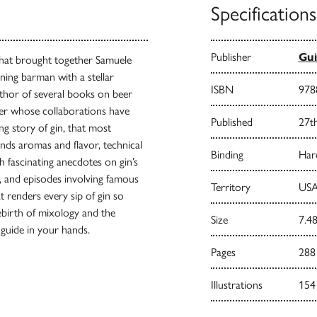
Specifications
Publisher
Gui
that brought together Samuele
ning barman with a stellar
ISBN
978
uthor of several books on beer
gner whose collaborations have
Published
27t
ing story of gin, that most
ends aromas and flavor, technical
Binding
Har
h fascinating anecdotes on gin’s
s, and episodes involving famous
Territory
USA
t renders every sip of gin so
rebirth of mixology and the
Size
7.48
in guide in your hands.
Pages
288
Illustrations
154