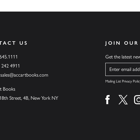
TACT US
JOIN OUR
.645.1111
Get the latest n
6 242 4911
Name
ssales@accartbooks.com
Mailing List Privacy Polic
t Books
18th Street, 4B, New York NY
Find us on fa
Find u