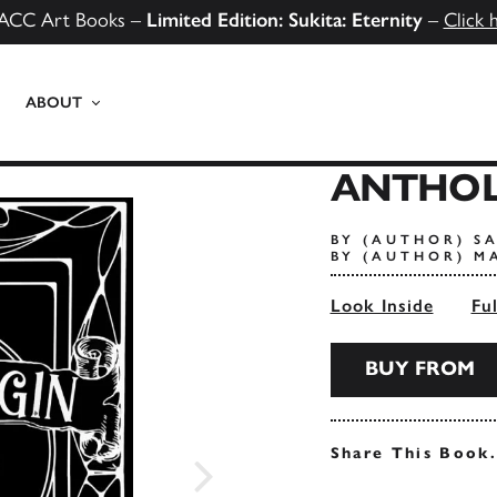
ACC Art Books –
Limited Edition: Sukita: Eternity
–
Click 
ABOUT
ANTHOL
BY (AUTHOR) S
BY (AUTHOR) M
Look Inside
Fu
BUY FROM
Share This Book