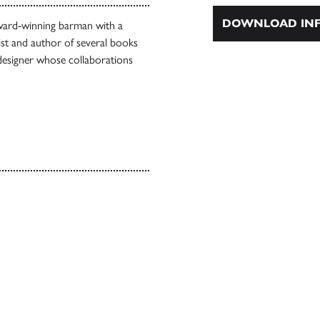
DOWNLOAD INF
award-winning barman with a
ist and author of several books
d designer whose collaborations