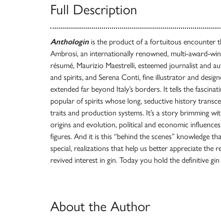
Full Description
Anthologin
is the product of a fortuitous encounter 
Ambrosi, an internationally renowned, multi-award-win
résumé, Maurizio Maestrelli, esteemed journalist and a
and spirits, and Serena Conti, fine illustrator and desi
extended far beyond Italy’s borders. It tells the fascinat
popular of spirits whose long, seductive history transc
traits and production systems. It’s a story brimming wit
origins and evolution, political and economic influence
figures. And it is this “behind the scenes” knowledge tha
special, realizations that help us better appreciate the 
revived interest in gin. Today you hold the definitive g
About the Author