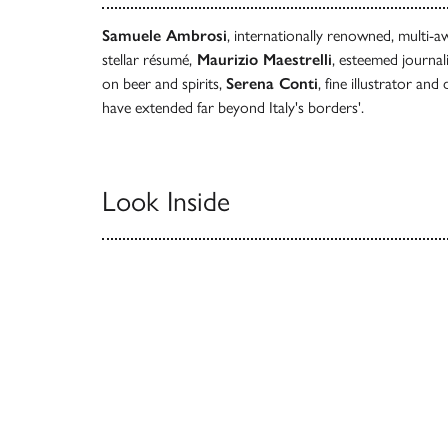
Samuele Ambrosi
, internationally renowned, multi-
stellar résumé,
Maurizio Maestrelli
, esteemed journal
on beer and spirits,
Serena Conti
, fine illustrator an
have extended far beyond Italy's borders'.
Look Inside