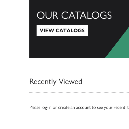
OUR CATALOGS
VIEW CATALOGS
View Catalogs
Recently Viewed
Please
log-in
or
create an account
to see your recent i