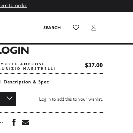
here to order
Wish List
Login
SEARCH
OGIN
$37.00
AMUELE AMBROSI
AURIZIO MAESTRELLI
ll Description & Spec
Log in
to add this to your wishlist.
Share this book on Facebook
Share this book via Email
...