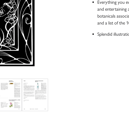
Everything you ev
and entertaining 
botanicals associa
and a list of the 
Splendid illustratio