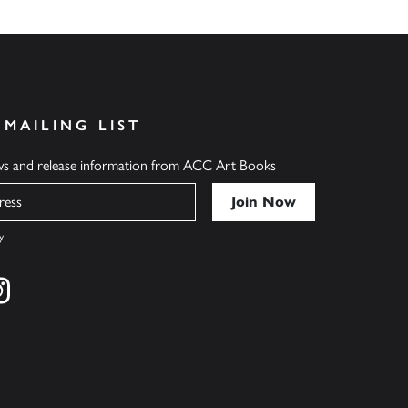
 MAILING LIST
ews and release information from ACC Art Books
y
cebook
s on twitter
Find us on instagram