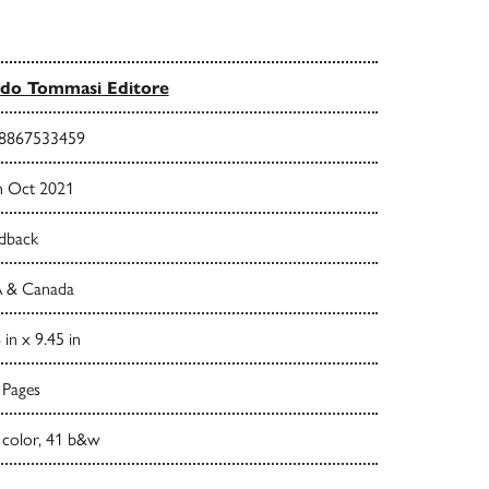
do Tommasi Editore
8867533459
h Oct 2021
dback
 & Canada
 in x 9.45 in
 Pages
 color, 41 b&w