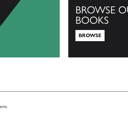
BROWSE O
BOOKS
BROWSE
Browse
tems.