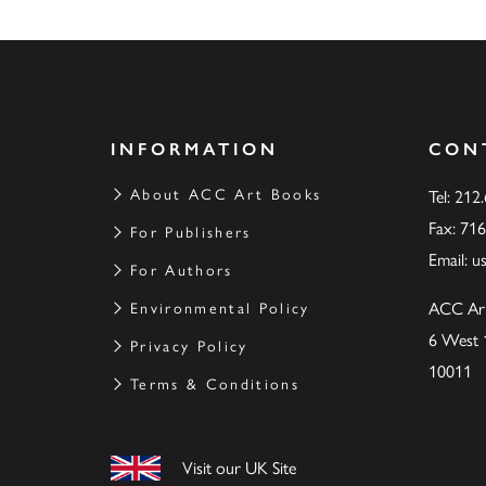
INFORMATION
CON
About ACC Art Books
Tel: 212
Fax: 71
For Publishers
Email:
u
For Authors
ACC Ar
Environmental Policy
6 West 
Privacy Policy
10011
Terms & Conditions
Visit our UK Site