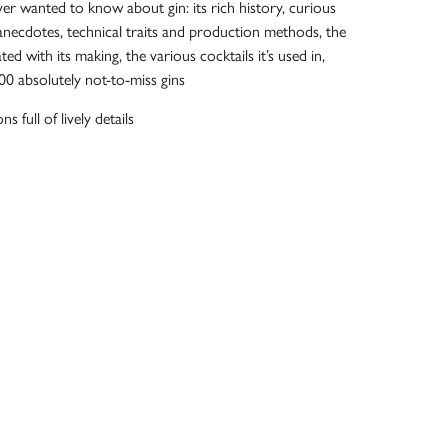
er wanted to know about gin: its rich history, curious
anecdotes, technical traits and production methods, the
ted with its making, the various cocktails it’s used in,
100 absolutely not-to-miss gins
ns full of lively details