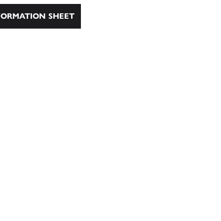
ORMATION SHEET