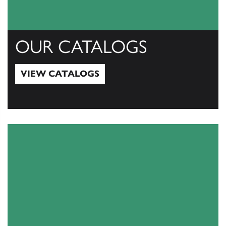
OUR CATALOGS
VIEW CATALOGS
View Catalogs