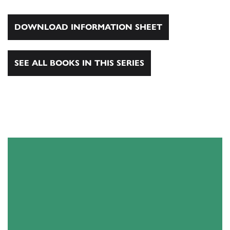
DOWNLOAD INFORMATION SHEET
SEE ALL BOOKS IN THIS SERIES