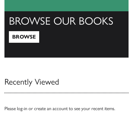
BROWSE OUR BOOKS
BROWSE
Browse
Recently Viewed
Please
log-in
or
create an account
to see your recent items.