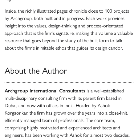
Inside, the richly illustrated pages chronicle close to 100 projects
by Archgroup, both built and in progress. Each work provides
insight into the values, design-thinking and process-orientated
approach that is the firm’s signature, making this volume a valuable
resource that goes beyond the study of the built form to talk
about the firm’s inimitable ethos that guides its design candor.
About the Author
Archgroup International Consultants
is a well-established
multi-disciplinary consulting firm with its parent firm based in
Dubai, and now with offices in India. Headed by Ashok
Korgaonkar, the firm has grown over the years into a close-knit,
efficiently managed team of professionals. The core team,
comprising highly motivated and experienced architects and
engineers, has been working with Ashok for almost two decades.