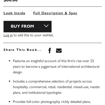
Look Inside
Full Description & Spec
BUY FROM
Log in
to add this to your wishlist.
Share this book on Face
Share this book via 
Share This Book...
Features an insightful account of this firm's rise over 25
years to become a juggernaut of international architectural
design
Includes a comprehensive selection of projects across
hospitality, commercial, retail, residential, mixed-use, master
plans, and institutional typologies
Provides full-color photography, richly detailed plans,