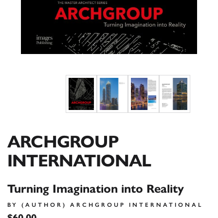
ARCHGROUP
INTERNATIONAL
Turning Imagination into Reality
BY (AUTHOR) ARCHGROUP INTERNATIONAL
$60.00