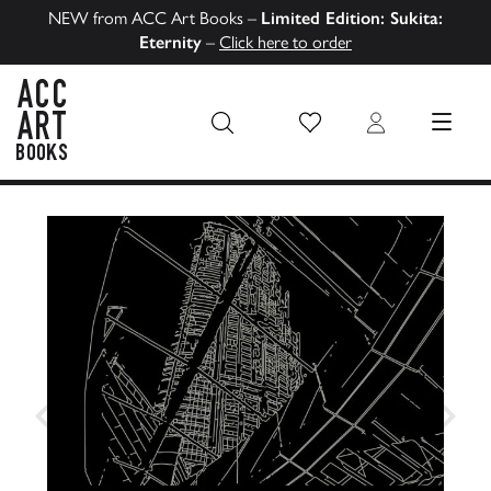
NEW from ACC Art Books –
Limited Edition: Sukita:
Eternity
–
Click here to order
Wish List
Login
MENU
ACC Art Books US