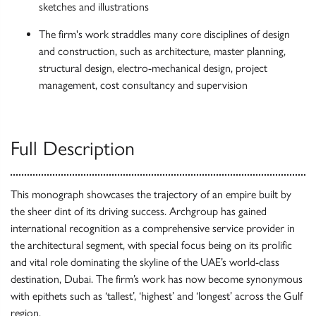
sketches and illustrations
The firm's work straddles many core disciplines of design
and construction, such as architecture, master planning,
structural design, electro-mechanical design, project
management, cost consultancy and supervision
Full Description
This monograph showcases the trajectory of an empire built by
the sheer dint of its driving success. Archgroup has gained
international recognition as a comprehensive service provider in
the architectural segment, with special focus being on its prolific
and vital role dominating the skyline of the UAE’s world-class
destination, Dubai. The firm’s work has now become synonymous
with epithets such as ‘tallest’, ‘highest’ and ‘longest’ across the Gulf
region.