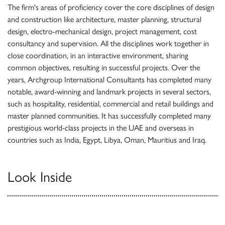
The firm's areas of proficiency cover the core disciplines of design
and construction like architecture, master planning, structural
design, electro-mechanical design, project management, cost
consultancy and supervision. All the disciplines work together in
close coordination, in an interactive environment, sharing
common objectives, resulting in successful projects. Over the
years, Archgroup International Consultants has completed many
notable, award-winning and landmark projects in several sectors,
such as hospitality, residential, commercial and retail buildings and
master planned communities. It has successfully completed many
prestigious world-class projects in the UAE and overseas in
countries such as India, Egypt, Libya, Oman, Mauritius and Iraq.
Look Inside