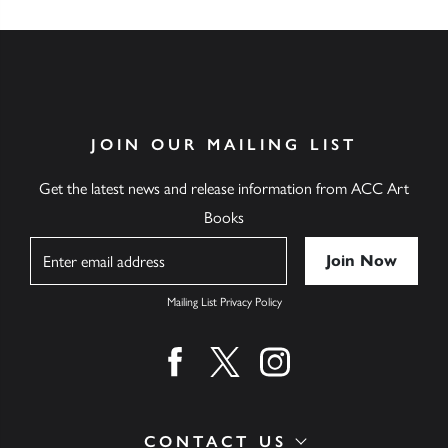
JOIN OUR MAILING LIST
Get the latest news and release information from ACC Art
Books
Name
Mailing List Privacy Policy
Find us on facebook
Find us on twitter
Find us on instagram
CONTACT US