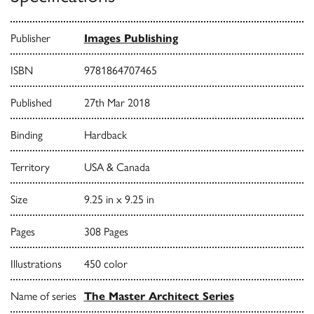
Publisher
Images Publishing
ISBN
9781864707465
Published
27th Mar 2018
Binding
Hardback
Territory
USA & Canada
Size
9.25 in x 9.25 in
Pages
308 Pages
Illustrations
450 color
Name of series
The Master Architect Series